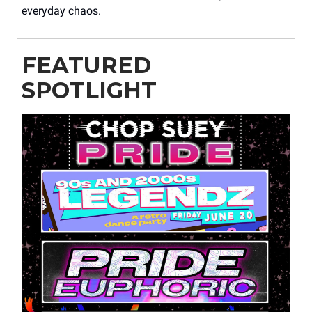
everyday chaos.
FEATURED
SPOTLIGHT