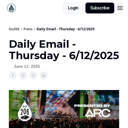
Login
Subscribe
Do206
Posts
Daily Email - Thursday - 6/12/2025
Daily Email -
Thursday - 6/12/2025
June 12, 2025