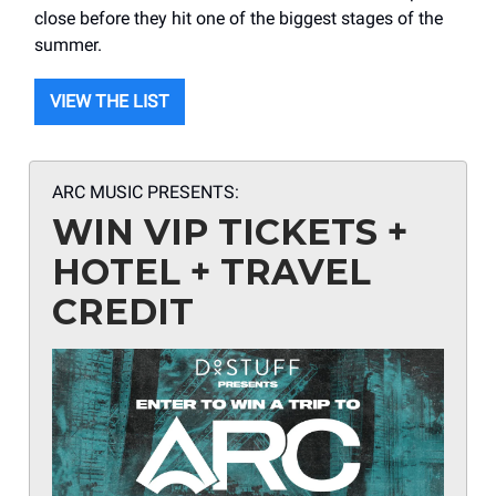
close before they hit one of the biggest stages of the
summer.
VIEW THE LIST
ARC MUSIC PRESENTS:
WIN VIP TICKETS +
HOTEL + TRAVEL
CREDIT