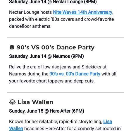
Saturday, June 14 @ Nectar Lounge (8PM)
Nectar Lounge hosts
Nite Wave’s 14th Anniversary
,
packed with electric ‘80s covers and crowd-favorite
dancefloor anthems.
🪩
90’s VS 00’s Dance Party
Saturday, June 14 @ Neumos (9PM)
Relive the era of low-rise jeans and Sidekicks at
Neumos during the
90’s vs. 00’s Dance Party
with all
your favorite chart-toppers and deep cuts.
😂
Lisa Wallen
Sunday, June 15 @ Here-After (6PM)
Known for her relatable, rapid-fire storytelling,
Lisa
Wallen
headlines Here-After for a comedy set rooted in