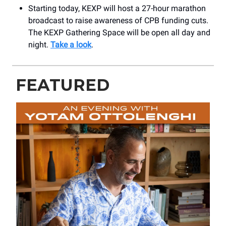
Starting today, KEXP will host a 27-hour marathon
broadcast to raise awareness of CPB funding cuts.
The KEXP Gathering Space will be open all day and
night.
Take a look
.
FEATURED