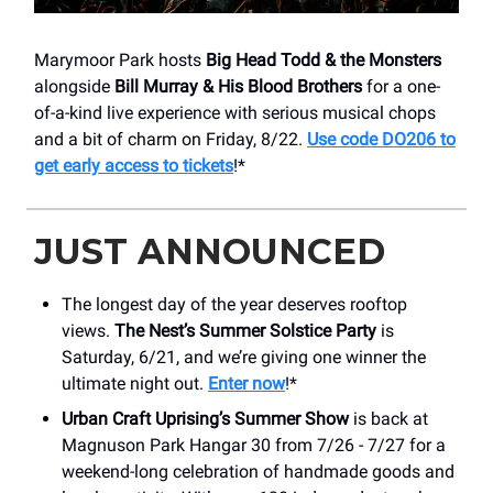
Marymoor Park hosts
Big Head Todd & the Monsters
alongside
Bill Murray & His Blood Brothers
for a one-
of-a-kind live experience with serious musical chops
and a bit of charm on Friday, 8/22.
Use code DO206 to
get early access to tickets
!*
JUST ANNOUNCED
The longest day of the year deserves rooftop
views.
The Nest’s Summer Solstice Party
is
Saturday, 6/21, and we’re giving one winner the
ultimate night out.
Enter now
!*
Urban Craft Uprising’s Summer Show
is back at
Magnuson Park Hangar 30 from 7/26 - 7/27 for a
weekend-long celebration of handmade goods and