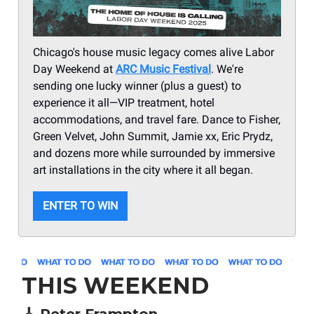
Chicago's house music legacy comes alive Labor
Day Weekend at
ARC Music Festival
. We're
sending one lucky winner (plus a guest) to
experience it all—VIP treatment, hotel
accommodations, and travel fare. Dance to Fisher,
Green Velvet, John Summit, Jamie xx, Eric Prydz,
and dozens more while surrounded by immersive
art installations in the city where it all began.
ENTER TO WIN
THIS WEEKEND