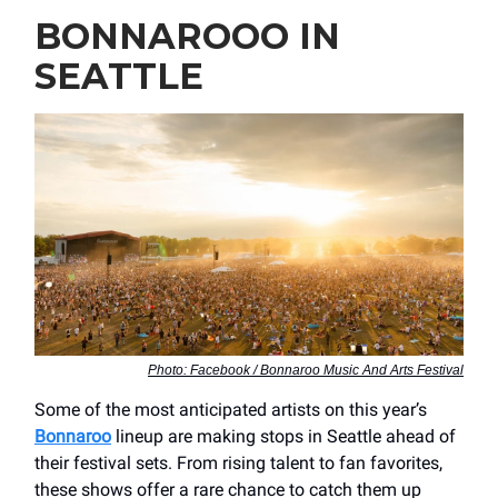
BONNAROOO IN
SEATTLE
Photo: Facebook / Bonnaroo Music And Arts Festival
Some of the most anticipated artists on this year’s
Bonnaroo
lineup are making stops in Seattle ahead of
their festival sets. From rising talent to fan favorites,
these shows offer a rare chance to catch them up