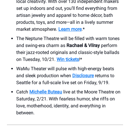
local creativity. With over 130 independent makers
set up indoors and out, you’ll find everything from
artisan jewelry and apparel to home décor, bath
products, toys, and more—all in a lively summer
market atmosphere.
Learn more
.*
The Neptune Theatre will be filled with warm tones
and swing-era charm as
Rachael & Vilray
perform
their jazz-rooted originals and classic-style ballads
on Tuesday, 10/21.
Win tickets
!*
WaMu Theater will pulse with high-energy beats
and sleek production when
Disclosure
returns to
Seattle for a full-scale live set on Friday, 9/19.
Catch
Michelle Buteau
live at the Moore Theatre on
Saturday, 2/21. With fearless humor, she riffs on
love, motherhood, identity, and everything in
between.