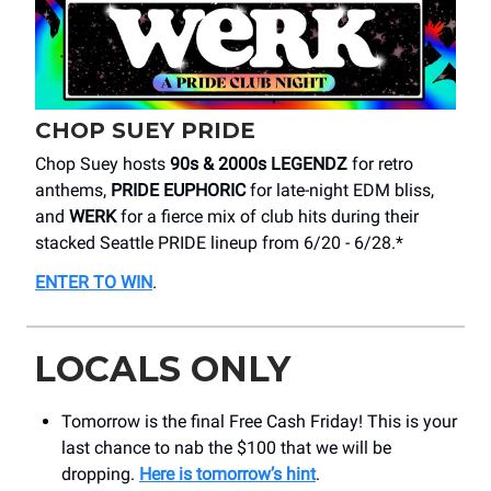
CHOP SUEY PRIDE
Chop Suey hosts
90s & 2000s LEGENDZ
for retro
anthems,
PRIDE EUPHORIC
for late-night EDM bliss,
and
WERK
for a fierce mix of club hits during their
stacked Seattle PRIDE lineup from 6/20 - 6/28.*
ENTER TO WIN
.
LOCALS ONLY
Tomorrow is the final Free Cash Friday! This is your
last chance to nab the $100 that we will be
dropping.
Here is tomorrow’s hint
.