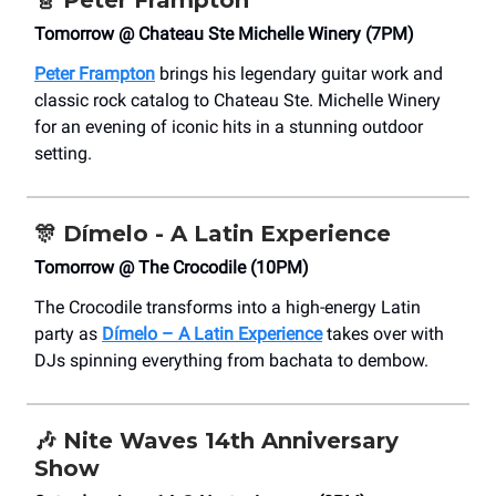
🎸
Peter Frampton
Tomorrow @ Chateau Ste Michelle Winery (7PM)
Peter Frampton
brings his legendary guitar work and
classic rock catalog to Chateau Ste. Michelle Winery
for an evening of iconic hits in a stunning outdoor
setting.
🎊
Dímelo - A Latin Experience
Tomorrow @ The Crocodile (10PM)
The Crocodile transforms into a high-energy Latin
party as
Dímelo – A Latin Experience
takes over with
DJs spinning everything from bachata to dembow.
🎶
Nite Waves
14th Anniversary
Show