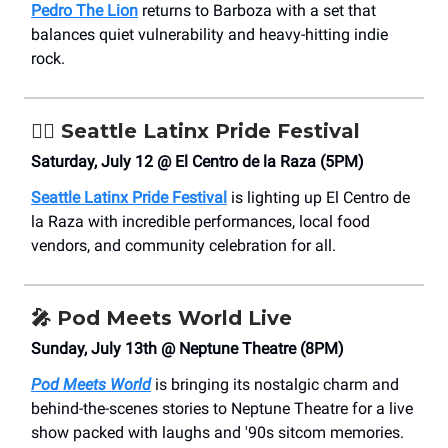
Pedro The Lion
returns to Barboza with a set that
balances quiet vulnerability and heavy-hitting indie
rock.
🏳️‍🌈
Seattle Latinx Pride Festival
Saturday, July 12 @ El Centro de la Raza (5PM)
Seattle Latinx Pride Festival
is lighting up El Centro de
la Raza with incredible performances, local food
vendors, and community celebration for all.
🎤
Pod Meets World Live
Sunday, July 13th @ Neptune Theatre (8PM)
Pod Meets World
is bringing its nostalgic charm and
behind-the-scenes stories to Neptune Theatre for a live
show packed with laughs and '90s sitcom memories.