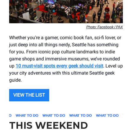
Photo: Facebook / PAX
Whether you're a gamer, comic book fan, sci-fi lover, or
just deep into all things nerdy, Seattle has something
for you. From iconic pop culture landmarks to indie
game shops and immersive museums, we’ve rounded
up
10 must-visit spots every geek should visit
. Level up
your city adventures with this ultimate Seattle geek
guide.
VIEW THE LIST
THIS WEEKEND