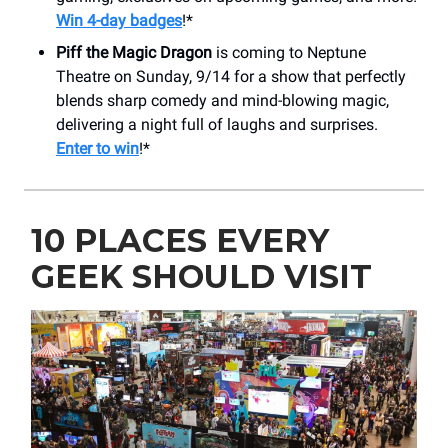
Win 4-day badges
!*
Piff the Magic Dragon
is coming to Neptune
Theatre on Sunday, 9/14 for a show that perfectly
blends sharp comedy and mind-blowing magic,
delivering a night full of laughs and surprises.
Enter to win
!*
10 PLACES EVERY
GEEK SHOULD VISIT