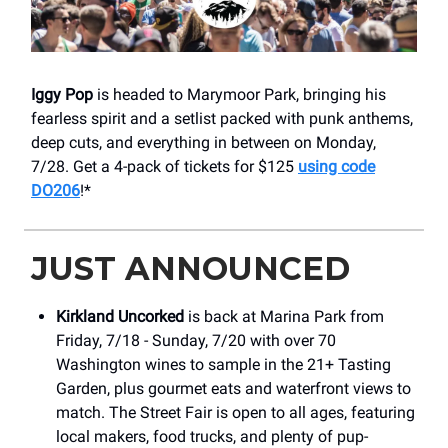
Iggy Pop
is headed to Marymoor Park, bringing his
fearless spirit and a setlist packed with punk anthems,
deep cuts, and everything in between on Monday,
7/28. Get a 4-pack of tickets for $125
using code
DO206
!*
JUST ANNOUNCED
Kirkland Uncorked
is back at Marina Park from
Friday, 7/18 - Sunday, 7/20 with over 70
Washington wines to sample in the 21+ Tasting
Garden, plus gourmet eats and waterfront views to
match. The Street Fair is open to all ages, featuring
local makers, food trucks, and plenty of pup-