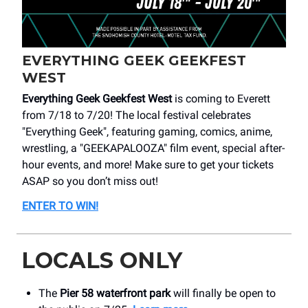
EVERYTHING GEEK GEEKFEST
WEST
Everything Geek Geekfest West
is coming to Everett
from 7/18 to 7/20! The local festival celebrates
"Everything Geek", featuring gaming, comics, anime,
wrestling, a "GEEKAPALOOZA" film event, special after-
hour events, and more! Make sure to get your tickets
ASAP so you don’t miss out!
ENTER TO WIN!
LOCALS ONLY
The
Pier 58 waterfront park
will finally be open to