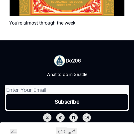
You’re almost through the week!
Do206
What to do in Seattle
© 2026 Do206.
Privacy policy
Terms of use