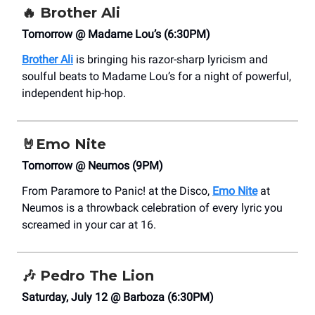
🔥
Brother Ali
Tomorrow @ Madame Lou’s (6:30PM)
Brother Ali
is bringing his razor-sharp lyricism and
soulful beats to Madame Lou’s for a night of powerful,
independent hip-hop.
🤘
Emo Nite
Tomorrow @ Neumos (9PM)
From Paramore to Panic! at the Disco,
Emo Nite
at
Neumos is a throwback celebration of every lyric you
screamed in your car at 16.
🎶
Pedro The Lion
Saturday, July 12 @ Barboza (6:30PM)