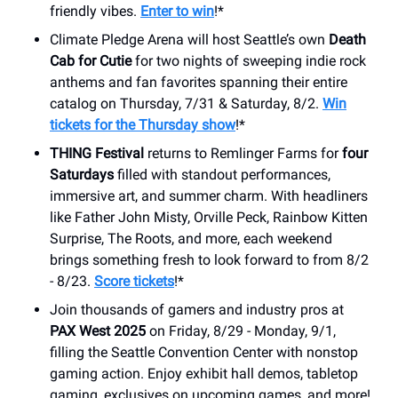
friendly vibes.
Enter to win
!*
Climate Pledge Arena will host Seattle’s own
Death
Cab for Cutie
for two nights of sweeping indie rock
anthems and fan favorites spanning their entire
catalog on Thursday, 7/31 & Saturday, 8/2.
Win
tickets for the Thursday show
!*
THING Festival
returns to Remlinger Farms for
four
Saturdays
filled with standout performances,
immersive art, and summer charm. With headliners
like Father John Misty, Orville Peck, Rainbow Kitten
Surprise, The Roots, and more, each weekend
brings something fresh to look forward to from 8/2
- 8/23.
Score tickets
!*
Join thousands of gamers and industry pros at
PAX West 2025
on Friday, 8/29 - Monday, 9/1,
filling the Seattle Convention Center with nonstop
gaming action. Enjoy exhibit hall demos, tabletop
gaming, exclusives on upcoming games, and more!