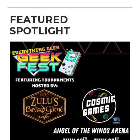
FEATURED
SPOTLIGHT