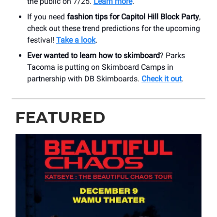
the public on 7/25.
Learn more
.
If you need
fashion tips for Capitol Hill Block Party
,
check out these trend predictions for the upcoming
festival!
Take a look
.
Ever wanted to learn how to skimboard
? Parks
Tacoma is putting on Skimboard Camps in
partnership with DB Skimboards.
Check it out
.
FEATURED