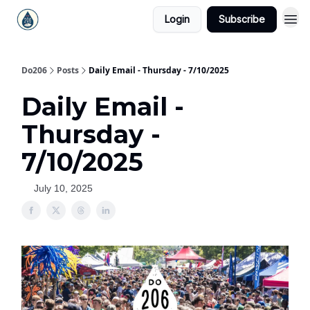
Login
Subscribe
Do206
Posts
Daily Email - Thursday - 7/10/2025
Daily Email -
Thursday -
7/10/2025
July 10, 2025