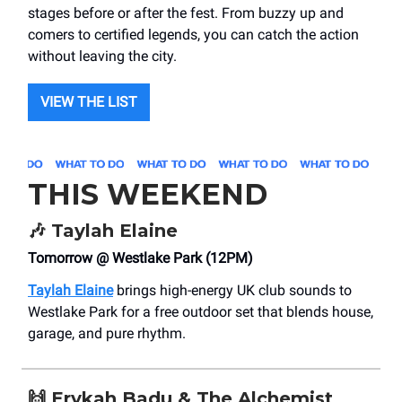
stages before or after the fest. From buzzy up and
comers to certified legends, you can catch the action
without leaving the city.
VIEW THE LIST
THIS WEEKEND
🎶
Taylah Elaine
Tomorrow @ Westlake Park (12PM)
Taylah Elaine
brings high-energy UK club sounds to
Westlake Park for a free outdoor set that blends house,
garage, and pure rhythm.
🙌
Erykah Badu & The Alchemist