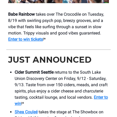
Babe Rainbow
takes over The Crocodile on Tuesday,
8/19 with swirling psych pop, breezy grooves, and a
vibe that feels like surfing through a sunset in slow
motion. Trippy visuals and good vibes guaranteed.
Enter to win tickets
!*
JUST ANNOUNCED
Cider Summit Seattle
returns to the South Lake
Union Discovery Center on Friday, 9/12 - Saturday,
9/13. Taste from over 150 ciders, meads, and craft
spirits, plus enjoy a cider cheese and charcuterie
tasting, cocktail lounge, and local vendors.
Enter to
win
!*
Shea Couleé
takes the stage at The Showbox on