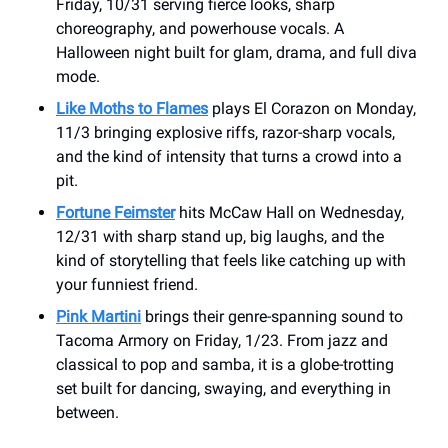
Friday, 10/31 serving fierce looks, sharp
choreography, and powerhouse vocals. A
Halloween night built for glam, drama, and full diva
mode.
Like Moths to Flames
plays El Corazon on Monday,
11/3 bringing explosive riffs, razor-sharp vocals,
and the kind of intensity that turns a crowd into a
pit.
Fortune Feimster
hits McCaw Hall on Wednesday,
12/31 with sharp stand up, big laughs, and the
kind of storytelling that feels like catching up with
your funniest friend.
Pink Martini
brings their genre-spanning sound to
Tacoma Armory on Friday, 1/23. From jazz and
classical to pop and samba, it is a globe-trotting
set built for dancing, swaying, and everything in
between.