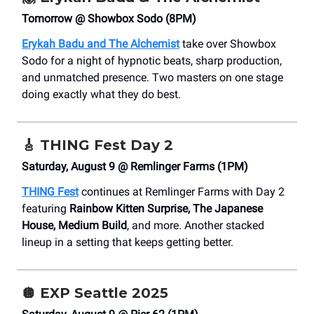
Tomorrow @ Showbox Sodo (8PM)
Erykah Badu and The Alchemist
take over Showbox
Sodo for a night of hypnotic beats, sharp production,
and unmatched presence. Two masters on one stage
doing exactly what they do best.
🎸
THING Fest Day 2
Saturday, August 9 @ Remlinger Farms (1PM)
THING Fest
continues at Remlinger Farms with Day 2
featuring
Rainbow Kitten Surprise, The Japanese
House, Medium Build
, and more. Another stacked
lineup in a setting that keeps getting better.
🪩
EXP Seattle 2025