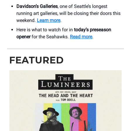
Davidson’s Galleries
, one of Seattle’s longest
running art galleries, will be closing their doors this
weekend.
Learn more
.
Here is what to watch for in
today’s preseason
opener
for the Seahawks.
Read more
.
FEATURED