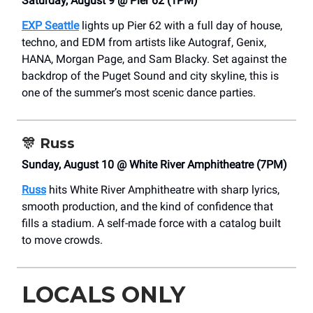
Saturday, August 9 @ Pier 62 (1PM)
EXP Seattle
lights up Pier 62 with a full day of house,
techno, and EDM from artists like Autograf, Genix,
HANA, Morgan Page, and Sam Blacky. Set against the
backdrop of the Puget Sound and city skyline, this is
one of the summer’s most scenic dance parties.
🎊
Russ
Sunday, August 10 @ White River Amphitheatre (7PM)
Russ
hits White River Amphitheatre with sharp lyrics,
smooth production, and the kind of confidence that
fills a stadium. A self-made force with a catalog built
to move crowds.
LOCALS ONLY