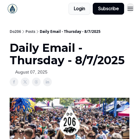
Login
Subscribe
Do206
Posts
Daily Email - Thursday - 8/7/2025
Daily Email -
Thursday - 8/7/2025
August 07, 2025