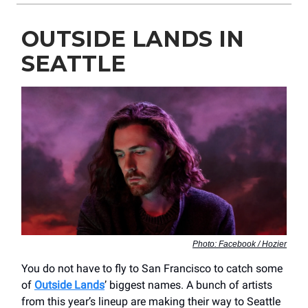
OUTSIDE LANDS IN
SEATTLE
Photo: Facebook / Hozier
You do not have to fly to San Francisco to catch some
of
Outside Lands
’ biggest names. A bunch of artists
from this year’s lineup are making their way to Seattle