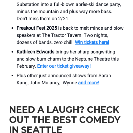
Substation into a full-blown après-ski dance party,
minus the mountain and plus way more bass.
Don’t miss them on 2/21.
Freakout Fest 2025
is back to melt minds and blow
speakers at The Tractor Tavern. Two nights,
dozens of bands, zero chill.
Win tickets here!
Kathleen Edwards
brings her sharp songwriting
and slow-burn charm to the Neptune Theatre this
February.
Enter our ticket giveaway!
Plus other just announced shows from Sarah
Kang, John Mulaney, Wynne
and more!
NEED A LAUGH? CHECK
OUT THE BEST COMEDY
IN SEATTLE