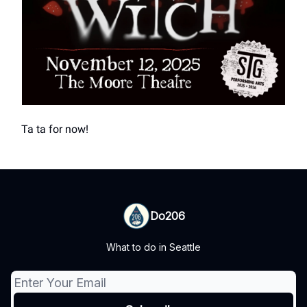
Ta ta for now!
Do206
What to do in Seattle