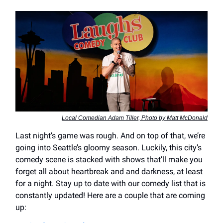
Local Comedian Adam Tiller, Photo by Matt McDonald
Last night’s game was rough. And on top of that, we’re
going into Seattle’s gloomy season. Luckily, this city’s
comedy scene is stacked with shows that’ll make you
forget all about heartbreak and and darkness, at least
for a night. Stay up to date with our comedy list that is
constantly updated! Here are a couple that are coming
up: