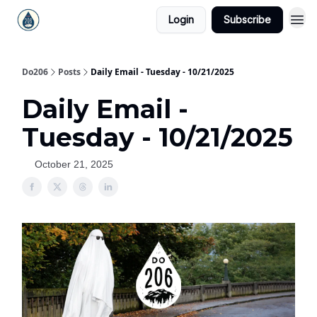
Login
Subscribe
Do206
Posts
Daily Email - Tuesday - 10/21/2025
Daily Email -
Tuesday - 10/21/2025
October 21, 2025