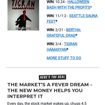
WIN:
10.24 -
HALLOWEEN
BASH WITH THE PROFITS
*
WIN:
11/1-2 -
SEATTLE SAUNA
FEST
*
WIN:
2/21 -
BERTHA:
GRATEFUL DRAG
*
WIN:
3/4 -
TIGRAN
HAMASYAN
*
MORE STUFF TO DO
THE MARKET’S A FEVER DREAM -
THE NEW MONEY HELPS YOU
INTERPRET IT
Every day, the stock market wakes up, chugs 4.5