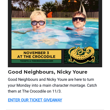
Good Neighbours, Nicky Youre
Good Neighbours and Nicky Youre are here to turn
your Monday into a main character montage. Catch
them at The Crocodile on 11/3.
ENTER OUR TICKET GIVEAWAY