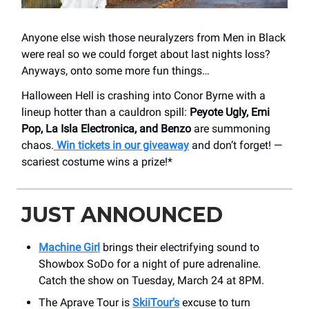
Anyone else wish those neuralyzers from Men in Black
were real so we could forget about last nights loss?
Anyways, onto some more fun things…
Halloween Hell is crashing into Conor Byrne with a
lineup hotter than a cauldron spill:
Peyote Ugly, Emi
Pop, La Isla Electronica, and Benzo
are summoning
chaos.
Win tickets in our giveaway
and don’t forget! —
scariest costume wins a prize!*
JUST ANNOUNCED
Machine Girl
brings their electrifying sound to
Showbox SoDo for a night of pure adrenaline.
Catch the show on Tuesday, March 24 at 8PM.
The Aprave Tour is
SkiiTour
's
excuse to turn