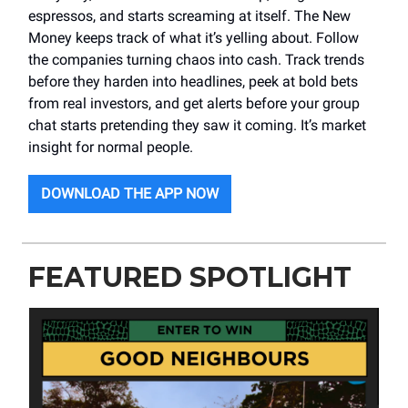
espressos, and starts screaming at itself. The New
Money keeps track of what it’s yelling about. Follow
the companies turning chaos into cash. Track trends
before they harden into headlines, peek at bold bets
from real investors, and get alerts before your group
chat starts pretending they saw it coming. It’s market
insight for normal people.
DOWNLOAD THE APP NOW
FEATURED SPOTLIGHT