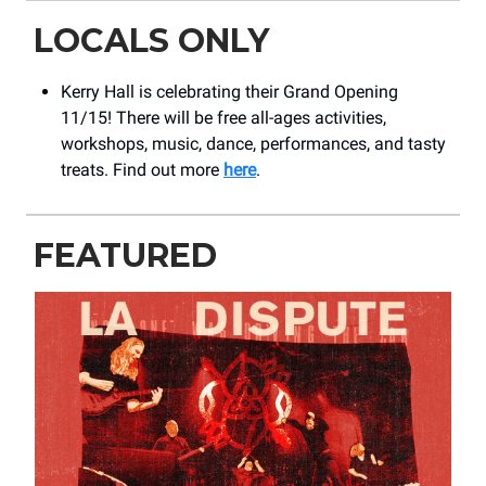
LOCALS ONLY
Kerry Hall is celebrating their Grand Opening
11/15! There will be free all-ages activities,
workshops, music, dance, performances, and tasty
treats. Find out more
here
.
FEATURED