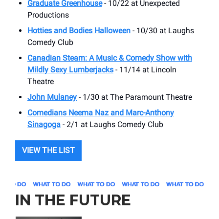
Graduate Greenhouse
- 10/22 at ​Unexpected
Productions
Hotties and Bodies Halloween
- 10/30 at ​Laughs
Comedy Club
Canadian Steam: A Music & Comedy Show with
Mildly Sexy Lumberjacks
- 11/14 at ​Lincoln
Theatre
John Mulaney
- 1/30 at The Paramount Theatre
Comedians Neema Naz and Marc-Anthony
Sinagoga
- 2/1 at ​Laughs Comedy Club
VIEW THE LIST
IN THE FUTURE