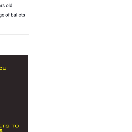
rs old.
ge of ballots