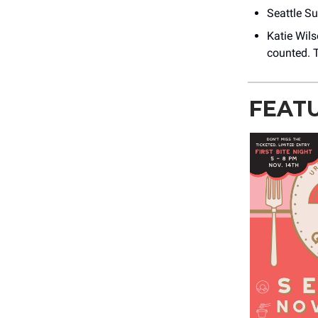
Seattle S
Katie Wils
counted. T
FEAT