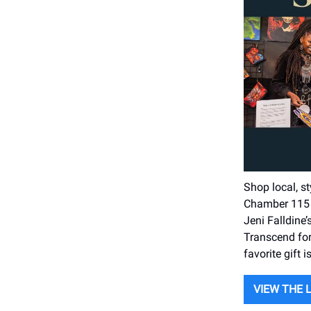
Shop local, s
Chamber 115 i
Jeni Falldine
Transcend for
favorite gift i
VIEW THE 