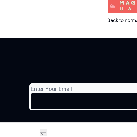
Back to norm