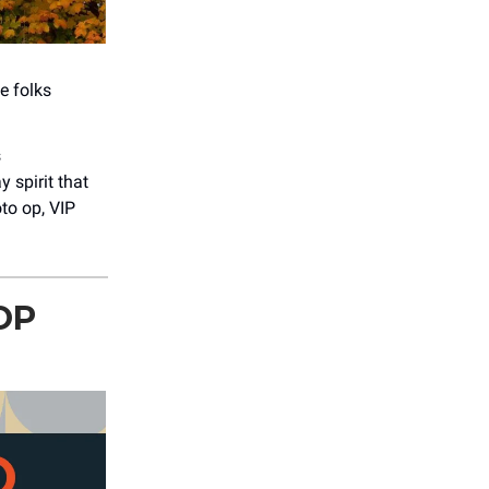
e folks
s
spirit that
to op, VIP
OP