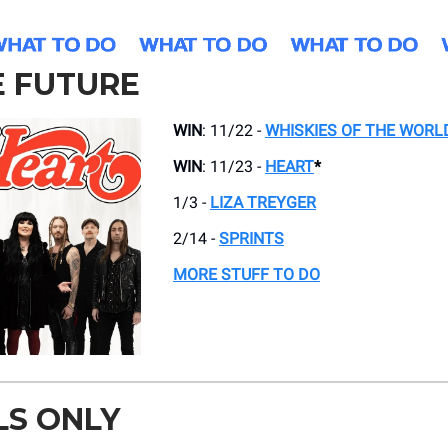
E FUTURE
WIN
: 11/22 -
WHISKIES OF THE WORL
WIN
: 11/23 -
HEART
*
1/3 -
LIZA TREYGER
2/14 -
SPRINTS
MORE STUFF TO DO
LS ONLY