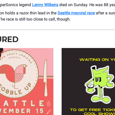
uperSonics legend
Lenny Wilkens
died on Sunday. He was 88 yea
on holds a razor thin lead in the
Seattle mayoral race
after a sur
he race is still too close to call, though.
URED