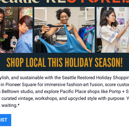
tylish, and sustainable with the Seattle Restored Holiday Shoppi
n Pioneer Square for immersive fashion-art fusion, score custo
’s Belltown studio, and explore Pacific Place shops like Pomp +
 curated vintage, workshops, and upcycled style with purpose. Y
s waiting.*
LIST