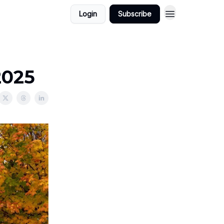
Login
Subscribe
2025