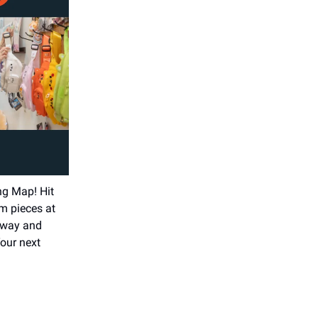
ng Map! Hit
m pieces at
 Sway and
our next