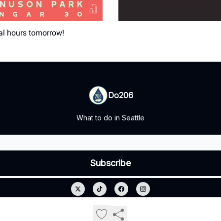
al hours tomorrow!
Do206
What to do in Seattle
© 2026 Do206.
Privacy policy
Terms of use