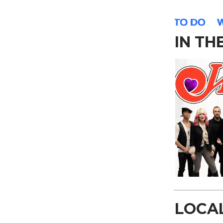
IN TH
LOCA