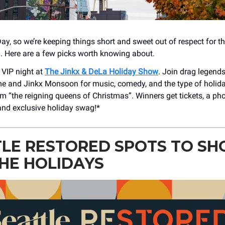
Day, so we’re keeping things short and sweet out of respect for th
. Here are a few picks worth knowing about.
 VIP night at
The Jinkx & DeLa Holiday Show
. Join drag legend
and Jinkx Monsoon for music, comedy, and the type of holiday 
 “the reigning queens of Christmas”. Winners get tickets, a pho
nd exclusive holiday swag!*
LE RESTORED SPOTS TO SH
HE HOLIDAYS