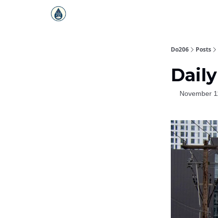
Do206
Posts
Daily
November 1