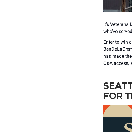
It’s Veterans 
who’ve served
Enter to win a
BenDeLaCreme 
has made them
Q&A access, a
SEATT
FOR T