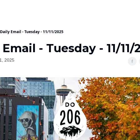
Daily Email - Tuesday - 11/11/2025
 Email - Tuesday - 11/11/
1, 2025