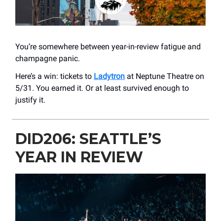
You’re somewhere between year-in-review fatigue and
champagne panic.
Here’s a win: tickets to
Ladytron
at ​Neptune Theatre on
5/31. You earned it. Or at least survived enough to
justify it.
DID206: SEATTLE’S
YEAR IN REVIEW