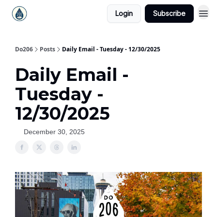
Login
Subscribe
Do206
Posts
Daily Email - Tuesday - 12/30/2025
Daily Email -
Tuesday -
12/30/2025
December 30, 2025