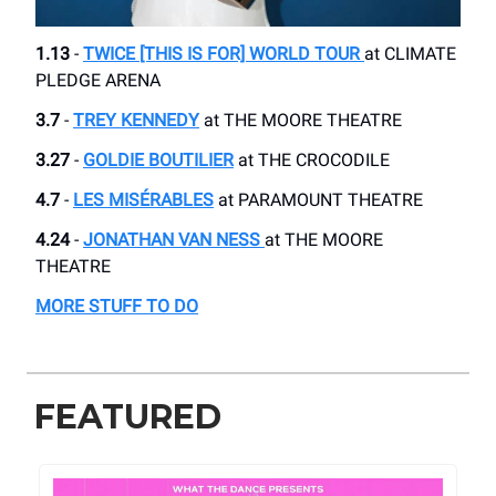
1.13
-
TWICE [THIS IS FOR] WORLD TOUR
at CLIMATE
PLEDGE ARENA
3.7
-
TREY KENNEDY
at ​THE MOORE THEATRE
3.27
-
GOLDIE BOUTILIER
at THE CROCODILE
4.7
-
LES MISÉRABLES
​ at PARAMOUNT THEATRE
4.24
-
JONATHAN VAN NESS
at THE MOORE
THEATRE
MORE STUFF TO DO
FEATURED