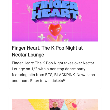
Finger Heart: The K Pop Night at
Nectar Lounge
Finger Heart: The K-Pop Night takes over Nectar
Lounge on 1/2 with a nonstop dance party
featuring hits from BTS, BLACKPINK, NewJeans,
and more. Enter to win tickets!*