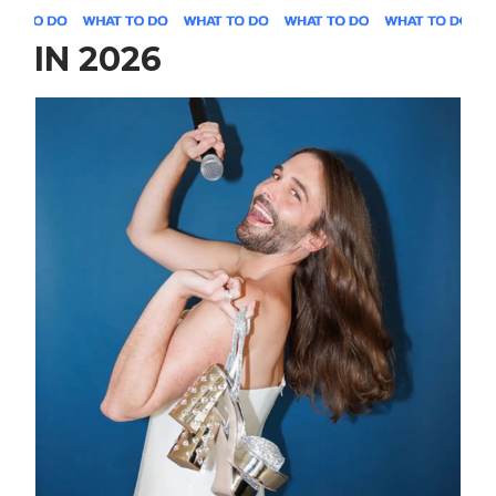
IN 2026