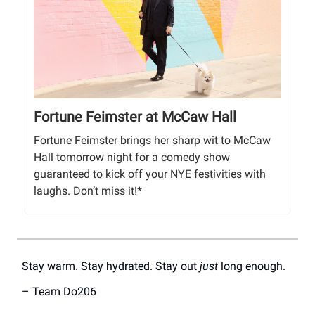
Fortune Feimster at McCaw Hall
Fortune Feimster brings her sharp wit to McCaw
Hall tomorrow night for a comedy show
guaranteed to kick off your NYE festivities with
laughs. Don’t miss it!*
Stay warm. Stay hydrated. Stay out
just
long enough.
– Team Do206