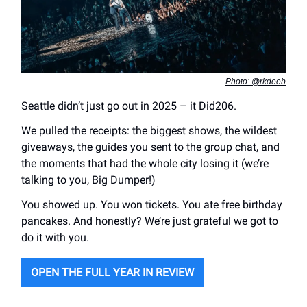
Photo: @rkdeeb
Seattle didn’t just go out in 2025 – it Did206.
We pulled the receipts: the biggest shows, the wildest
giveaways, the guides you sent to the group chat, and
the moments that had the whole city losing it (we’re
talking to you, Big Dumper!)
You showed up. You won tickets. You ate free birthday
pancakes. And honestly? We’re just grateful we got to
do it with you.
OPEN THE FULL YEAR IN REVIEW