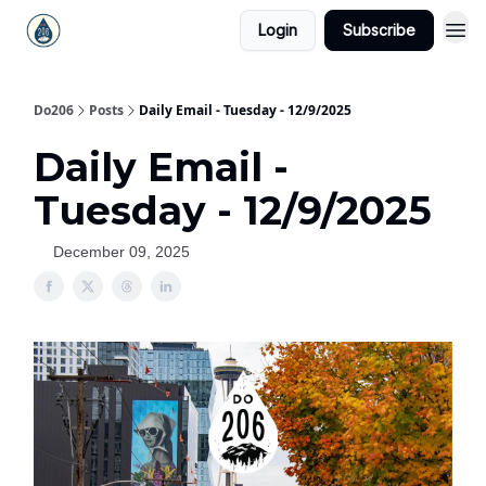
Login
Subscribe
Do206
Posts
Daily Email - Tuesday - 12/9/2025
Daily Email -
Tuesday - 12/9/2025
December 09, 2025