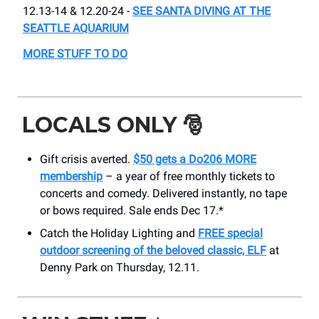
12.13-14 & 12.20-24 -
SEE SANTA DIVING AT THE
SEATTLE AQUARIUM
MORE STUFF TO DO
LOCALS ONLY
🎅
Gift crisis averted.
$50 gets a Do206 MORE
membership
– a year of free monthly tickets to
concerts and comedy. Delivered instantly, no tape
or bows required. Sale ends Dec 17.*
Catch the Holiday Lighting and
FREE special
outdoor screening of the beloved classic, ELF
at
Denny Park on Thursday, 12.11.