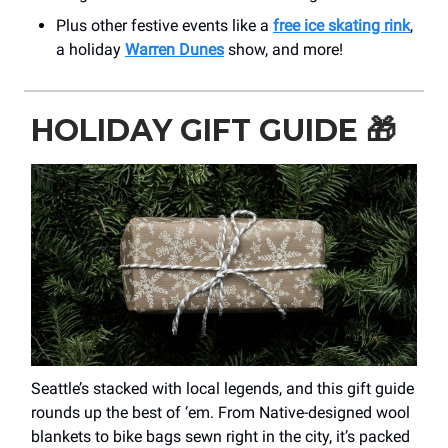
Plus other festive events like a
free ice skating rink
,
a holiday
Warren Dunes
show, and more!
HOLIDAY GIFT GUIDE
🎁
Seattle’s stacked with local legends, and this gift guide
rounds up the best of ‘em. From Native-designed wool
blankets to bike bags sewn right in the city, it’s packed