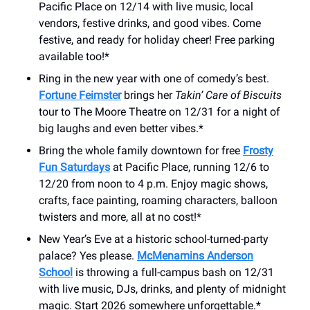
Pacific Place on 12/14 with live music, local
vendors, festive drinks, and good vibes. Come
festive, and ready for holiday cheer! Free parking
available too!*
Ring in the new year with one of comedy’s best.
Fortune Feimster
brings her
Takin’ Care of Biscuits
tour to The Moore Theatre on 12/31 for a night of
big laughs and even better vibes.*
Bring the whole family downtown for free
Frosty
Fun Saturdays
at Pacific Place, running 12/6 to
12/20 from noon to 4 p.m. Enjoy magic shows,
crafts, face painting, roaming characters, balloon
twisters and more, all at no cost!*
New Year’s Eve at a historic school-turned-party
palace? Yes please.
McMenamins Anderson
School
is throwing a full-campus bash on 12/31
with live music, DJs, drinks, and plenty of midnight
magic. Start 2026 somewhere unforgettable.*