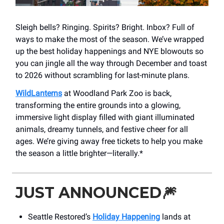
Sleigh bells? Ringing. Spirits? Bright. Inbox? Full of
ways to make the most of the season. We’ve wrapped
up the best holiday happenings and NYE blowouts so
you can jingle all the way through December and toast
to 2026 without scrambling for last-minute plans.
WildLanterns
at Woodland Park Zoo is back,
transforming the entire grounds into a glowing,
immersive light display filled with giant illuminated
animals, dreamy tunnels, and festive cheer for all
ages. We’re giving away free tickets to help you make
the season a little brighter—literally.*
JUST ANNOUNCED
🎆
Seattle Restored’s
Holiday Happening
lands at