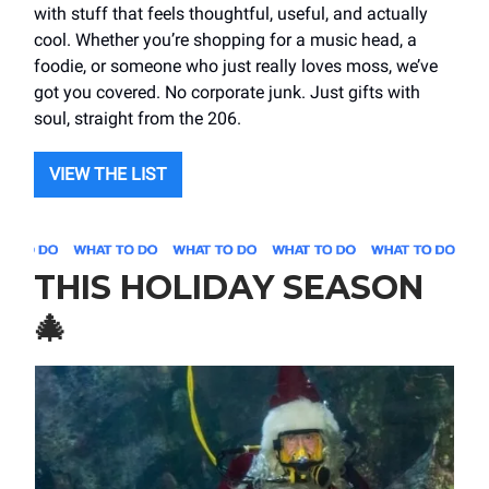
with stuff that feels thoughtful, useful, and actually
cool. Whether you’re shopping for a music head, a
foodie, or someone who just really loves moss, we’ve
got you covered. No corporate junk. Just gifts with
soul, straight from the 206.
VIEW THE LIST
THIS HOLIDAY SEASON
🎄