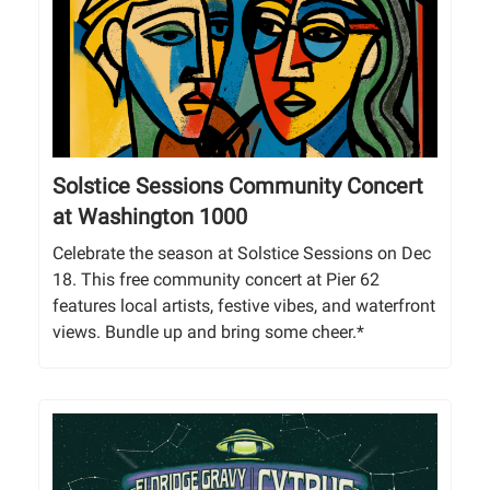
Solstice Sessions Community Concert
at Washington 1000
Celebrate the season at Solstice Sessions on Dec
18. This free community concert at Pier 62
features local artists, festive vibes, and waterfront
views. Bundle up and bring some cheer.*