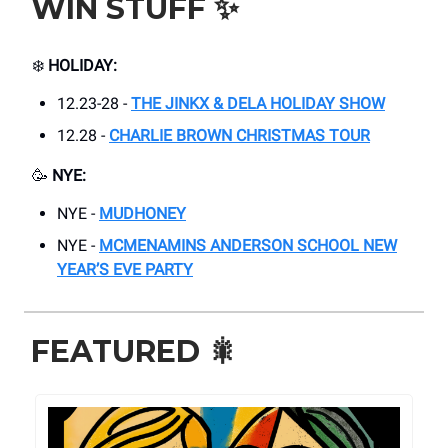
WIN STUFF
✨
❄️
HOLIDAY:
12.23-28 -
THE JINKX & DELA HOLIDAY SHOW
12.28 -
CHARLIE BROWN CHRISTMAS TOUR
🥳
NYE:
NYE -
MUDHONEY
NYE -
MCMENAMINS ANDERSON SCHOOL NEW
YEAR’S EVE PARTY
FEATURED
🎇