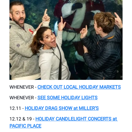
WHENEVER -
CHECK OUT LOCAL HOLIDAY MARKETS
WHENEVER -
SEE SOME HOLIDAY LIGHTS
12.11 -
HOLIDAY DRAG SHOW at MILLER’S
12.12 & 19 -
HOLIDAY CANDLELIGHT CONCERTS at ​
PACIFIC PLACE