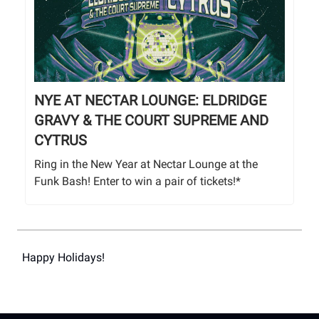
NYE AT NECTAR LOUNGE: ELDRIDGE
GRAVY & THE COURT SUPREME AND
CYTRUS
Ring in the New Year at Nectar Lounge at the
Funk Bash! Enter to win a pair of tickets!*
Happy Holidays!