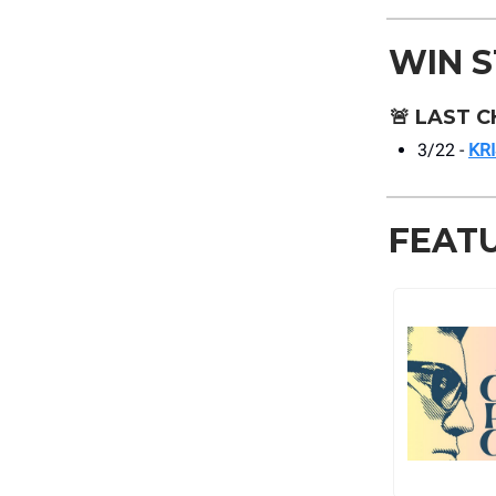
WIN 
🚨
LAST C
3/22 -
KR
FEAT