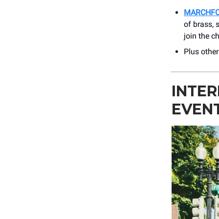
MARCHF
of brass, 
join the c
Plus othe
INTE
EVEN