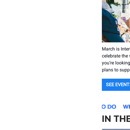
March is Inte
celebrate the
you’re looking
plans to supp
SEE EVENT
IN TH