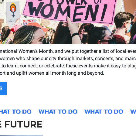
rnational Women’s Month, and we put together a list of local eve
 women who shape our city through markets, concerts, and mar
 to learn, connect, or celebrate, these events make it easy to plu
ort and uplift women all month long and beyond.
S
E FUTURE