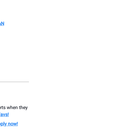
AN
erts when they
favs!
ply now!