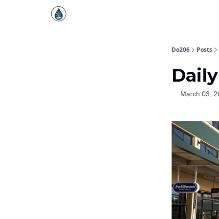
Do206
Posts
Daily
March 03, 2