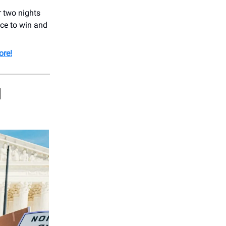
 two nights
ce to win and
re!
H