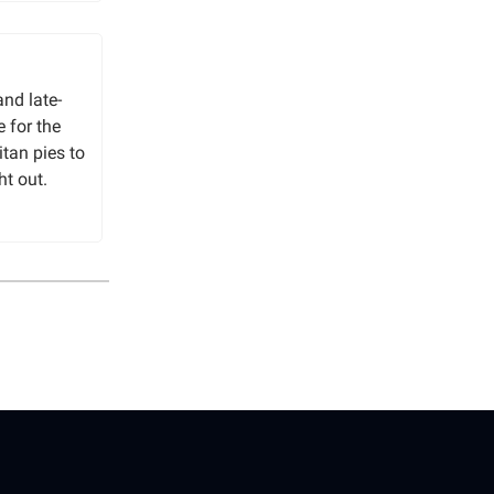
and late-
e for the
itan pies to
ht out.