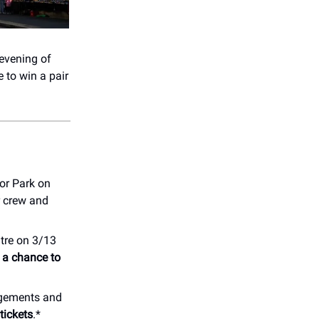
evening of
 to win a pair
or Park on
r crew and
tre on 3/13
r a chance to
angements and
tickets
.*