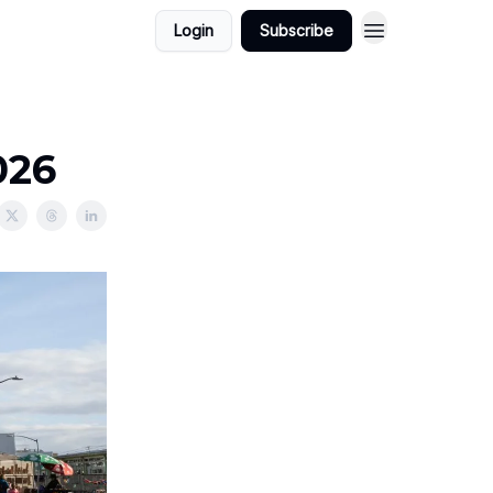
Login
Subscribe
026