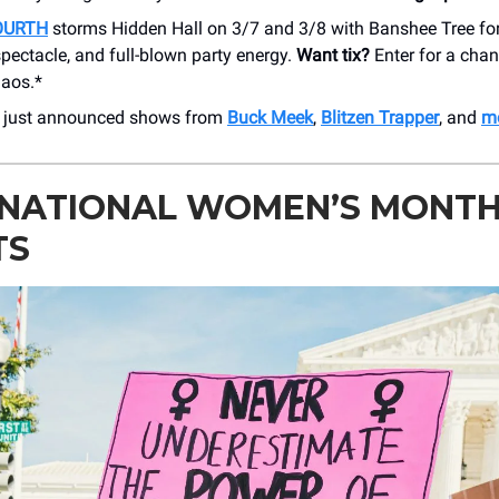
OURTH
storms Hidden Hall on 3/7 and 3/8 with Banshee Tree for
spectacle, and full-blown party energy.
Want tix?
Enter for a chan
haos.*
r just announced shows from
Buck Meek
,
Blitzen Trapper
, and
mo
RNATIONAL WOMEN’S MONT
TS