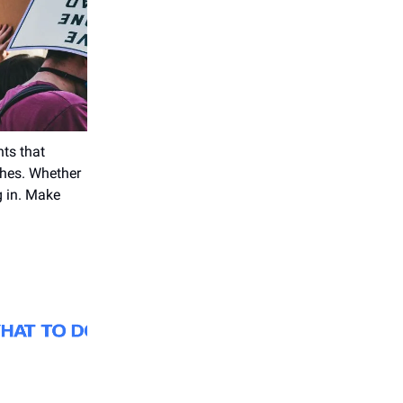
nts that
ches. Whether
g in. Make