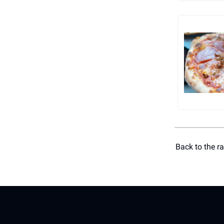
Back to the r