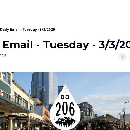
Daily Email - Tuesday - 3/3/2026
 Email - Tuesday - 3/3/2
026