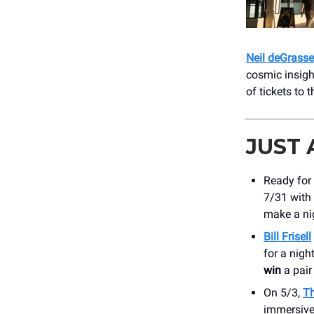
Neil deGrass
cosmic insigh
of tickets to 
JUST
Ready for
7/31 with 
make a nig
Bill Frisell
for a nig
win
a pair
On 5/3,
Th
immersive