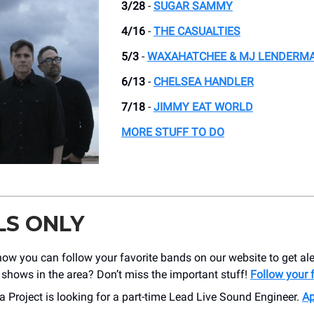
3/28
-
SUGAR SAMMY
4/16
-
THE CASUALTIES
5/3
-
WAXAHATCHEE & MJ LENDERM
6/13
-
CHELSEA HANDLER
7/18
-
JIMMY EAT WORLD
MORE STUFF TO DO
LS ONLY
ow you can follow your favorite bands on our website to get al
shows in the area? Don’t miss the important stuff!
Follow your 
 Project is looking for a part-time Lead Live Sound Engineer.
Ap