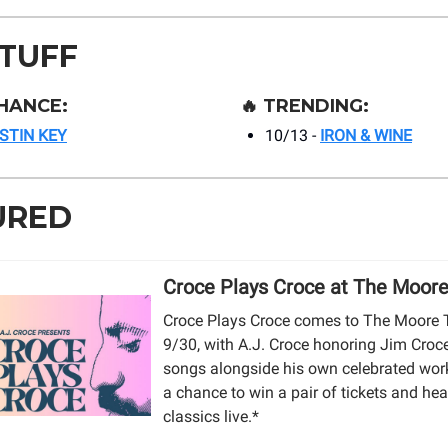
STUFF
HANCE:
🔥
TRENDING:
ISTIN KEY
10/13 -
IRON & WINE
URED
Croce Plays Croce at The Moor
Croce Plays Croce comes to The Moore 
9/30, with A.J. Croce honoring Jim Croce
songs alongside his own celebrated work
a chance to win a pair of tickets and hea
classics live.*