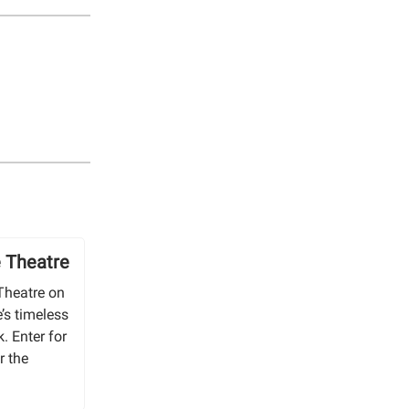
e Theatre
Theatre on
’s timeless
. Enter for
r the