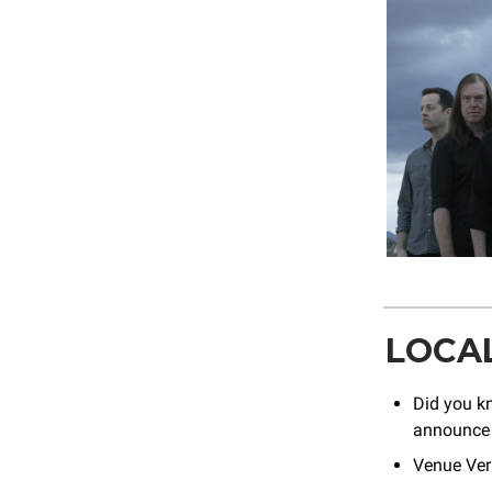
LOCA
Did you kn
announce 
Venue Vera