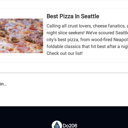
Best Pizza In Seattle
Calling all crust lovers, cheese fanatics, 
night slice seekers! We’ve scoured Seattl
city’s best pizza, from wood-fired Neapol
foldable classics that hit best after a nig
Check out our list!
ain…
Do206