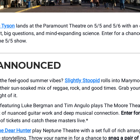
e Tyson
lands at the Paramount Theatre on 5/5 and 5/6 with an 
t, big questions, and mind-expanding science. Enter for a chance
the 5/5 show.
 ANNOUNCED
 the feel-good summer vibes?
Slightly Stoopid
rolls into Marymo
their sun-soaked mix of reggae, rock, and good times. Grab you
ht of it.
featuring Luke Bergman and Tim Angulo plays The Moore Thea
ht of nuanced guitar work and deep musical connection.
Enter fo
 of tickets and catch these masters live.*
e Dear Hunter
play Neptune Theatre with a set full of rich arr
 storytelling. Throw your name in for a chance to
snag a pair of 