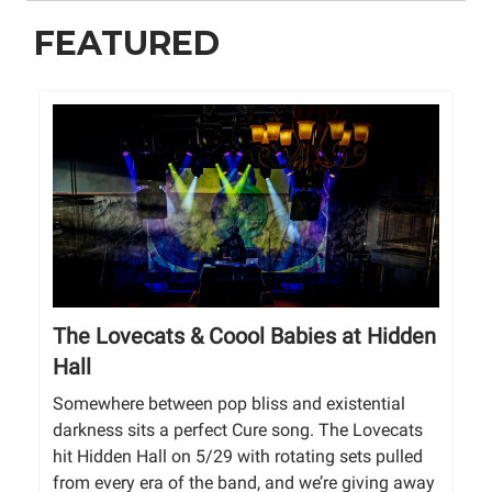
FEATURED
The Lovecats & Coool Babies at Hidden
Hall
Somewhere between pop bliss and existential
darkness sits a perfect Cure song. The Lovecats
hit Hidden Hall on 5/29 with rotating sets pulled
from every era of the band, and we’re giving away