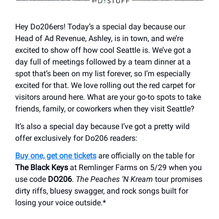
Hey Do206ers! Today’s a special day because our
Head of Ad Revenue, Ashley, is in town, and we’re
excited to show off how cool Seattle is. We’ve got a
day full of meetings followed by a team dinner at a
spot that’s been on my list forever, so I’m especially
excited for that. We love rolling out the red carpet for
visitors around here. What are your go-to spots to take
friends, family, or coworkers when they visit Seattle?
It’s also a special day because I’ve got a pretty wild
offer exclusively for Do206 readers:
Buy one, get one tickets
are officially on the table for
The Black Keys
at Remlinger Farms on 5/29 when you
use code
DO206
.
The Peaches ‘N Kream
tour promises
dirty riffs, bluesy swagger, and rock songs built for
losing your voice outside.*