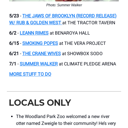
Photo: Summer Walker
5/23
-
THE JAWS OF BROOKLYN (RECORD RELEASE)
W/ RUB & GOLDEN WEST
at ​THE TRACTOR TAVERN
6/2
-
LEANN RIMES
​at BENAROYA HALL
6/15
-
SMOKING POPES
​at THE VERA PROJECT
6/21
-
THE CRANE WIVES
at SHOWBOX SODO
7/1
-
SUMMER WALKER
​at CLIMATE PLEDGE ARENA
MORE STUFF TO DO
LOCALS ONLY
The Woodland Park Zoo welcomed a new river
otter named Zweigle to their community! He’s very