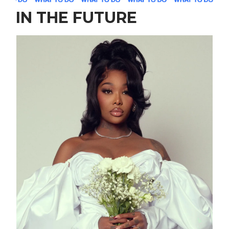
IN THE FUTURE