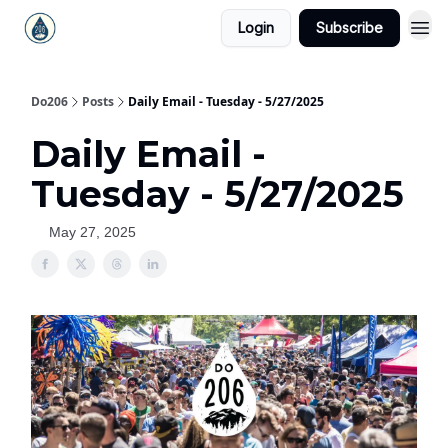
Login
Subscribe
Do206
Posts
Daily Email - Tuesday - 5/27/2025
Daily Email -
Tuesday - 5/27/2025
May 27, 2025