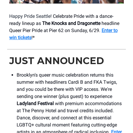
Happy Pride Seattle!
Celebrate Pride with a dance-
ready lineup as
The Knocks and Dragonette
headline
Queer Pier Pride at Pier 62 on Sunday, 6/29.
Enter to
win tickets
!*
JUST ANNOUNCED
Brooklyn's queer music celebration returns this
summer with headliners Cardi B and FKA Twigs,
and you could be there with VIP access. We're
sending one winner (plus guest) to experience
Ladyland Festival
with premium accommodations
at The Penny Hotel and travel credits included.
Dance, discover, and connect at this essential
LGBTQ+ cultural moment featuring cutting-edge
artists in an atmosphere of radical inclusion.
Enter