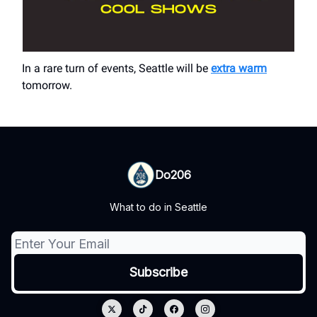
In a rare turn of events, Seattle will be
extra warm
tomorrow.
Do206
What to do in Seattle