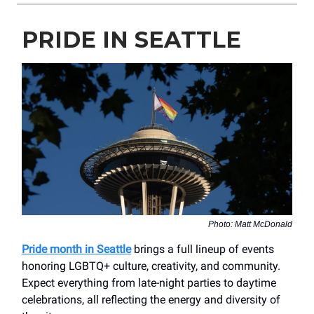
PRIDE IN SEATTLE
Photo: Matt McDonald
Pride month in Seattle
brings a full lineup of events
honoring LGBTQ+ culture, creativity, and community.
Expect everything from late-night parties to daytime
celebrations, all reflecting the energy and diversity of