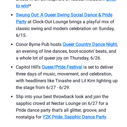
to win
!*
Swung Out: A Queer Swing Social Dance & Pride
Party
at Clock-Out Lounge brings a playful mix of
classic swing and modern celebration on Sunday,
6/15.
Conor Byrne Pub hosts
Queer Country Dance Night
,
an evening of line dances, boot-scootin’ beats, and
a whole lot of queer joy on Thursday, 6/26.
Capitol Hill’s
Queer/Pride Festival
is set to deliver
three days of music, movement, and celebration,
with headliners like Tinashe and Lil Kim lighting up
the stage from 6/27 - 6/29.
Slip into your best throwback look and join the
sapphic crowd at Nectar Lounge on 6/27 for a
Pride dance party that’s all glitter, groove, and
nostalgia for
Y2K Pride: Sapphic Dance Party
.