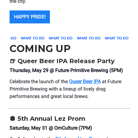
the city.
HAPPY PRIDE!
COMING UP
🍺
Queer Beer IPA Release Party
Thursday, May 29 @ Future Primitive Brewing (5PM)
Celebrate the launch of the
Queer Beer IPA
at Future
Primitive Brewing with a lineup of lively drag
performances and great local brews.
🪩
5th Annual Lez Prom
Saturday, May 31 @ OmCulture (7PM)