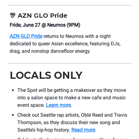
🎊
AZN GLO Pride
Fride, June 27 @ Neumos (9PM)
AZN GLO Pride
returns to Neumos with a night
dedicated to queer Asian excellence, featuring DJs,
drag, and nonstop dancefloor energy.
LOCALS ONLY
The Spot will be getting a makeover as they move
into a salon space to make a new cafe and music
event space.
Learn more
.
Check out Seattle rap artists, Oblé Reed and Travis
Thompson, as they discuss their new song and
Seattle’s hip-hop history.
Read more
.