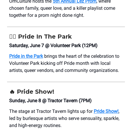
OmCulture hosts the
5th Annual Lez Prom
, where
chosen family, queer love, and a killer playlist come
together for a prom night done right.
🏳️‍🌈
Pride In The Park
Saturday, June 7 @ Volunteer Park (12PM)
Pride in the Park
brings the heart of the celebration to
Volunteer Park kicking off Pride month with local
artists, queer vendors, and community organizations.
🔥
Pride Show!
Sunday, June 8 @ Tractor Tavern (7PM)
The stage at Tractor Tavern lights up for
Pride Show!
,
led by burlesque artists who serve sensuality, sparkle,
and high-energy routines.