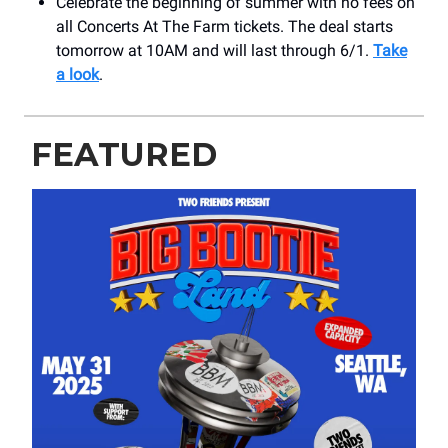
Celebrate the beginning of summer with no fees on
all Concerts At The Farm tickets. The deal starts
tomorrow at 10AM and will last through 6/1.
Take
a look
.
FEATURED