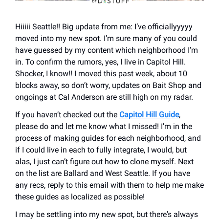
Hiiiii Seattle!! Big update from me: I’ve officiallyyyyy
moved into my new spot. I’m sure many of you could
have guessed by my content which neighborhood I’m
in. To confirm the rumors, yes, I live in Capitol Hill.
Shocker, I know!! I moved this past week, about 10
blocks away, so don’t worry, updates on Bait Shop and
ongoings at Cal Anderson are still high on my radar.
If you haven’t checked out the
Capitol Hill Guide
,
please do and let me know what I missed! I’m in the
process of making guides for each neighborhood, and
if I could live in each to fully integrate, I would, but
alas, I just can’t figure out how to clone myself. Next
on the list are Ballard and West Seattle. If you have
any recs, reply to this email with them to help me make
these guides as localized as possible!
I may be settling into my new spot, but there's always