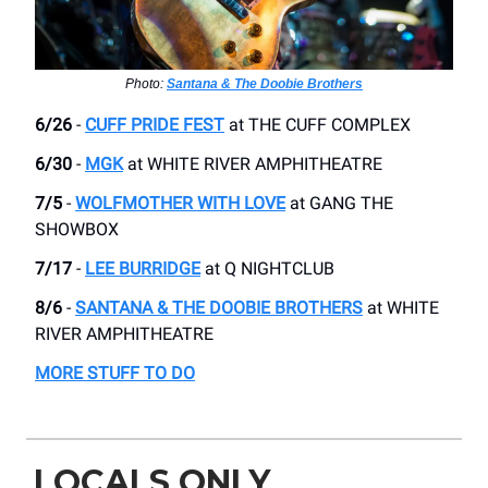
Photo:
Santana & The Doobie Brothers
6/26
-
CUFF PRIDE FEST
at THE CUFF COMPLEX
6/30
-
MGK
​at WHITE RIVER AMPHITHEATRE
7/5
-
WOLFMOTHER WITH LOVE
at GANG THE
SHOWBOX
7/17
-
LEE BURRIDGE
​at Q NIGHTCLUB
8/6
-
SANTANA & THE DOOBIE BROTHERS
at WHITE
RIVER AMPHITHEATRE
MORE STUFF TO DO
LOCALS ONLY