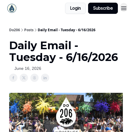
Login
Subscribe
Do206
Posts
Daily Email - Tuesday - 6/16/2026
Daily Email -
Tuesday - 6/16/2026
June 16, 2026