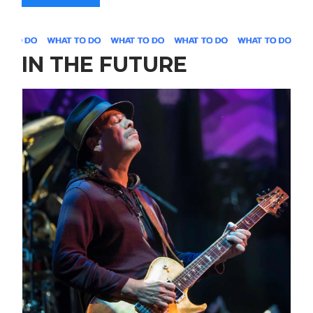
IN THE FUTURE