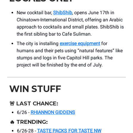
New cocktail bar,
ShibShib
, opens June 17th in
Chinatown-International District, offering an Arabic
approach to cocktails and small plates. ShibShib is
the first sibling bar to Cafe Suliman.
The city is installing
exercise equipment
for
humans and their pets using “natural features” like
stumps and logs in five Capitol Hill parks. The
project will be finished by the end of July.
WIN STUFF
🚨
LAST CHANCE:
6/26 -
RHIANNON GIDDENS
🔥
TRENDING:
6/26-28 -
TASTE PACKS FOR TASTE NW