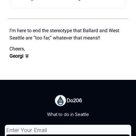
I’m here to end the stereotype that Ballard and West
Seattle are “too far,” whatever that means!!
Cheers,
Georgi
🧚
Do206
What to do in Seattle