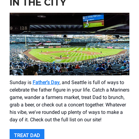
IN THE CITY
Sunday is
Father’s Day
, and Seattle is full of ways to
celebrate the father figure in your life. Catch a Mariners
game, wander a farmers market, treat Dad to brunch,
grab a beer, or check out a concert together. Whatever
his vibe, we've rounded up plenty of ways to make a
day of it. Check out the full list on our site!
TREAT DAD