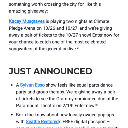
something worth crossing the city for, like this
amazing giveaway:
Kacey Musgraves
is playing two nights at Climate
Pledge Arena on 10/26 and 10/27, and we're giving
away a pair of tickets to the 10/27 show! Enter now for
your chance to catch one of the most celebrated
songwriters of the generation live.*
JUST ANNOUNCED
A
Sylvan Esso
show feels like equal parts dance
party and group therapy. We're giving away a pair
of tickets to see the Grammy-nominated duo at the
Paramount Theatre on 2/19! Enter now!*
Be in-the-know about new locally-owned pop-ups
with
Seattle Restored
’s FREE digital passport –