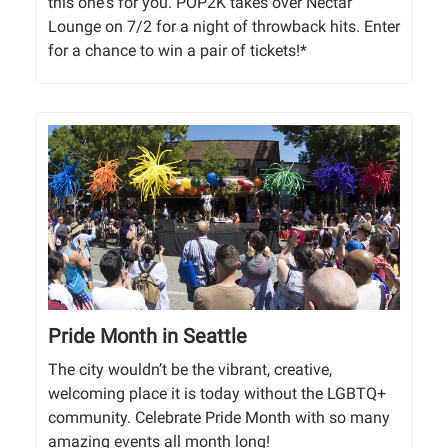
this one's for you. POP2K takes over Nectar
Lounge on 7/2 for a night of throwback hits. Enter
for a chance to win a pair of tickets!*
Pride Month in Seattle
The city wouldn’t be the vibrant, creative,
welcoming place it is today without the LGBTQ+
community. Celebrate Pride Month with so many
amazing events all month long!