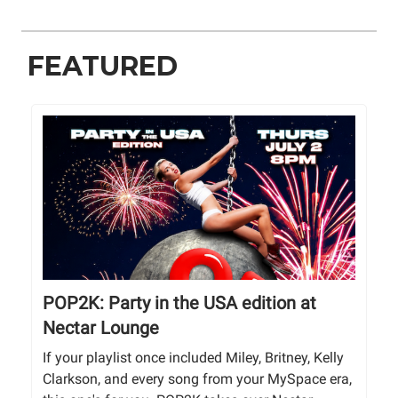
FEATURED
POP2K: Party in the USA edition at
Nectar Lounge
If your playlist once included Miley, Britney, Kelly
Clarkson, and every song from your MySpace era,