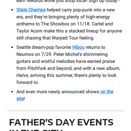
earn rewards while you shop local! Sign up today.*
State Champs
helped carry pop-punk into a new
era, and they're bringing plenty of high-energy
anthems to The Showbox on 11/18. Cartel and
Taylor Acorn make this a stacked lineup for anyone
still chasing that Warped Tour feeling.
Seattle dream-pop favorite
Hibou
returns to
Neumos on 7/29. Peter Michel's shimmering
guitars and wistful melodies have earned praise
from Pitchfork and beyond, and with a new album,
Halve
, arriving this summer, there's plenty to look
forward to.
And even more newly announced shows
on the
site
!
FATHER’S DAY EVENTS