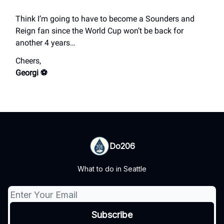
Think I’m going to have to become a Sounders and
Reign fan since the World Cup won’t be back for
another 4 years…
Cheers,
Georgi ⚽️
Do206
What to do in Seattle