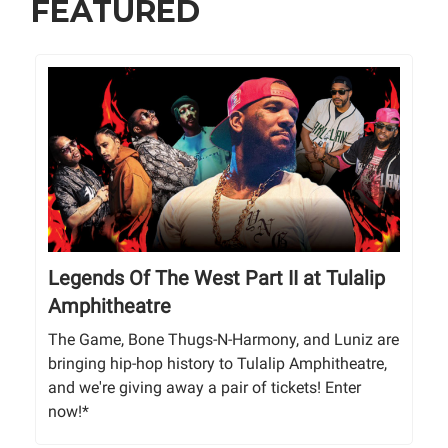
FEATURED
Legends Of The West Part II at Tulalip
Amphitheatre
The Game, Bone Thugs-N-Harmony, and Luniz are
bringing hip-hop history to Tulalip Amphitheatre,
and we're giving away a pair of tickets! Enter
now!*