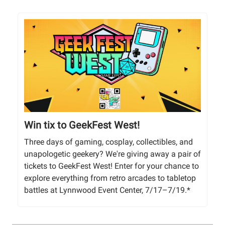
Win tix to GeekFest West!
Three days of gaming, cosplay, collectibles, and
unapologetic geekery? We're giving away a pair of
tickets to GeekFest West! Enter for your chance to
explore everything from retro arcades to tabletop
battles at Lynnwood Event Center, 7/17–7/19.*