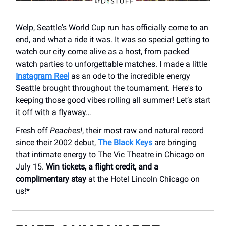
Welp, Seattle's World Cup run has officially come to an
end, and what a ride it was. It was so special getting to
watch our city come alive as a host, from packed
watch parties to unforgettable matches. I made a little
Instagram Reel
as an ode to the incredible energy
Seattle brought throughout the tournament. Here's to
keeping those good vibes rolling all summer! Let’s start
it off with a flyaway…
Fresh off
Peaches!
, their most raw and natural record
since their 2002 debut,
The Black Keys
are bringing
that intimate energy to The Vic Theatre in Chicago on
July 15.
Win tickets, a flight credit, and a
complimentary stay
at the Hotel Lincoln Chicago on
us!*