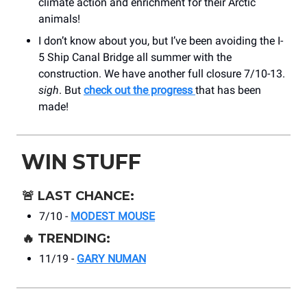
climate action and enrichment for their Arctic
animals!
I don’t know about you, but I’ve been avoiding the I-
5 Ship Canal Bridge all summer with the
construction. We have another full closure 7/10-13.
sigh
. But
check out the progress
that has been
made!
WIN STUFF
🚨
LAST CHANCE:
7/10 -
MODEST MOUSE
🔥
TRENDING:
11/19 -
GARY NUMAN