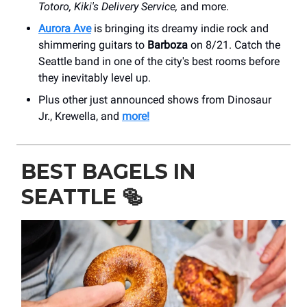
Totoro, Kiki's Delivery Service,
and more.
Aurora Ave
is bringing its dreamy indie rock and
shimmering guitars to
Barboza
on 8/21. Catch the
Seattle band in one of the city's best rooms before
they inevitably level up.
Plus other just announced shows from Dinosaur
Jr., Krewella, and
more!
BEST BAGELS IN
SEATTLE
🥯