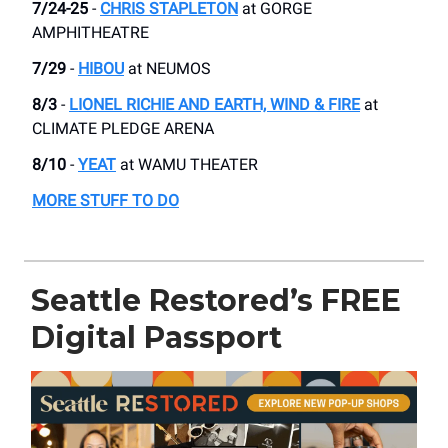
7/24-25
-
CHRIS STAPLETON
at GORGE
AMPHITHEATRE
7/29
-
HIBOU
at ​NEUMOS
8/3
-
LIONEL RICHIE AND EARTH, WIND & FIRE
at
CLIMATE PLEDGE ARENA
8/10
-
YEAT
at WAMU THEATER
MORE STUFF TO DO
Seattle Restored’s FREE
Digital Passport