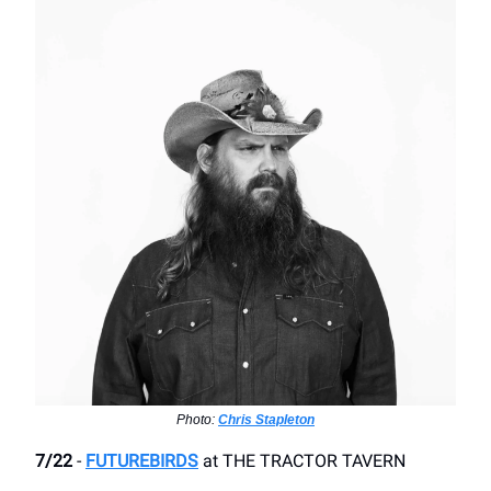
Photo:
Chris Stapleton
7/22
-
FUTUREBIRDS
​at THE TRACTOR TAVERN