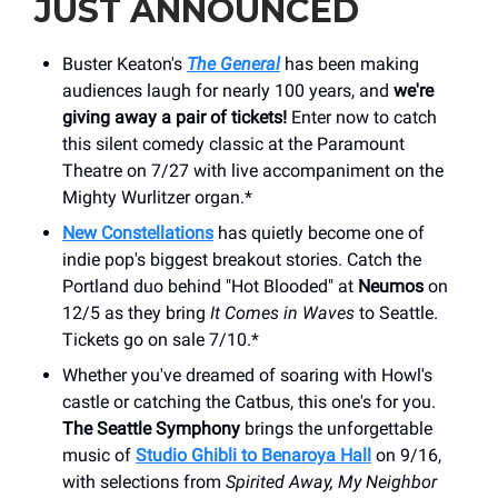
JUST ANNOUNCED
Buster Keaton's
The General
has been making
audiences laugh for nearly 100 years, and
we're
giving away a pair of tickets!
Enter now to catch
this silent comedy classic at the Paramount
Theatre on 7/27 with live accompaniment on the
Mighty Wurlitzer organ.*
New Constellations
has quietly become one of
indie pop's biggest breakout stories. Catch the
Portland duo behind "Hot Blooded" at
Neumos
on
12/5 as they bring
It Comes in Waves
to Seattle.
Tickets go on sale 7/10.*
Whether you've dreamed of soaring with Howl's
castle or catching the Catbus, this one's for you.
The Seattle Symphony
brings the unforgettable
music of
Studio Ghibli to Benaroya Hall
on 9/16,
with selections from
Spirited Away, My Neighbor