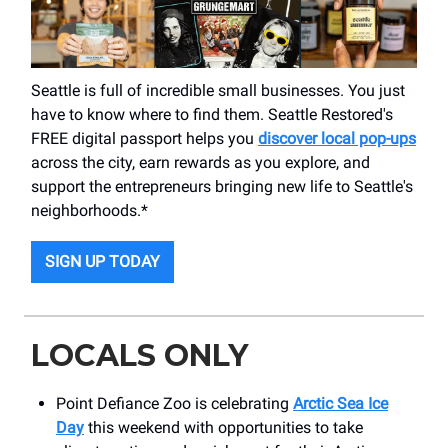
Seattle is full of incredible small businesses. You just
have to know where to find them. Seattle Restored's
FREE digital passport helps you
discover local pop-ups
across the city, earn rewards as you explore, and
support the entrepreneurs bringing new life to Seattle's
neighborhoods.*
SIGN UP TODAY
LOCALS ONLY
Point Defiance Zoo is celebrating
Arctic Sea Ice
Day
this weekend with opportunities to take