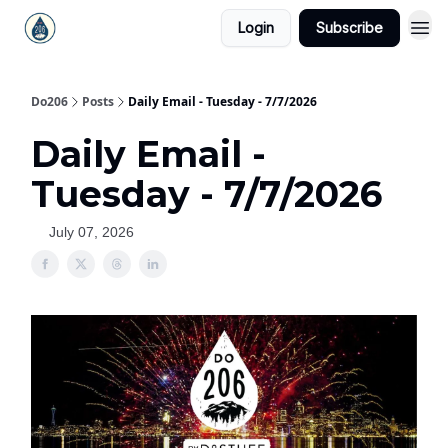
Login
Subscribe
Do206
Posts
Daily Email - Tuesday - 7/7/2026
Daily Email -
Tuesday - 7/7/2026
July 07, 2026