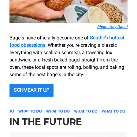
Photo: Hey Bagel
Bagels have officially become one of
Seattle's hottest
food obsessions
. Whether you're craving a classic
everything with scallion schmear, a towering lox
sandwich, or a fresh-baked bagel straight from the
oven, these local spots are rolling, boiling, and baking
some of the best bagels in the city.
SCHMEAR IT UP
IN THE FUTURE