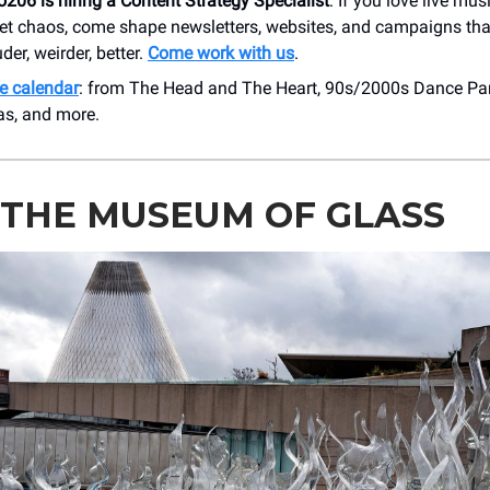
206 is hiring a Content Strategy Specialist
. If you love live musi
net chaos, come shape newsletters, websites, and campaigns th
der, weirder, better.
Come work with us
.
e calendar
: from The Head and The Heart, 90s/2000s Dance Par
as, and more.
T THE MUSEUM OF GLASS