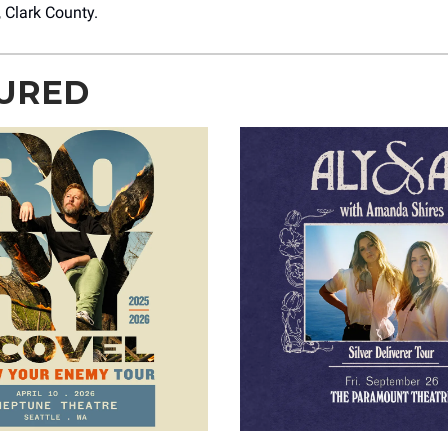
, Clark County.
URED