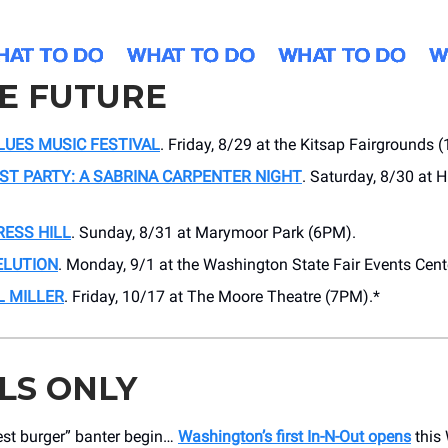
HE FUTURE
LUES MUSIC FESTIVAL
. Friday, 8/29 at the Kitsap Fairgrounds 
ST PARTY: A SABRINA CARPENTER NIGHT
. Saturday, 8/30 at 
RESS HILL
. Sunday, 8/31 at Marymoor Park (6PM).
ELUTION
. Monday, 9/1 at the Washington State Fair Events Cent
L MILLER
. Friday, 10/17 at The Moore Theatre (7PM).*
LS ONLY
est burger” banter begin…
Washington’s first In-N-Out opens
this