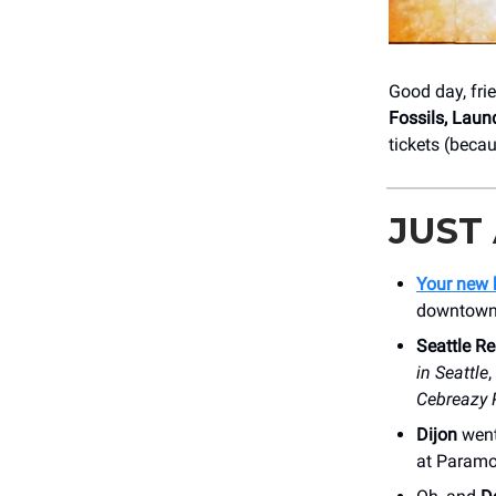
Good day, fri
Fossils, Laun
tickets (beca
JUST
Your new 
downtown, 
Seattle Re
in Seattle
,
Cebreazy 
Dijon
went
at Paramou