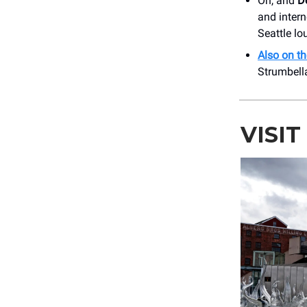
Oh, and
Do
and inter
Seattle lou
Also on th
Strumbell
VISI