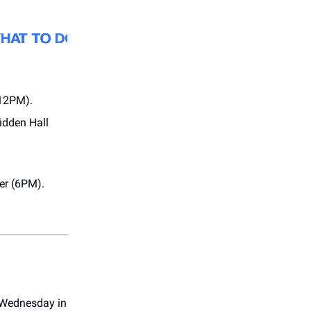
(12PM).
Hidden Hall
er (6PM).
 Wednesday in