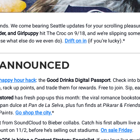
ends. We come bearing Seattle updates for your scrolling pleasu
der, and Girlpuppy
hit The Croc on 9/18, and we’re slipping some
use what else do we even do).
Drift on in
(if you’re lucky).*
 ANNOUNCED
happy hour hack
: the
Good Drinks Digital Passport
. Check into 
rack up points, and trade them for rewards. Free to join. Sip, ea
stored
has fresh pop-ups this month: the viral romance booksto
 pan dulce at
Pan de La Selva
, plus fun finds at
Pikarar & Friend
Paints
.
Go shop the city.
*
 from SoundCloud to Bieber collabs. Catch his first album live 
nt on 11/2, before he’s selling out stadiums.
On sale Friday
.