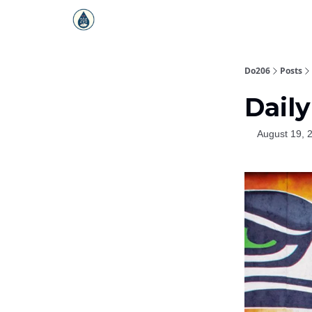
Do206
Posts
Daily
August 19, 