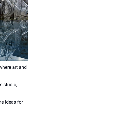
where art and
s studio,
e ideas for