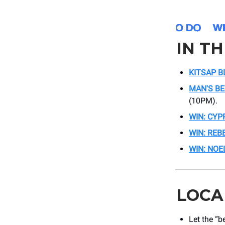
IN T
KITSAP B
MAN'S BE
(10PM).
WIN: CYP
WIN: REB
WIN: NOE
LOCA
Let the “b