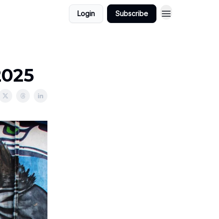
Login
Subscribe
2025