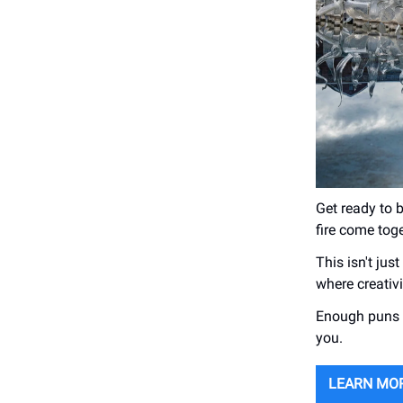
Get ready to 
fire come tog
This isn't jus
where creativ
Enough puns f
you.
LEARN MO