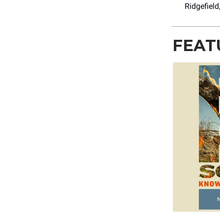
Ridgefield
FEAT