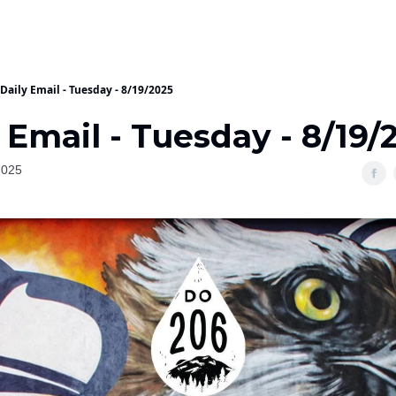
Daily Email - Tuesday - 8/19/2025
 Email - Tuesday - 8/19/
2025