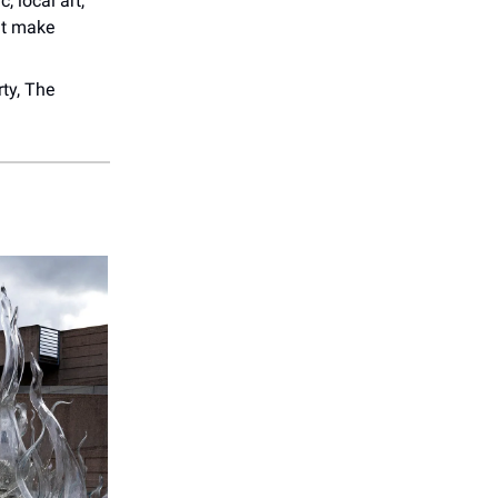
c, local art,
at make
ty, The