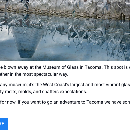
be blown away at the Museum of Glass in Tacoma. This spot is 
ether in the most spectacular way.
t any museum; it's the West Coast's largest and most vibrant glas
ity melts, molds, and shatters expectations.
or now. If you want to go an adventure to Tacoma we have som
RE