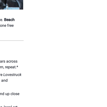
re.
Beach
one free
bars across
rn, repeat.*
re
Lovestruck
s
and
and up close