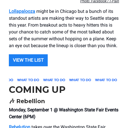
Photo: Facebook / T-Pain
Lollapalooza
might be in Chicago but a bunch of its
standout artists are making their way to Seattle stages
this year. From breakout acts to heavy hitters this is
your chance to catch some of the most talked about
sets of the summer without hopping on a plane. Keep
an eye out because the lineup is closer than you think.
VIEW THE LIST
COMING UP
🎶
Rebellion
Monday, September 1 @ Washington State Fair Events
Center (6PM)
Rebelution
takes over the Washington State Fair