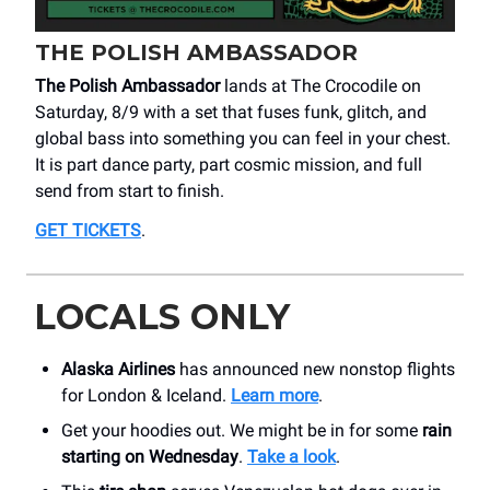
THE POLISH AMBASSADOR
The Polish Ambassador
lands at The Crocodile on
Saturday, 8/9 with a set that fuses funk, glitch, and
global bass into something you can feel in your chest.
It is part dance party, part cosmic mission, and full
send from start to finish.
GET TICKETS
.
LOCALS ONLY
Alaska Airlines
has announced new nonstop flights
for London & Iceland.
Learn more
.
Get your hoodies out. We might be in for some
rain
starting on Wednesday
.
Take a look
.