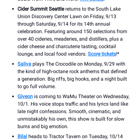
Cider Summit Seattle
returns to the South Lake
Union Discovery Center Lawn on Friday, 9/13
through Saturday, 9/14 for its 14th annual
celebration. Featuring around 150 selections from
over 40 cideries, meaderies, and distillers, plus a
cider cheese and charcuterie tasting, cocktail
lounge, and local food vendors.
Score tickets
!*
Saliva
plays The Crocodile on Monday, 9/29 with
the kind of high-octane rock anthems that defined
a generation. Big riffs, big hooks, and a night built
to go full volume.
Giveon
is coming to WaMu Theater on Wednesday,
10/1. His voice stops traffic and his lyrics land like
late night confessions. Smooth, cinematic, and
unmistakably his own, this show is built for slow
burns and big emotion.
Bilal
heads to Tractor Tavern on Tuesday, 10/14