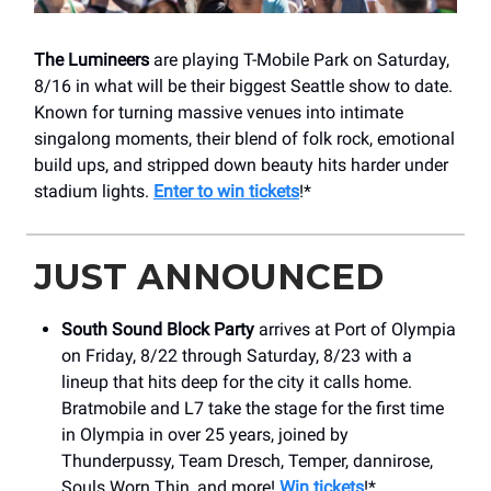
The Lumineers
are playing T-Mobile Park on Saturday,
8/16 in what will be their biggest Seattle show to date.
Known for turning massive venues into intimate
singalong moments, their blend of folk rock, emotional
build ups, and stripped down beauty hits harder under
stadium lights.
Enter to win tickets
!*
JUST ANNOUNCED
South Sound Block Party
arrives at Port of Olympia
on Friday, 8/22 through Saturday, 8/23 with a
lineup that hits deep for the city it calls home.
Bratmobile and L7 take the stage for the first time
in Olympia in over 25 years, joined by
Thunderpussy, Team Dresch, Temper, dannirose,
Souls Worn Thin, and more!
Win tickets
!*