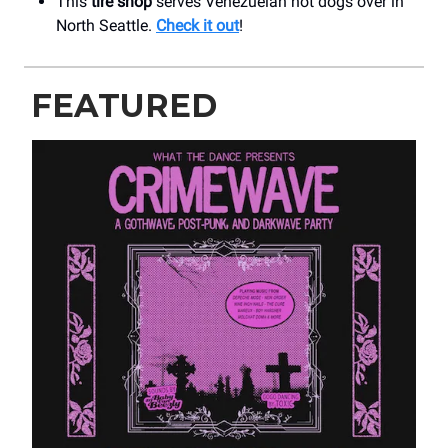
This
tire shop
serves Venezuelan hot dogs over in
North Seattle.
Check it out
!
FEATURED