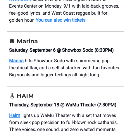
Events Center on Monday, 9/1 with laid-back grooves,
feel-good lyrics, and West Coast reggae built for
golden hour.
You can also win tickets
!
🪩
Marina
Saturday, September 6 @ Showbox Sodo (8:30PM)
Marina
hits Showbox Sodo with shimmering pop,
theatrical flair, and a setlist stacked with fan favorites.
Big vocals and bigger feelings all night long.
🎸
HAIM
Thursday, September 18 @ WaMu Theater (7:30PM)
Haim
lights up WaMu Theater with a set that moves
from sleek pop precision to full-blown rock catharsis.
Three voices, one sound, and zero wasted moments.