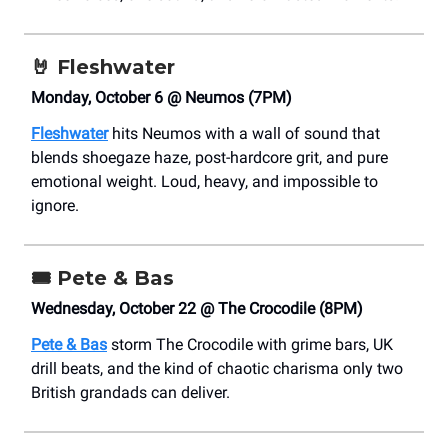
🤘
Fleshwater
Monday, October 6 @ Neumos (7PM)
Fleshwater
hits Neumos with a wall of sound that
blends shoegaze haze, post-hardcore grit, and pure
emotional weight. Loud, heavy, and impossible to
ignore.
🎟️
Pete & Bas
Wednesday, October 22 @ The Crocodile (8PM)
Pete & Bas
storm The Crocodile with grime bars, UK
drill beats, and the kind of chaotic charisma only two
British grandads can deliver.