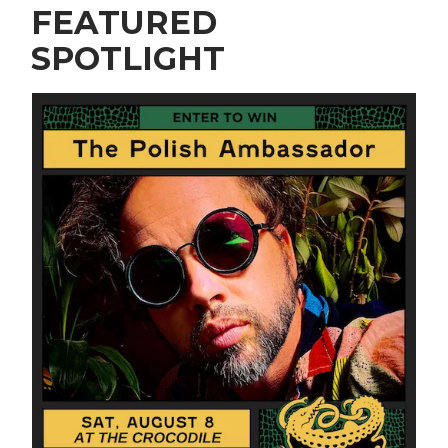
FEATURED
SPOTLIGHT