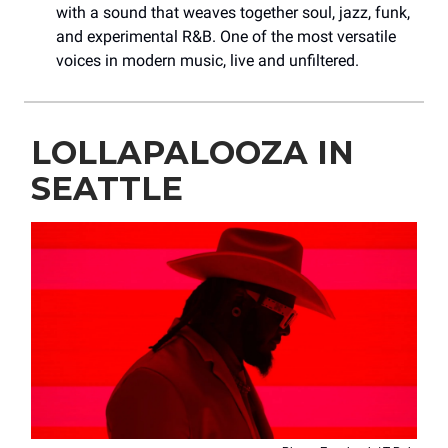
with a sound that weaves together soul, jazz, funk,
and experimental R&B. One of the most versatile
voices in modern music, live and unfiltered.
LOLLAPALOOZA IN
SEATTLE