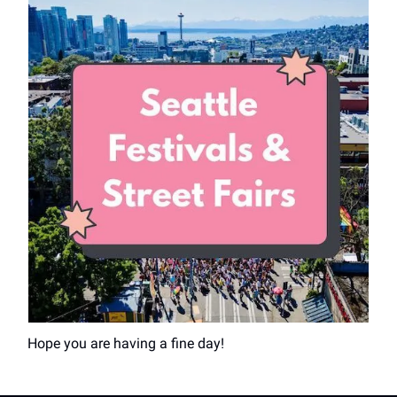
Hope you are having a fine day!