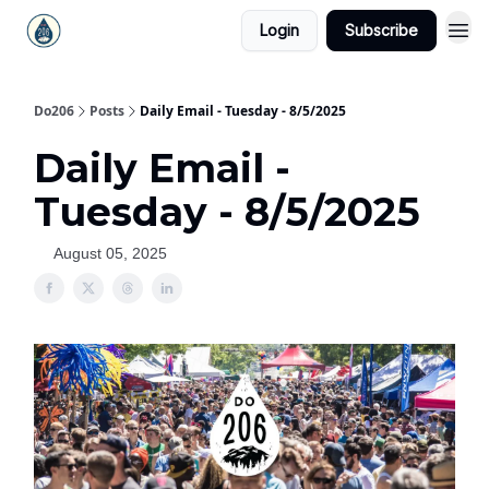
Login
Subscribe
Do206
Posts
Daily Email - Tuesday - 8/5/2025
Daily Email -
Tuesday - 8/5/2025
August 05, 2025