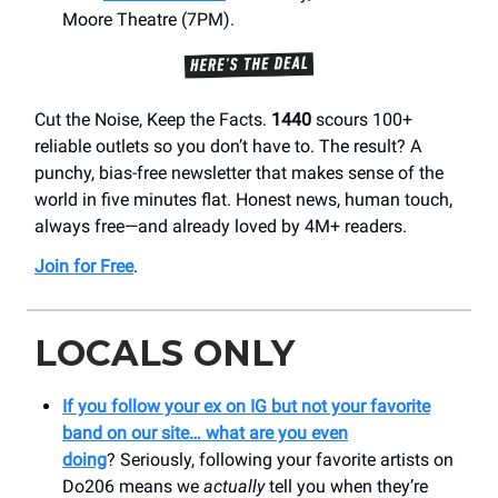
Moore Theatre (7PM).
Cut the Noise, Keep the Facts.
1440
scours 100+
reliable outlets so you don’t have to. The result? A
punchy, bias-free newsletter that makes sense of the
world in five minutes flat. Honest news, human touch,
always free—and already loved by 4M+ readers.
Join for Free
.
LOCALS ONLY
If you follow your ex on IG but not your favorite
band on our site… what are you even
doing
?
Seriously, following your favorite artists on
Do206 means we
actually
tell you when they’re