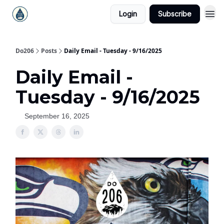
Login
Subscribe
Do206
Posts
Daily Email - Tuesday - 9/16/2025
Daily Email -
Tuesday - 9/16/2025
September 16, 2025