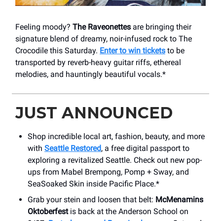
Feeling moody?
The Raveonettes
are bringing their
signature blend of dreamy, noir-infused rock to The
Crocodile this Saturday.
Enter to win tickets
to be
transported by reverb-heavy guitar riffs, ethereal
melodies, and hauntingly beautiful vocals.*
JUST ANNOUNCED
Shop incredible local art, fashion, beauty, and more
with
Seattle Restored
, a free digital passport to
exploring a revitalized Seattle. Check out new pop-
ups from Mabel Brempong, Pomp + Sway, and
SeaSoaked Skin inside Pacific Place.*
Grab your stein and loosen that belt:
McMenamins
Oktoberfest
is back at the Anderson School on