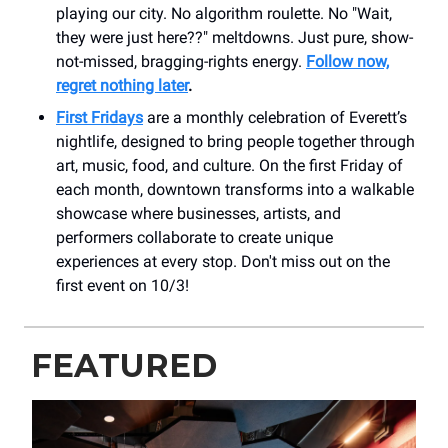
playing our city. No algorithm roulette. No "Wait,
they were just here??" meltdowns. Just pure, show-
not-missed, bragging-rights energy.
Follow now,
regret nothing later
.
First Fridays
are a monthly celebration of Everett’s
nightlife, designed to bring people together through
art, music, food, and culture. On the first Friday of
each month, downtown transforms into a walkable
showcase where businesses, artists, and
performers collaborate to create unique
experiences at every stop. Don't miss out on the
first event on 10/3!
FEATURED