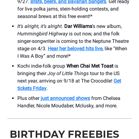
9/27.
Brats, beers, and Bavarian bangers
. Get ready
for live polka jams, stein-holding contests, and
seasonal brews at this free event!*
It’s alright, it’s alright.
Dar Williams
’s new album,
Hummingbird Highway
is out now, and the folk
singer-songwriter is coming to the Neptune Theatre
stage on 4/3.
Hear her beloved hits live
, like "When
I Was A Boy” and more!*
Kochi indie-folk group
When Chai Met Toast
is
bringing their
Joy of Little Things
tour to the US
next year, arriving on 9/18 at The Crocodile!
Get
tickets Friday
.
Plus other
just announced shows
from Chelsea
Handler, Nicole Moudaber, Mclusky, and more.
BIRTHDAY FREEBIES