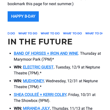
bookmark this page for next summer.)
HAPPY B-DAY
IN THE FUTURE
BAND OF HORSES + IRON AND WINE
. Thursday at
Marymoor Park (7PM)*
WIN:
ELECTRIC GUEST
.
Tuesday, 12/9 at Neptune
Theatre (7PM).*
WIN:
MUDHONEY
.
Wednesday, 12/31 at Neptune
Theatre (7PM).*
SHEA COULEÉ + KERRI COLBY
.
Friday, 10/31 at
The Showbox (9PM).
WIN:
MIRANDA JULY
.
Thursday, 11/13 at The