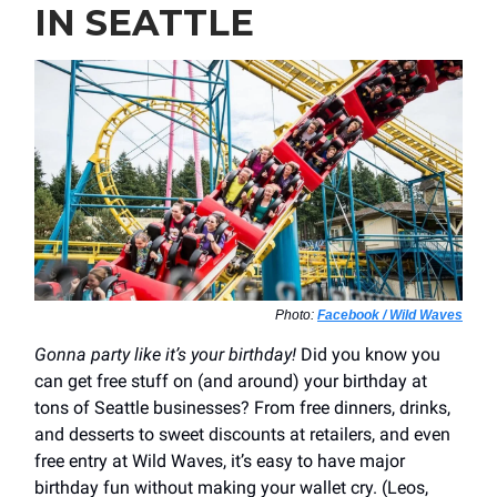
IN SEATTLE
Photo:
Facebook / Wild Waves
Gonna party like it’s your birthday!
Did you know you
can get free stuff on (and around) your birthday at
tons of Seattle businesses? From free dinners, drinks,
and desserts to sweet discounts at retailers, and even
free entry at Wild Waves, it’s easy to have major
birthday fun without making your wallet cry. (Leos,