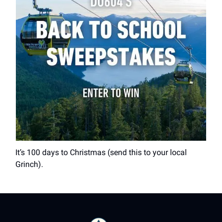
It’s 100 days to Christmas (send this to your local
Grinch).