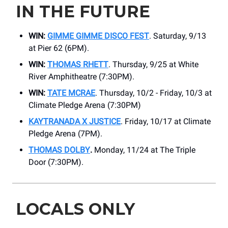
IN THE FUTURE
WIN:
GIMME GIMME DISCO FEST
. Saturday, 9/13
at Pier 62 (6PM).
WIN:
THOMAS RHETT
. Thursday, 9/25 at White
River Amphitheatre (7:30PM).
WIN:
TATE MCRAE
. Thursday, 10/2 - Friday, 10/3 at
Climate Pledge Arena (7:30PM)
KAYTRANADA X JUSTICE
. Friday, 10/17 at Climate
Pledge Arena (7PM).
THOMAS DOLBY
.
Monday, 11/24 at The Triple
Door (7:30PM).
LOCALS ONLY