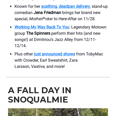
Known for her
scathing, deadpan delivery
, stand-up
comedian
Jena Friedman
brings her brand new
special,
Motherf*cker
to Here-After on 11/28.
Working My Way Back To You
: Legendary Motown
group
The Spinners
perform their hits (and new
songs!) at Dimitriou’s Jazz Alley from 12/11-
12/14.
Plus other
just announced shows
from TobyMac
with Crowder, Earl Sweatshirt, Zara
Larsson, Vastive, and more!
A FALL DAY IN
SNOQUALMIE