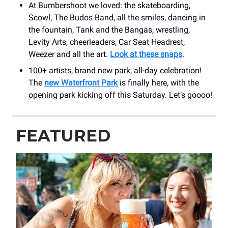
At Bumbershoot we loved: the skateboarding,
Scowl, The Budos Band, all the smiles, dancing in
the fountain, Tank and the Bangas, wrestling,
Levity Arts, cheerleaders, Car Seat Headrest,
Weezer and all the art.
Look at these snaps
.
100+ artists, brand new park, all-day celebration!
The
new Waterfront Park
is finally here, with the
opening park kicking off this Saturday. Let’s goooo!
FEATURED