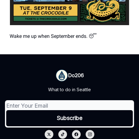
Wake me up when September ends. 😴
Do206
What to do in Seattle