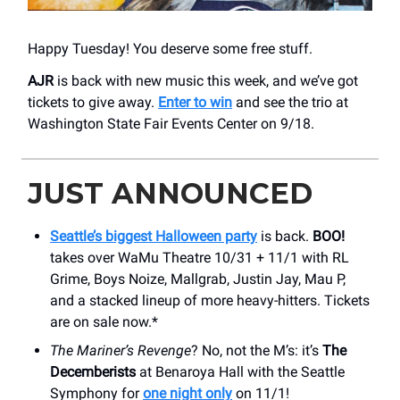
Happy Tuesday! You deserve some free stuff.
AJR
is back with new music this week, and we’ve got
tickets to give away.
Enter to win
and see the trio at
Washington State Fair Events Center on 9/18.
JUST ANNOUNCED
Seattle’s biggest Halloween party
is back.
BOO!
takes over WaMu Theatre 10/31 + 11/1 with RL
Grime, Boys Noize, Mallgrab, Justin Jay, Mau P,
and a stacked lineup of more heavy-hitters. Tickets
are on sale now.*
The Mariner’s Revenge
? No, not the M’s: it’s
The
Decemberists
at Benaroya Hall with the Seattle
Symphony for
one night only
on 11/1!