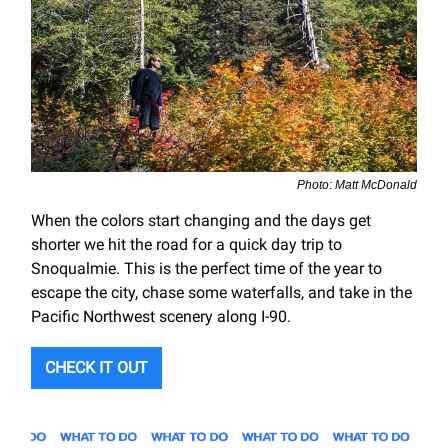
Photo: Matt McDonald
When the colors start changing and the days get
shorter we hit the road for a quick day trip to
Snoqualmie. This is the perfect time of the year to
escape the city, chase some waterfalls, and take in the
Pacific Northwest scenery along I-90.
CHECK IT OUT