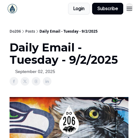
Login
Subscribe
Do206
Posts
Daily Email - Tuesday - 9/2/2025
Daily Email -
Tuesday - 9/2/2025
September 02, 2025