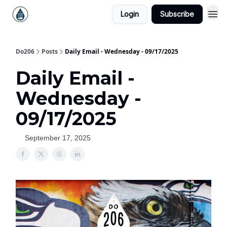
Login
Subscribe
Do206
Posts
Daily Email - Wednesday - 09/17/2025
Daily Email -
Wednesday -
09/17/2025
September 17, 2025