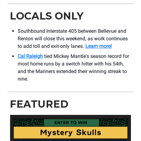
LOCALS ONLY
Southbound Interstate 405 between Bellevue and
Renton will close this weekend, as work continues
to add toll and exit-only lanes.
Learn more!
Cal Raleigh
tied Mickey Mantle's season record for
most home runs by a switch hitter with his 54th,
and the Mariners extended their winning streak to
nine.
FEATURED