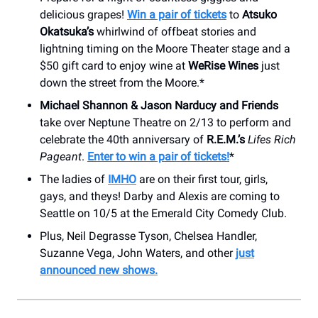
delicious grapes!
Win a pair of tickets
to
Atsuko
Okatsuka’s
whirlwind of offbeat stories and
lightning timing on the Moore Theater stage and a
$50 gift card to enjoy wine at
WeRise Wines
just
down the street from the Moore.*
Michael Shannon & Jason Narducy and Friends
take over ​Neptune Theatre on 2/13 to perform and
celebrate the 40th anniversary of
R.E.M.’s
Lifes Rich
Pageant
.
Enter to win a pair of tickets!
*
The ladies of
IMHO
are on their first tour, girls,
gays, and theys! Darby and Alexis are coming to
Seattle on 10/5 at the Emerald City Comedy Club.
Plus, Neil Degrasse Tyson, Chelsea Handler,
Suzanne Vega, John Waters, and other
just
announced new shows.