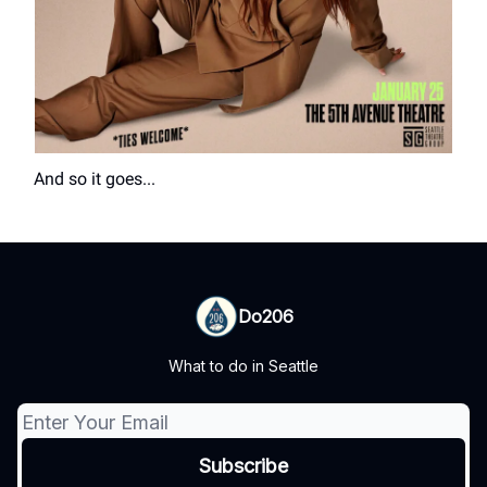
And so it goes...
Do206
What to do in Seattle