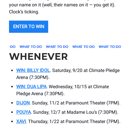
your name on it (well, their names on it — you get it).
Clock’s ticking.
ENTER TO WIN
WHENEVER
WIN: BILLY IDOL
. Saturday, 9/20 at Climate Pledge
Arena (7:30PM).
WIN: DUA LIPA
. Wednesday, 10/15 at Climate
Pledge Arena (7:30PM).
DIJON
. Sunday, 11/2 at Paramount Theater (7PM).
POUYA
. Sunday, 12/7 at Madame Lou’s (7:30PM).
XAVI
. Thursday, 1/22 at Paramount Theater (7PM).