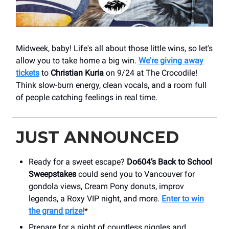
Midweek, baby! Life's all about those little wins, so let's
allow you to take home a big win.
We're giving away
tickets
to
Christian Kuria
on 9/24 at ​The Crocodile!
Think slow-burn energy, clean vocals, and a room full
of people catching feelings in real time.
JUST ANNOUNCED
Ready for a sweet escape?
Do604’s Back to School
Sweepstakes
could send you to Vancouver for
gondola views, Cream Pony donuts, improv
legends, a Roxy VIP night, and more.
Enter to win
the grand prize!
*
Prepare for a night of countless giggles and