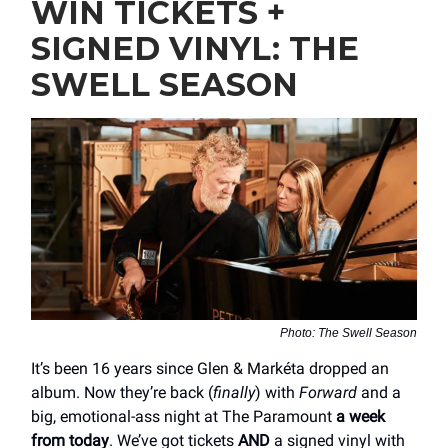
WIN TICKETS +
SIGNED VINYL: THE
SWELL SEASON
Photo: The Swell Season
It’s been 16 years since Glen & Markéta dropped an
album. Now they’re back (
finally
) with
Forward
and a
big, emotional-ass night at The Paramount
a week
from today
. We’ve got tickets
AND
a signed vinyl with