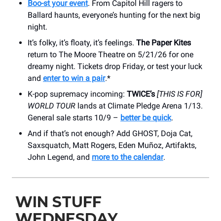
Boo-st your event
. From Capitol Hill ragers to
Ballard haunts, everyone’s hunting for the next big
night.
It’s folky, it’s floaty, it’s feelings.
The Paper Kites
return to The Moore Theatre on 5/21/26 for one
dreamy night. Tickets drop Friday, or test your luck
and
enter to win a pair
.*
K-pop supremacy incoming:
TWICE’s
[THIS IS FOR]
WORLD TOUR
lands at Climate Pledge Arena 1/13.
General sale starts 10/9 –
better be quick
.
And if that’s not enough? Add GHOST, Doja Cat,
Saxsquatch, Matt Rogers, Eden Muñoz, Artifakts,
John Legend, and
more to the calendar
.
WIN STUFF
WEDNESDAY