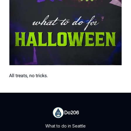
All treats, no tricks.
Do206
What to do in Seattle