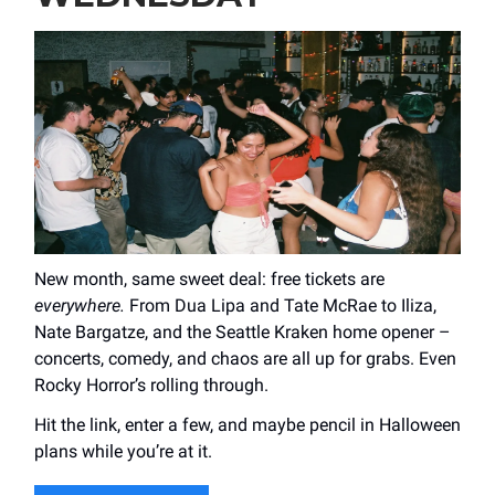
New month, same sweet deal: free tickets are
everywhere.
From Dua Lipa and Tate McRae to Iliza,
Nate Bargatze, and the Seattle Kraken home opener –
concerts, comedy, and chaos are all up for grabs. Even
Rocky Horror’s rolling through.
Hit the link, enter a few, and maybe pencil in Halloween
plans while you’re at it.