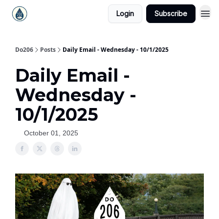
Login
Subscribe
Do206
Posts
Daily Email - Wednesday - 10/1/2025
Daily Email -
Wednesday -
10/1/2025
October 01, 2025