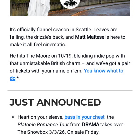
It’s officially flannel season in Seattle. Leaves are
falling, the drizzle’s back, and
Matt Maltese
is here to
make it all feel cinematic.
He hits The Moore on 10/19, blending indie pop with
that unmistakable British charm – and we’ve got a pair
of tickets with your name on ’em.
You know what to
do
.*
JUST ANNOUNCED
Heart on your sleeve,
bass in your chest
: the
Platonic Romance Tour
from
DRAMA
takes over
The Showbox 3/3/26. On sale Friday.