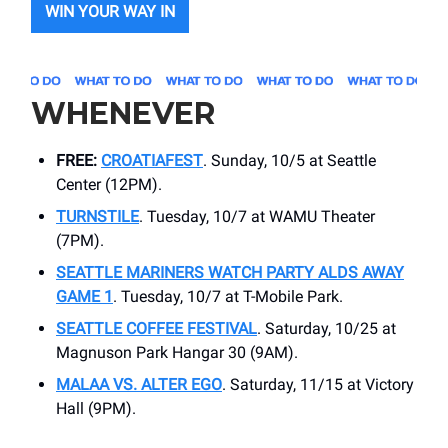
WIN YOUR WAY IN
WHENEVER
FREE:
CROATIAFEST
. Sunday, 10/5 at Seattle
Center (12PM).
TURNSTILE
. Tuesday, 10/7 at ​WAMU Theater
(7PM).
SEATTLE MARINERS WATCH PARTY ALDS AWAY
GAME 1
. Tuesday, 10/7 at T-Mobile Park.
SEATTLE COFFEE FESTIVAL
. Saturday, 10/25 at ​
Magnuson Park Hangar 30 (9AM).
MALAA VS. ALTER EGO
. Saturday, 11/15 at Victory
Hall (9PM).