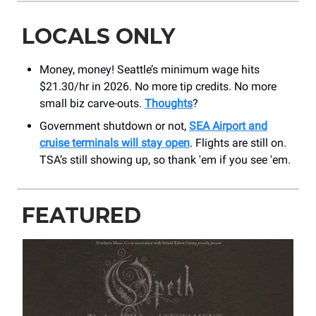
LOCALS ONLY
Money, money! Seattle’s minimum wage hits
$21.30/hr in 2026. No more tip credits. No more
small biz carve-outs.
Thoughts
?
Government shutdown or not,
SEA Airport and
cruise terminals will stay open
. Flights are still on.
TSA’s still showing up, so thank 'em if you see 'em.
FEATURED