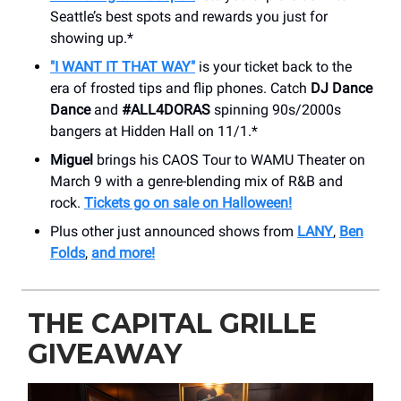
Seattle’s best spots and rewards you just for
showing up.*
"I WANT IT THAT WAY"
is your ticket back to the
era of frosted tips and flip phones. Catch
DJ Dance
Dance
and
#ALL4DORAS
spinning 90s/2000s
bangers at Hidden Hall on 11/1.*
Miguel
brings his CAOS Tour to WAMU Theater on
March 9 with a genre-blending mix of R&B and
rock.
Tickets go on sale on Halloween!
Plus other just announced shows from
LANY
,
Ben
Folds
,
and more!
THE CAPITAL GRILLE
GIVEAWAY