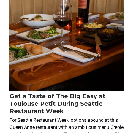
Get a Taste of The Big Easy at
Toulouse Petit During Seattle
Restaurant Week
For Seattle Restaurant Week, options abound at this
Queen Anne restaurant with an ambitious menu Creole