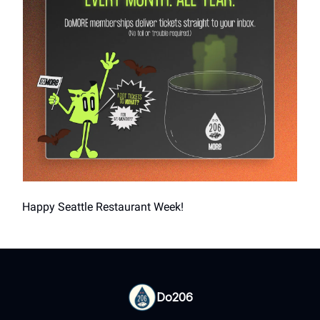
Happy Seattle Restaurant Week!
Do206