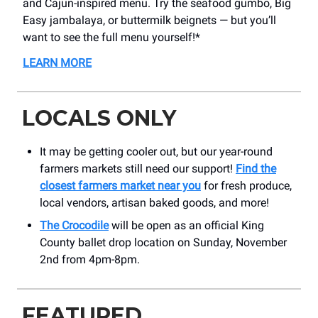
and Cajun-inspired menu. Try the seafood gumbo, Big
Easy jambalaya, or buttermilk beignets — but you’ll
want to see the full menu yourself!*
LEARN MORE
LOCALS ONLY
It may be getting cooler out, but our year-round
farmers markets still need our support!
Find the
closest farmers market near you
for fresh produce,
local vendors, artisan baked goods, and more!
The Crocodile
will be open as an official King
County ballet drop location on Sunday, November
2nd from 4pm-8pm.
FEATURED