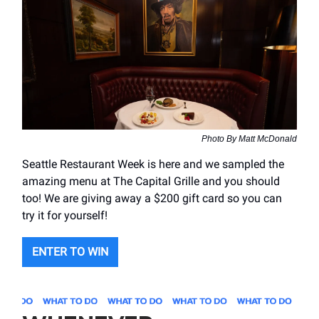
Photo By Matt McDonald
Seattle Restaurant Week is here and we sampled the
amazing menu at The Capital Grille and you should
too! We are giving away a $200 gift card so you can
try it for yourself!
ENTER TO WIN