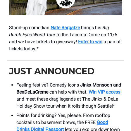
Stand-up comedian
Nate Bargatze
brings his
Big
Dumb Eyes World Tour
to the Tacoma Dome on 11/5
and we have tickets to giveaway!
Enter to win
a pair of
tickets today!*
JUST ANNOUNCED
Feeling festive? Comedy icons
Jinkx Monsoon and
BenDeLaCreme
can help with that.
Win VIP access
and meet these drag legends at The Jinkx & DeLa
Holiday Show tour when it rolls though Seattle!*
Points for drinking? Yes, please. From rooftop
cocktails to basement brews, the FREE
Good
Drinks Digital Passport
lets you explore downtown