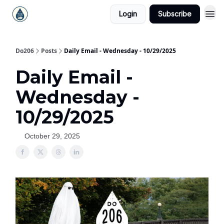
Login
Subscribe
Do206
Posts
Daily Email - Wednesday - 10/29/2025
Daily Email -
Wednesday -
10/29/2025
October 29, 2025