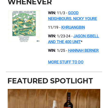
WHENEVER
WIN:
11/3 -
GOOD
NEIGHBOURS, NICKY YOURE
11/19 -
KHRUANGBIN
WIN:
1/23-24 -
JASON ISBELL
AND THE 400 UNIT
*
WIN
: 1/25 -
HANNAH BERNER
MORE STUFF TO DO
FEATURED SPOTLIGHT