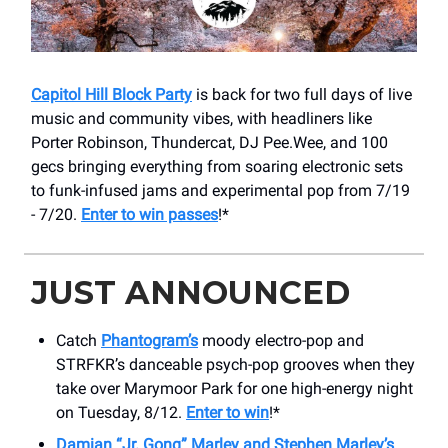
Capitol Hill Block Party
is back for two full days of live
music and community vibes, with headliners like
Porter Robinson, Thundercat, DJ Pee.Wee, and 100
gecs bringing everything from soaring electronic sets
to funk-infused jams and experimental pop from 7/19
- 7/20.
Enter to win passes
!*
JUST ANNOUNCED
Catch
Phantogram’s
moody electro-pop and
STRFKR’s danceable psych-pop grooves when they
take over Marymoor Park for one high-energy night
on Tuesday, 8/12.
Enter to win
!*
Damian “Jr. Gong” Marley and Stephen Marley’s