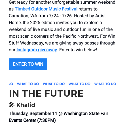
Get ready for another unforgettable summer weekend
as
Timber! Outdoor Music Festival
returns to
Carnation, WA from 7/24 - 7/26. Hosted by Artist
Home, the 2025 edition invites you to explore a
weekend of live music and outdoor fun in one of the
most scenic corners of the Pacific Northwest. For Win
Stuff Wednesday, we are giving away passes through
our
Instagram giveaway
. Enter to win below!
ENTER TO WIN
IN THE FUTURE
🎤
Khalid
Thursday, September 11 @ Washington State Fair
Events Center (7:30PM)