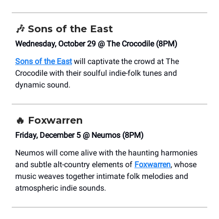
🎶
Sons of the East
Wednesday, October 29 @ The Crocodile (8PM)
Sons of the East
will captivate the crowd at The
Crocodile with their soulful indie-folk tunes and
dynamic sound.
🔥
Foxwarren
Friday, December 5 @ Neumos (8PM)
Neumos will come alive with the haunting harmonies
and subtle alt-country elements of
Foxwarren
, whose
music weaves together intimate folk melodies and
atmospheric indie sounds.