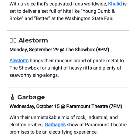
With a voice that’s captivated fans worldwide,
Khalid
is
set to deliver a set full of hits like “Young Dumb &
Broke” and “Better” at the Washington State Fair.
🏴‍☠️ Alestorm
Monday, September 29 @ The Showbox (8PM)
Alestorm
brings their raucous brand of pirate metal to
The Showbox for a night of heavy riffs and plenty of
seaworthy sing-alongs.
🎸
Garbage
Wednesday, October 15 @ Paramount Theatre (7PM)
With their unmistakable mix of rock, industrial, and
electronic vibes,
Garbage’s
show at Paramount Theatre
promises to be an electrifying experience.