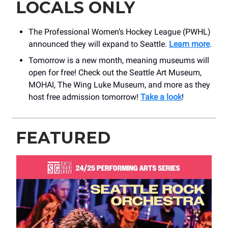
LOCALS ONLY
The Professional Women’s Hockey League (PWHL)
announced they will expand to Seattle.
Learn more
.
Tomorrow is a new month, meaning museums will
open for free! Check out the Seattle Art Museum,
MOHAI, The Wing Luke Museum, and more as they
host free admission tomorrow!
Take a look
!
FEATURED