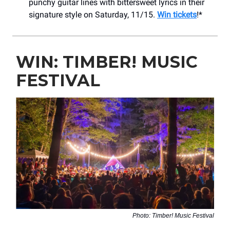
punchy guitar lines with bittersweet lyrics in their
signature style on Saturday, 11/15.
Win tickets
!*
WIN: TIMBER! MUSIC
FESTIVAL
Photo: Timber! Music Festival