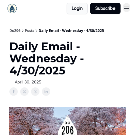
Login
Subscribe
Do206
Posts
Daily Email - Wednesday - 4/30/2025
Daily Email -
Wednesday -
4/30/2025
April 30, 2025