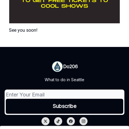
See you soon!
Do206
What to do in Seattle