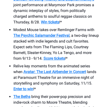
joint performance at Marymoor Park promises a
dynamic interplay of styles, from politically
charged anthems to soulful reggae classics on
Thursday, 8/28.
Win tickets
!*
Modest Mouse takes over Remlinger Farms with
The Psychic Salamander Festival
, a two-day lineup
stacked with indie legends and cult favorites.
Expect sets from The Flaming Lips, Courtney
Barnett, Sleater-Kinney, Yo La Tengo, and more
from 9/13 - 9/14.
Score tickets
!*
Relive key moments from the animated series
when
Avatar: The Last Airbender in Concert
lands
at Paramount Theatre for an immersive night of
storytelling and symphony on Saturday, 11/15.
Enter to win
!*
The Beths
bring their power-pop precision and
indie-rock charm to Moore Theatre, blending