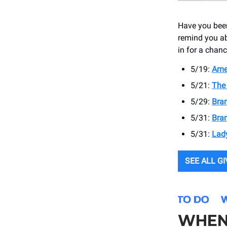
Have you been
remind you ab
in for a chanc
5/19:
Ame
5/21:
The 
5/29:
Bran
5/31:
Bran
5/31:
Lad
SEE ALL G
WHEN