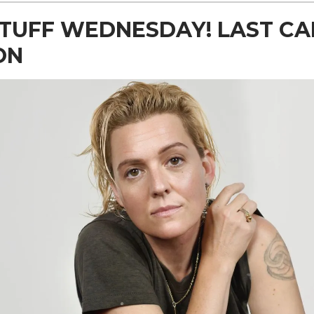
TUFF WEDNESDAY! LAST CA
ON