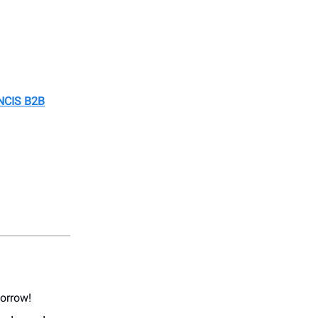
NCIS B2B
morrow!