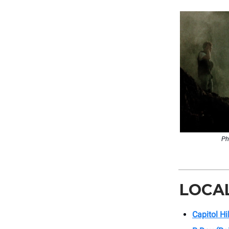
Ph
LOCA
Capitol Hi