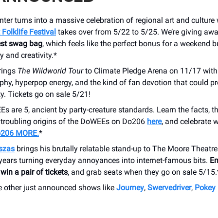
nter turns into a massive celebration of regional art and cultur
Folklife Festival
takes over from 5/22 to 5/25. We’re giving aw
Fest swag bag
, which feels like the perfect bonus for a weekend b
 and creativity.*
rings
The Wildworld Tour
to Climate Pledge Arena on 11/17 wit
phy, hyperpop energy, and the kind of fan devotion that could p
ty. Tickets go on sale 5/21!
 are 5, ancient by party-creature standards. Learn the facts, th
y troubling origins of the DoWEEs on Do206
here
, and celebrate 
o206 MORE.
*
szas
brings his brutally relatable stand-up to The Moore Theatre
years turning everyday annoyances into internet-famous bits.
En
win a pair of tickets
, and grab seats when they go on sale 5/15.
 other just announced shows like
Journey
,
Swervedriver
,
Pokey