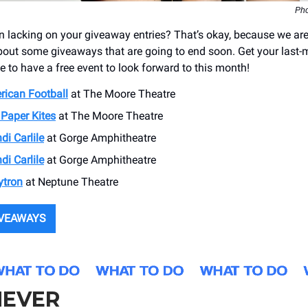
Pho
 lacking on your giveaway entries? That’s okay, because we are
out some giveaways that are going to end soon. Get your last-m
e to have a free event to look forward to this month!
rican Football
at ​The Moore Theatre
Paper Kites
at The Moore Theatre
di Carlile
at ​Gorge Amphitheatre
di Carlile
at ​Gorge Amphitheatre
ytron
at ​Neptune Theatre
IVEAWAYS
EVER