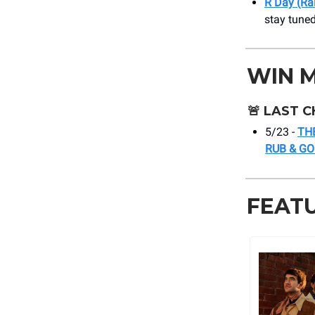
R Day (Ra
stay tuned
WIN 
🚨
LAST C
5/23 -
TH
RUB & G
FEAT