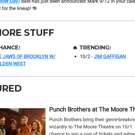
inier Day)
date has just been announced! Mark 9/12 in your cal
 for the lineup! 🍻
MORE STUFF
HANCE:
🔥
TRENDING:
E JAWS OF BROOKLYN W/
10/2 -
JIM GAFFIGAN
OLDEN WEST
URED
Punch Brothers at The Moore T
Punch Brothers bring their genre-breaki
wizardry to The Moore Theatre on 10/1. 
chance to win a pair of tickets and witne