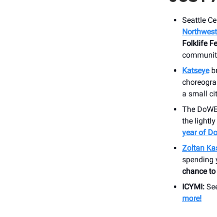
Seattle Ce
Northwest 
Folklife 
community
Katseye
b
choreogra
a small ci
The DoWEEs
the lightl
year of D
Zoltan Ka
spending 
chance to 
ICYMI:
See
more!