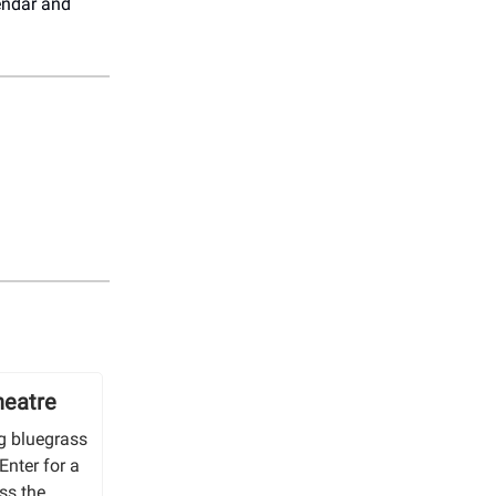
endar and
heatre
ng bluegrass
Enter for a
ss the