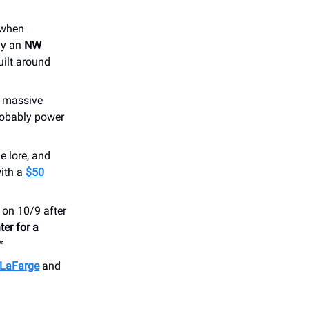
e when
ay an
NW
uilt around
h massive
robably power
e lore, and
with a
$50
 on 10/9 after
ter for a
*
 LaFarge
and