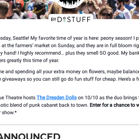
ay, Seattle! My favorite time of year is here: peony season! I 
at the farmers’ market on Sunday, and they are in full bloom r
my hand! I highly recommend… plus they smell SO good. My bank
rs greatly this time of year.
e me and spending all your extra money on flowers, maybe balance
 giveaways so you can still go do fun stuff for cheap. Here’s a f
ue Theatre hosts
The Dresden Dolls
on 10/10 as the duo brings 
aotic blend of punk cabaret back to town.
Enter for a chance to w
r show.*
 ANNOUNCED