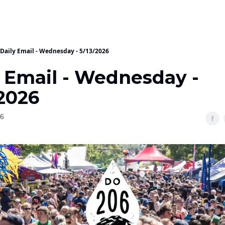
Daily Email - Wednesday - 5/13/2026
y Email - Wednesday -
/2026
26