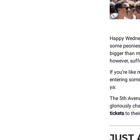
Happy Wednesd
some peonies 
bigger than 
however, suffe
If you’re lik
entering some
ya:
The 5th Aven
gloriously ch
tickets
to thei
JUST