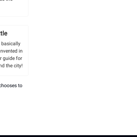
tle
s basically
invented in
r guide for
d the city!
 chooses to