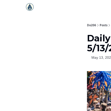
Do206
Posts
Dail
5/13
May 13, 20