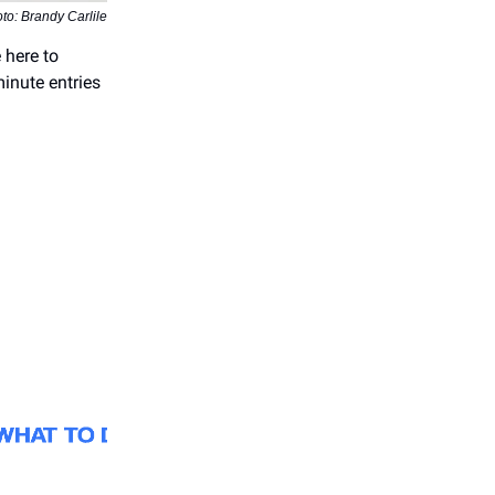
to: Brandy Carlile
 here to
inute entries