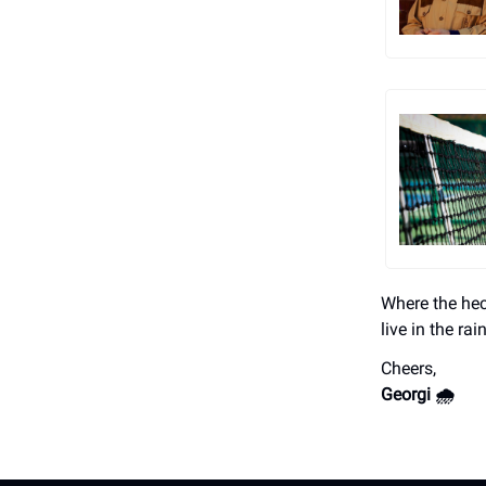
Where the hec
live in the rai
Cheers,
Georgi 🌧️