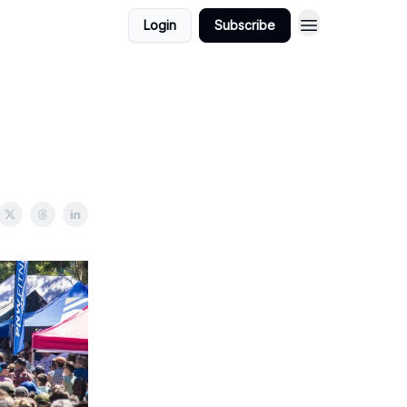
Login
Subscribe