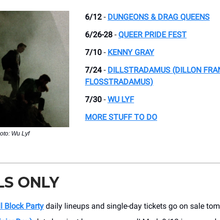
6/12
-
DUNGEONS & DRAG QUEENS
6/26-28
-
QUEER PRIDE FEST
7/10
-
KENNY GRAY
7/24
-
DILLSTRADAMUS (DILLON FRA
FLOSSTRADAMUS)
7/30
-
WU LYF
MORE STUFF TO DO
oto: Wu Lyf
LS ONLY
ll Block Party
daily lineups and single-day tickets go on sale to