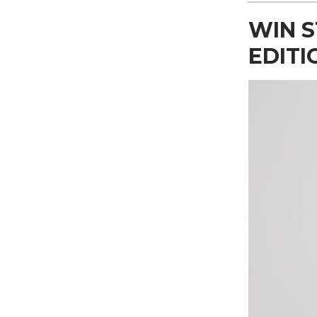
WIN S
EDITI