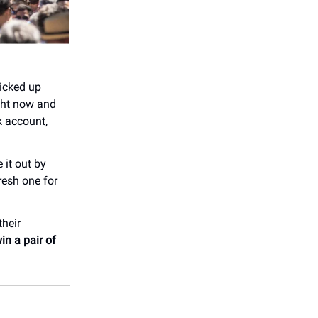
picked up
ight now and
 account,
 it out by
resh one for
their
in a pair of