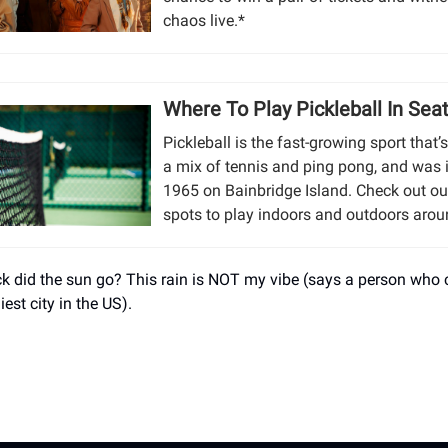
chaos live.*
Where To Play Pickleball In Seat
Pickleball is the fast-growing sport that’
a mix of tennis and ping pong, and was 
1965 on Bainbridge Island. Check out ou
spots to play indoors and outdoors aroun
k did the sun go? This rain is NOT my vibe (says a person who
niest city in the US).