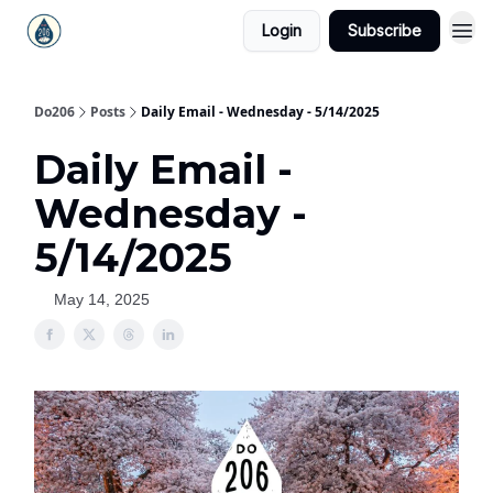
Login
Subscribe
Do206
Posts
Daily Email - Wednesday - 5/14/2025
Daily Email -
Wednesday -
5/14/2025
May 14, 2025