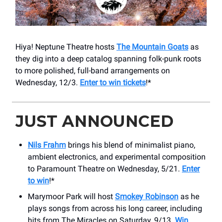
Hiya! Neptune Theatre hosts
The Mountain Goats
as
they dig into a deep catalog spanning folk-punk roots
to more polished, full-band arrangements on
Wednesday, 12/3.
Enter to win tickets
!*
JUST ANNOUNCED
Nils Frahm
brings his blend of minimalist piano,
ambient electronics, and experimental composition
to Paramount Theatre on Wednesday, 5/21.
Enter
to win
!*
Marymoor Park will host
Smokey Robinson
as he
plays songs from across his long career, including
hits from The Miracles on Saturday, 9/13.
Win