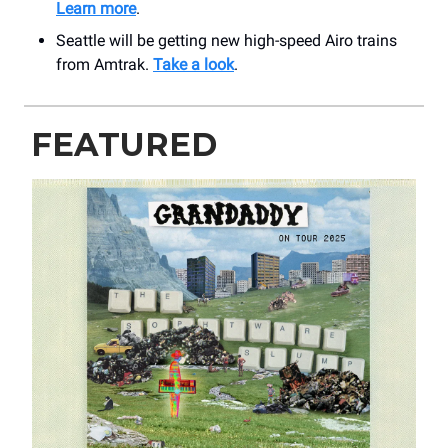
Learn more
.
Seattle will be getting new high-speed Airo trains
from Amtrak.
Take a look
.
FEATURED