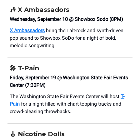
🎶
X Ambassadors
Wednesday, September 10 @ Showbox Sodo (8PM)
X Ambassadors
bring their alt-rock and synth-driven
pop sound to Showbox SoDo for a night of bold,
melodic songwriting.
🎤
T-Pain
Friday, September 19 @ Washington State Fair Events
Center (7:30PM)
The Washington State Fair Events Center will host
T-
Pain
for a night filled with chart-topping tracks and
crowd-pleasing throwbacks.
🎸
Nicotine Dolls