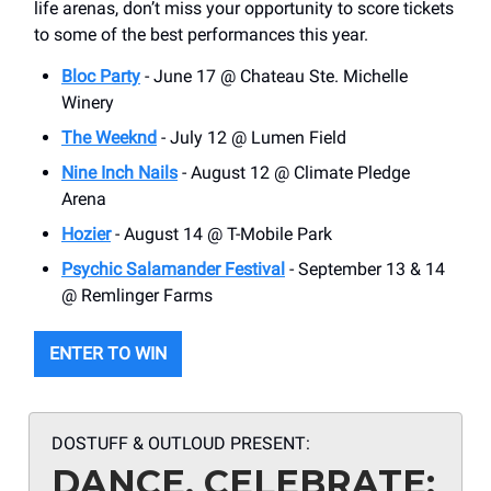
life arenas, don’t miss your opportunity to score tickets
to some of the best performances this year.
Bloc Party
- June 17 @ Chateau Ste. Michelle
Winery
The Weeknd
- July 12 @ Lumen Field
Nine Inch Nails
- August 12 @ Climate Pledge
Arena
Hozier
- August 14 @ T-Mobile Park
Psychic Salamander Festival
- September 13 & 14
@ Remlinger Farms
ENTER TO WIN
DOSTUFF & OUTLOUD PRESENT:
DANCE, CELEBRATE: