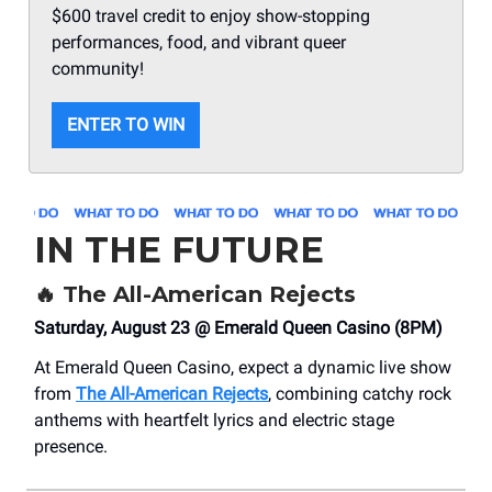
$600 travel credit to enjoy show-stopping
performances, food, and vibrant queer
community!
ENTER TO WIN
IN THE FUTURE
🔥
The All-American Rejects
Saturday, August 23 @ Emerald Queen Casino (8PM)
At Emerald Queen Casino, expect a dynamic live show
from
The All-American Rejects
, combining catchy rock
anthems with heartfelt lyrics and electric stage
presence.