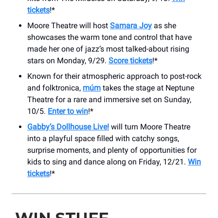
tickets
!*
Moore Theatre will host
Samara Joy
as she
showcases the warm tone and control that have
made her one of jazz’s most talked-about rising
stars on Monday, 9/29.
Score tickets
!*
Known for their atmospheric approach to post-rock
and folktronica,
múm
takes the stage at Neptune
Theatre for a rare and immersive set on Sunday,
10/5.
Enter to win
!*
Gabby’s Dollhouse Live!
will turn Moore Theatre
into a playful space filled with catchy songs,
surprise moments, and plenty of opportunities for
kids to sing and dance along on Friday, 12/21.
Win
tickets
!*