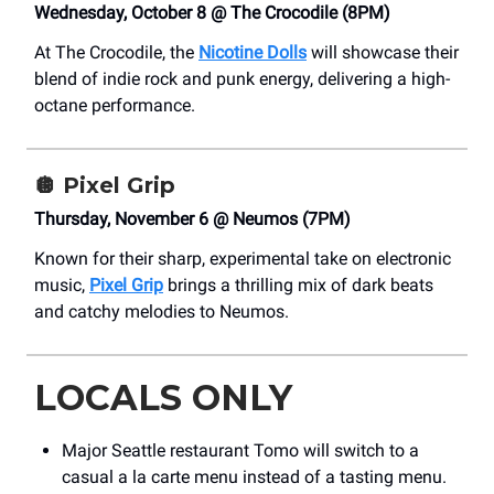
Wednesday, October 8 @ The Crocodile (8PM)
At The Crocodile, the
Nicotine Dolls
will showcase their
blend of indie rock and punk energy, delivering a high-
octane performance.
🪩
Pixel Grip
Thursday, November 6 @ Neumos (7PM)
Known for their sharp, experimental take on electronic
music,
Pixel Grip
brings a thrilling mix of dark beats
and catchy melodies to Neumos.
LOCALS ONLY
Major Seattle restaurant Tomo will switch to a
casual a la carte menu instead of a tasting menu.