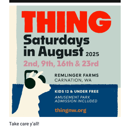
Take care y’all!