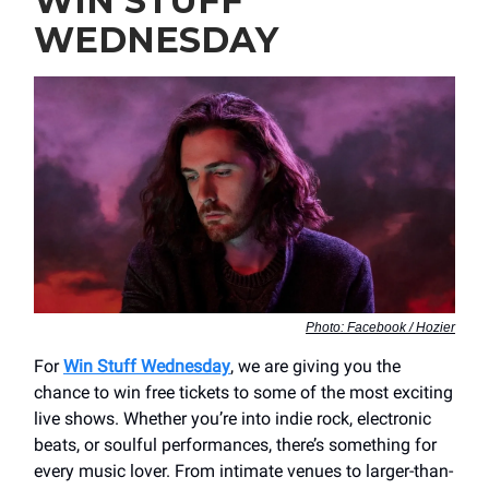
WIN STUFF
WEDNESDAY
Photo: Facebook / Hozier
For
Win Stuff Wednesday
, we are giving you the
chance to win free tickets to some of the most exciting
live shows. Whether you’re into indie rock, electronic
beats, or soulful performances, there’s something for
every music lover. From intimate venues to larger-than-