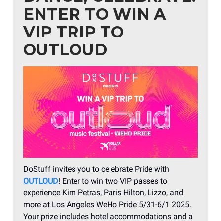
ENTER TO WIN A
VIP TRIP TO
OUTLOUD
DoStuff invites you to celebrate Pride with
OUTLOUD
! Enter to win two VIP passes to
experience Kim Petras, Paris Hilton, Lizzo, and
more at Los Angeles WeHo Pride 5/31-6/1 2025.
Your prize includes hotel accommodations and a