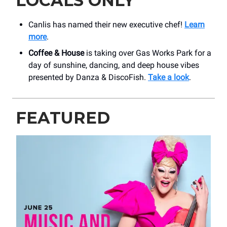
LOCALS ONLY
Canlis has named their new executive chef!
Learn
more
.
Coffee & House
is taking over Gas Works Park for a
day of sunshine, dancing, and deep house vibes
presented by Danza & DiscoFish.
Take a look
.
FEATURED