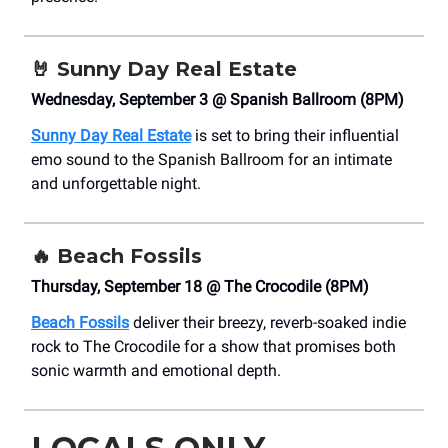
🤘
Sunny Day Real Estate
Wednesday, September 3 @ Spanish Ballroom (8PM)
Sunny Day Real Estate
is set to bring their influential
emo sound to the Spanish Ballroom for an intimate
and unforgettable night.
🔥
Beach Fossils
Thursday, September 18 @ The Crocodile (8PM)
Beach Fossils
deliver their breezy, reverb-soaked indie
rock to The Crocodile for a show that promises both
sonic warmth and emotional depth.