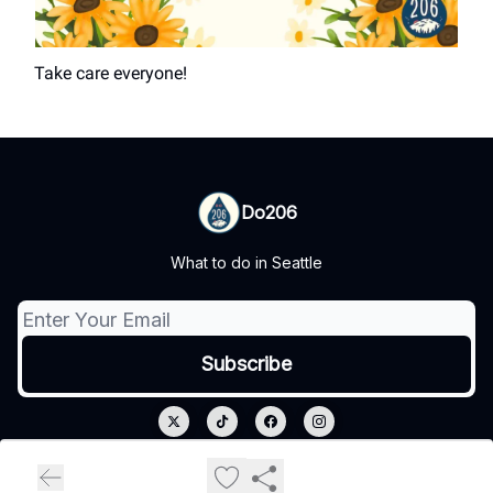
Take care everyone!
Do206
What to do in Seattle
© 2026 Do206.
Privacy policy
Terms of use