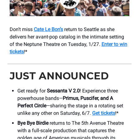
Don’t miss
Cate Le Bon’s
return to Seattle as she
delivers her avant-pop catalog in the intimate setting
of the Neptune Theatre on Tuesday, 1/27.
Enter to win
tickets
!*
JUST ANNOUNCED
Get ready for
Sessanta V 2.0
! Experience three
powerhouse bands—
Primus, Puscifer, and A
Perfect Circle
—sharing the stage in a rotating set
unlike any other on Saturday, 6/7.
Get tickets
!*
Bye Bye Birdie
returns to The 5th Avenue Theatre
with a full-scale production that captures the
golden age of American musicals through its