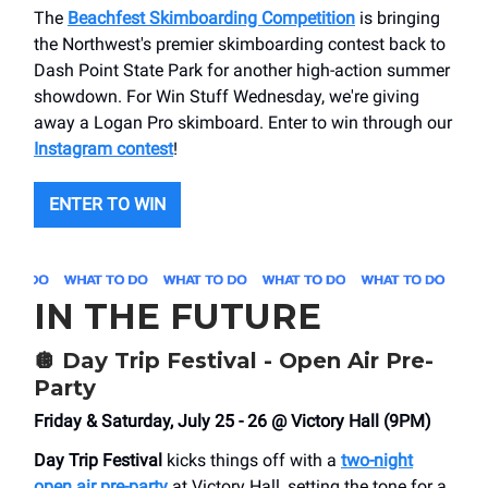
The
Beachfest Skimboarding Competition
is bringing
the Northwest's premier skimboarding contest back to
Dash Point State Park for another high-action summer
showdown. For Win Stuff Wednesday, we're giving
away a Logan Pro skimboard. Enter to win through our
Instagram contest
!
ENTER TO WIN
IN THE FUTURE
🪩
Day Trip Festival - Open Air Pre-
Party
Friday & Saturday, July 25 - 26 @ Victory Hall (9PM)
Day Trip Festival
kicks things off with a
two-night
open air pre-party
at Victory Hall, setting the tone for a