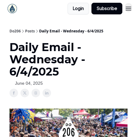
Login
Subscribe
Do206
Posts
Daily Email - Wednesday - 6/4/2025
Daily Email -
Wednesday -
6/4/2025
June 04, 2025