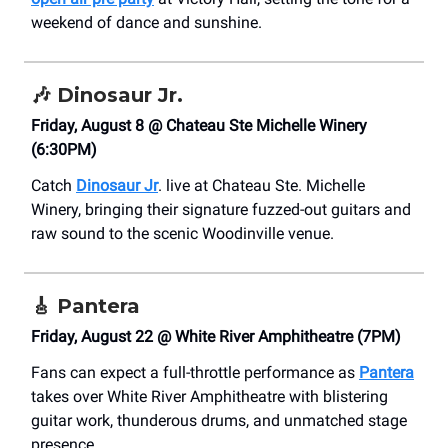
weekend of dance and sunshine.
🎶
Dinosaur Jr.
Friday, August 8 @ Chateau Ste Michelle Winery
(6:30PM)
Catch
Dinosaur Jr
. live at Chateau Ste. Michelle
Winery, bringing their signature fuzzed-out guitars and
raw sound to the scenic Woodinville venue.
🎸
Pantera
Friday, August 22 @ White River Amphitheatre (7PM)
Fans can expect a full-throttle performance as
Pantera
takes over White River Amphitheatre with blistering
guitar work, thunderous drums, and unmatched stage
presence.