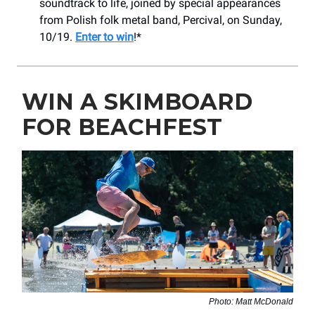
soundtrack to life, joined by special appearances
from Polish folk metal band, Percival, on Sunday,
10/19.
Enter to win
!*
WIN A SKIMBOARD
FOR BEACHFEST
Photo: Matt McDonald