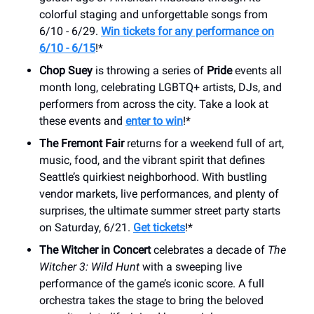
colorful staging and unforgettable songs from
6/10 - 6/29.
Win tickets for any performance on
6/10 - 6/15
!*
Chop Suey
is throwing a series of
Pride
events all
month long, celebrating LGBTQ+ artists, DJs, and
performers from across the city. Take a look at
these events and
enter to win
!*
The Fremont Fair
returns for a weekend full of art,
music, food, and the vibrant spirit that defines
Seattle’s quirkiest neighborhood. With bustling
vendor markets, live performances, and plenty of
surprises, the ultimate summer street party starts
on Saturday, 6/21.
Get tickets
!*
The Witcher in Concert
celebrates a decade of
The
Witcher 3: Wild Hunt
with a sweeping live
performance of the game’s iconic score. A full
orchestra takes the stage to bring the beloved