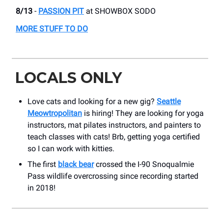
8/13
-
PASSION PIT
​at SHOWBOX SODO
MORE STUFF TO DO
LOCALS ONLY
Love cats and looking for a new gig?
Seattle
Meowtropolitan
is hiring! They are looking for yoga
instructors, mat pilates instructors, and painters to
teach classes with cats! Brb, getting yoga certified
so I can work with kitties.
The first
black bear
crossed the I-90 Snoqualmie
Pass wildlife overcrossing since recording started
in 2018!