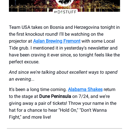
Team USA takes on Bosnia and Herzegovina tonight in
the first knockout round! I'll be watching on the
projector at
Aslan Brewing Fremont
with some Local
Tide grub. I mentioned it in yesterday's newsletter and
have been craving it ever since, so tonight feels like the
perfect excuse.
And since we're talking about excellent ways to spend
an evening...
It's been a long time coming.
Alabama Shakes
return
to the stage at
Dune Peninsula
on 7/24, and we're
giving away a pair of tickets! Throw your name in the
hat for a chance to hear "Hold On," "Don't Wanna
Fight," and more live!