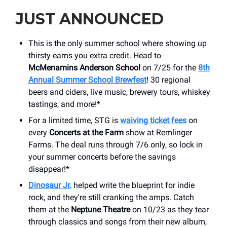
JUST ANNOUNCED
This is the only summer school where showing up
thirsty earns you extra credit. Head to
McMenamins Anderson School
on 7/25 for the
8th
Annual Summer School Brewfest
! 30 regional
beers and ciders, live music, brewery tours, whiskey
tastings, and more!*
For a limited time, STG is
waiving ticket fees
on
every
Concerts at the Farm
show at Remlinger
Farms. The deal runs through 7/6 only, so lock in
your summer concerts before the savings
disappear!*
Dinosaur Jr.
helped write the blueprint for indie
rock, and they're still cranking the amps. Catch
them at the
Neptune Theatre
on 10/23 as they tear
through classics and songs from their new album,