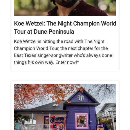
Koe Wetzel: The Night Champion World
Tour at Dune Peninsula
Koe Wetzel is hitting the road with The Night
Champion World Tour, the next chapter for the
East Texas singer-songwriter who's always done
things his own way. Enter now!*