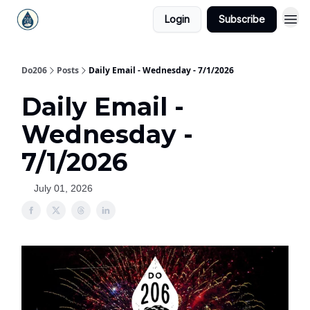
Login
Subscribe
Do206
Posts
Daily Email - Wednesday - 7/1/2026
Daily Email -
Wednesday -
7/1/2026
July 01, 2026