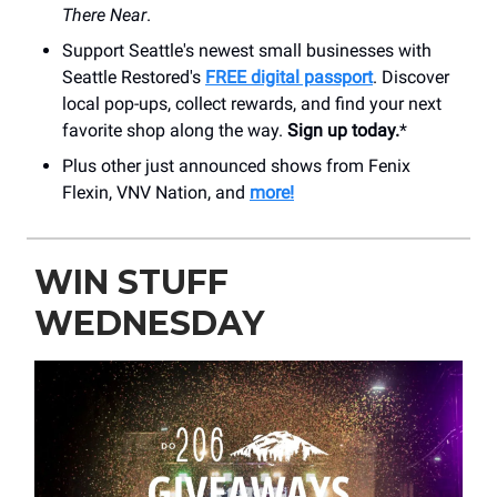
There Near
.
Support Seattle's newest small businesses with
Seattle Restored's
FREE digital passport
. Discover
local pop-ups, collect rewards, and find your next
favorite shop along the way.
Sign up today.
*
Plus other just announced shows from Fenix
Flexin, VNV Nation, and
more!
WIN STUFF
WEDNESDAY