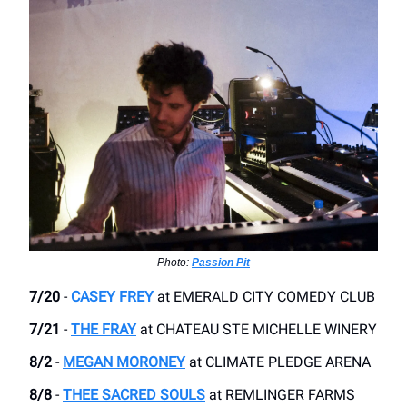
Photo:
Passion Pit
7/20
-
CASEY FREY
at EMERALD CITY COMEDY CLUB
7/21
-
THE FRAY
​at CHATEAU STE MICHELLE WINERY
8/2
-
MEGAN MORONEY
​at CLIMATE PLEDGE ARENA
8/8
-
THEE SACRED SOULS
​at REMLINGER FARMS