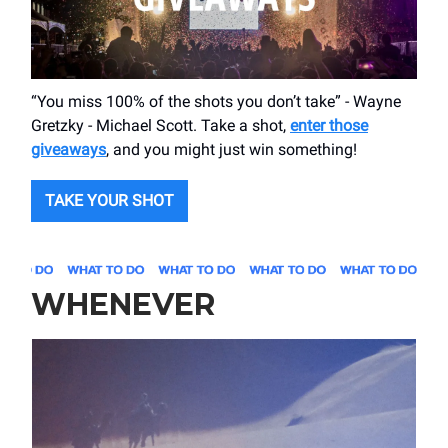
“You miss 100% of the shots you don’t take” - Wayne
Gretzky - Michael Scott. Take a shot,
enter those
giveaways
, and you might just win something!
TAKE YOUR SHOT
WHENEVER