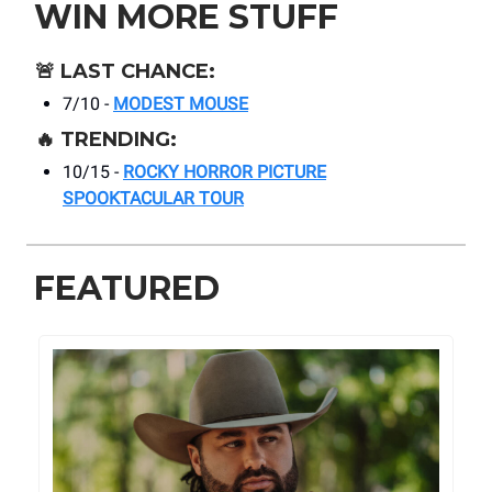
WIN MORE STUFF
🚨
LAST CHANCE:
7/10 -
MODEST MOUSE
🔥
TRENDING:
10/15 -
ROCKY HORROR PICTURE
SPOOKTACULAR TOUR
FEATURED