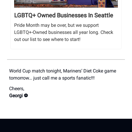
LGBTQ+ Owned Businesses In Seattle
Pride Month may be over, but we support
LGBTQ+-Owned businesses all year long. Check
out our list to see where to start!
World Cup match tonight, Mariners’ Diet Coke game
tomorrow… just call me a sports fanatic!!!
Cheers,
Georgi ⚽️