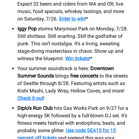
Expect 32 beers and ciders from WA and OR, live
music, food specials, whiskey tastings, and more
on Saturday, 7/26.
Enter to win
!*
Iggy Pop
storms Marymoor Park on Monday, 7/28.
Still shirtless. Still snarling. Still the godfather of
punk. This isn’t nostalgia. It’s a living, sweating
stage-diving masterclass in chaos. Show up and
witness the blueprint.
Win tickets
!*
Your summer soundtrack is here:
Downtown
Summer Sounds
brings
free concerts
to the streets
of Seattle through 8/28. Featuring artists such as
Kishi Mashi, Lady Wray, Hollow Coves, and more!
Check it out
!
Diplo’s Run Club
hits Gas Works Park on 9/27 for a
high-energy 5K followed by a full-blown DJ set. It’s
fitness meets festival with endorphins, beats, and
probably some glitter.
Use code SEA15 for 15
percent off tickets
and pretend this was your