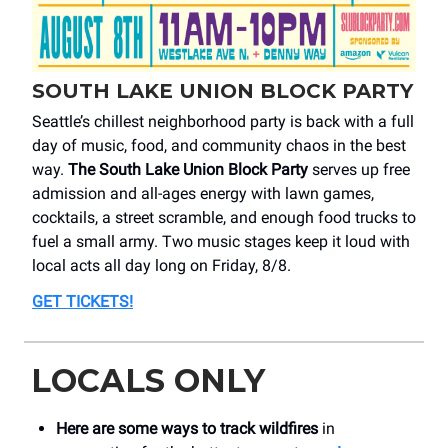
SOUTH LAKE UNION BLOCK PARTY
Seattle’s chillest neighborhood party is back with a full
day of music, food, and community chaos in the best
way.
The South Lake Union Block Party
serves up free
admission and all-ages energy with lawn games,
cocktails, a street scramble, and enough food trucks to
fuel a small army. Two music stages keep it loud with
local acts all day long on Friday, 8/8.
GET TICKETS
!
LOCALS ONLY
Here are some ways to track wildfires
in