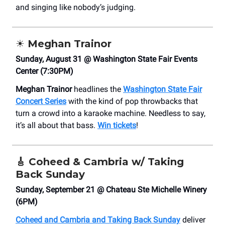
and singing like nobody’s judging.
☀️ Meghan Trainor
Sunday, August 31 @ Washington State Fair Events
Center (7:30PM)
Meghan Trainor
headlines the
Washington State Fair
Concert Series
with the kind of pop throwbacks that
turn a crowd into a karaoke machine. Needless to say,
it’s all about that bass.
Win tickets
!
🎸
Coheed & Cambria w/ Taking
Back Sunday
Sunday, September 21 @ Chateau Ste Michelle Winery
(6PM)
Coheed and Cambria and Taking Back Sunday
deliver