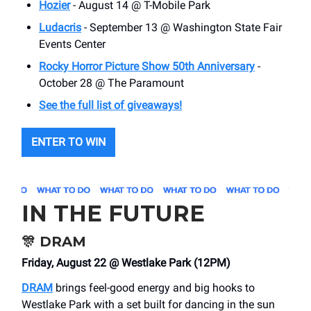
Hozier
- August 14 @ T-Mobile Park
Ludacris
- September 13 @ Washington State Fair
Events Center
Rocky Horror Picture Show 50th Anniversary
-
October 28 @ The Paramount
See the full list of giveaways!
ENTER TO WIN
IN THE FUTURE
🎊
DRAM
Friday, August 22 @ Westlake Park (12PM)
DRAM
brings feel-good energy and big hooks to
Westlake Park with a set built for dancing in the sun