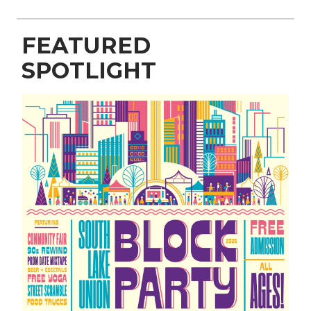
FEATURED
SPOTLIGHT