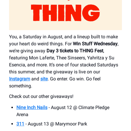
You, a Saturday in August, and a lineup built to make
your heart do weird things. For
Win Stuff Wednesday
,
we’re giving away
Day 3 tickets to THING Fest
,
featuring Mon Laferte, Thee Sinseers, Yahritza y Su
Esencia, and more. It’s one of four stacked Saturdays
this summer, and the giveaway is live on our
Instagram
and
site
. Go enter. Go win. Go feel
something.
Check out our other giveaways!
Nine Inch Nails
- August 12 @ Climate Pledge
Arena
311
- August 13 @ Marymoor Park