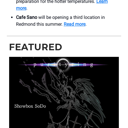
preparation for the hotter temperatures.
Learn
more
.
Cafe Sano
will be opening a third location in
Redmond this summer.
Read more
.
FEATURED