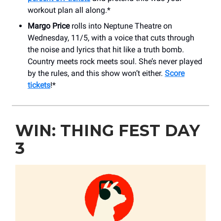
workout plan all along.*
Margo Price
rolls into Neptune Theatre on
Wednesday, 11/5, with a voice that cuts through
the noise and lyrics that hit like a truth bomb.
Country meets rock meets soul. She’s never played
by the rules, and this show won’t either.
Score
tickets
!*
WIN: THING FEST DAY
3