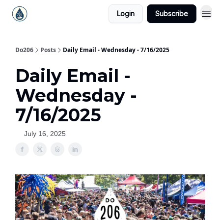
Login
Subscribe
Do206
Posts
Daily Email - Wednesday - 7/16/2025
Daily Email -
Wednesday -
7/16/2025
July 16, 2025