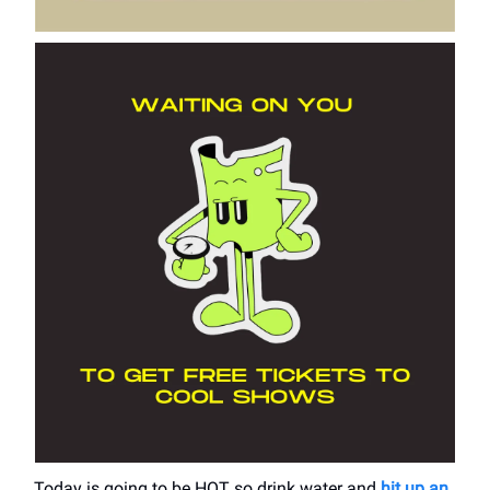
Today is going to be HOT so drink water and
hit up an