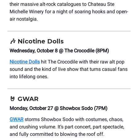
their massive alt-rock catalogues to Chateau Ste
Michelle Winery for a night of soaring hooks and open-
air nostalgia.
🎶
Nicotine Dolls
Wednesday, October 8 @ The Crocodile (8PM)
Nicotine Dolls
hit The Crocodile with their raw alt pop
sound and the kind of live show that turns casual fans
into lifelong ones.
🤘
GWAR
Monday, October 27 @ Showbox Sodo (7PM)
GWAR
storms Showbox Sodo with costumes, chaos,
and crushing volume. It’s part concert, part spectacle,
and fully committed to blowing the roof off.