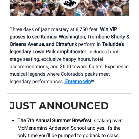
Three days of jazz mastery at 8,750 feet.
Win VIP
passes to see Kamasi Washington, Trombone Shorty &
Orleans Avenue, and Cimafunk
perform in
Telluride's
legendary Town Park amphitheater
. Includes front-
stage seating, exclusive happy hours, hotel
accommodations, and $600 toward flights. Experience
musical legends where Colorado's peaks meet
legendary performances.
Enter to win
!*
JUST ANNOUNCED
The 7th Annual Summer Brewfest
is taking over
McMenamins Anderson School and yes, it’s the
only time you’ll be pumped to go back to class.