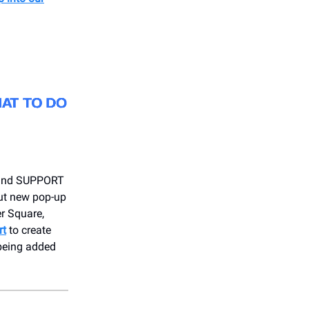
y and SUPPORT
ut new pop-up
r Square,
rt
to create
 being added