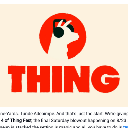
ne-Yards. Tunde Adebimpe. And that’s just the start. We’re givin
 4 of Thing Fest
, the final Saturday blowout happening on 8/23
ineup is stacked the setting is magic and all you have to do is
ta