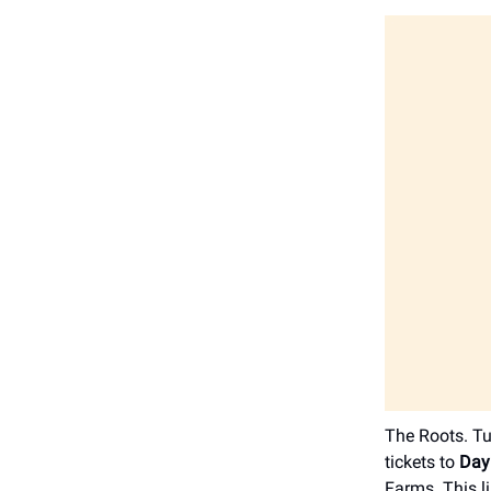
The Roots. Tu
tickets to
Day
Farms. This l