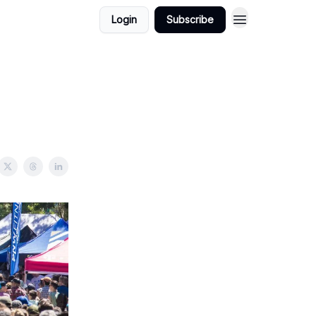
Login
Subscribe