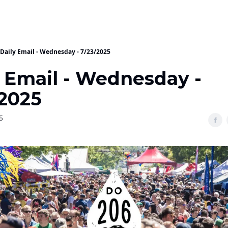
Daily Email - Wednesday - 7/23/2025
y Email - Wednesday -
/2025
5