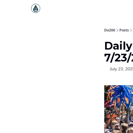
Do206
Posts
Dail
7/23
July 23, 202