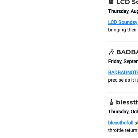
🪩
LCD S
Thursday, Aug
LCD Soundsy
bringing thei
🎶
BADB
Friday, Sept
BADBADNOT
precise as it 
🎸
blesst
Thursday, Oc
blessthefall
st
throttle retur