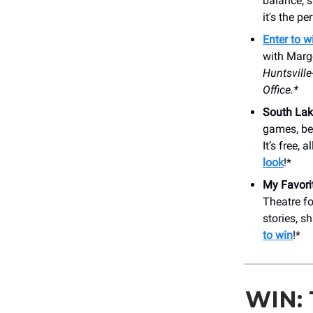
balance, s
it's the p
Enter to w
with Margo
Huntsvill
Office.*
South Lak
games, be
It’s free,
look
!*
My Favori
Theatre fo
stories, s
to win
!*
WIN: 