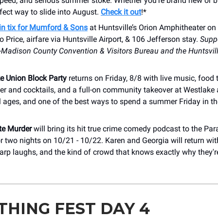
peed, and serious summer stoke. Whether you're brand new or bui
erfect way to slide into August.
Check it out
!*
in tix for Mumford & Sons
at Huntsville’s Orion Amphitheater on
 Price, airfare via Huntsville Airport, & 106 Jefferson stay.
Suppo
e-Madison County Convention & Visitors Bureau and the Huntsvil
e Union Block Party
returns on Friday, 8/8 with live music, food 
er and cocktails, and a full-on community takeover at Westlake
 all ages, and one of the best ways to spend a summer Friday in th
te Murder
will bring its hit true crime comedy podcast to the P
r two nights on 10/21 - 10/22. Karen and Georgia will return wit
harp laughs, and the kind of crowd that knows exactly why they'r
THING FEST DAY 4