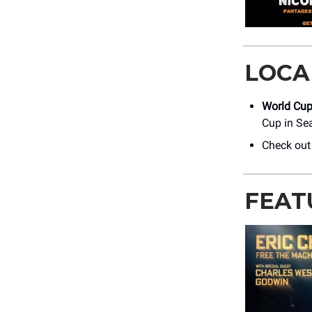
LOCA
World Cup 
Cup in Sea
Check out
FEAT