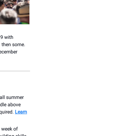
9 with
d then some.
December
s all summer
edle above
equired.
Learn
 week of