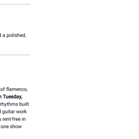
 a polished,
 of flamenco,
n Tuesday,
 rhythms built
d guitar work
s rent-free in
e one show