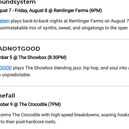
oundsystem
ust 7 - Friday, August 8 @ Remlinger Farms (6PM)
stem
plays back-to-back nights at Remlinger Farms on August 7
r unmistakable mix of synths, sweat, and singalongs to the open 
ADNOTGOOD
ember 5 @ The Showbox (8:30PM)
GOOD
plays The Showbox blending jazz, hip hop, and soul into a
is unpredictable.
hefall
tober 9 @ The Crocodile (7PM)
orms The Crocodile with high-speed breakdowns, soaring hooks,
n to their post-hardcore roots.