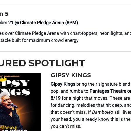
n 5
ober 21 @ Climate Pledge Arena (8PM)
s over Climate Pledge Arena with chart-toppers, neon lights, and
tacle built for maximum crowd energy.
URED SPOTLIGHT
GIPSY KINGS
Gipsy Kings
bring their signature blend
pop, and rumba to
Pantages Theatre o
8/19
for a night that moves. These are
for dancing, melodies that hit deep, an
that doesn’t miss. If
Bamboléo
still live
your head, you already know this is th
you can’t miss.