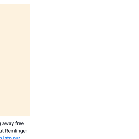
g away free
 at Remlinger
p into our