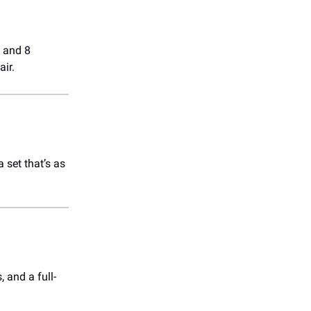
 and 8
air.
 set that’s as
 and a full-