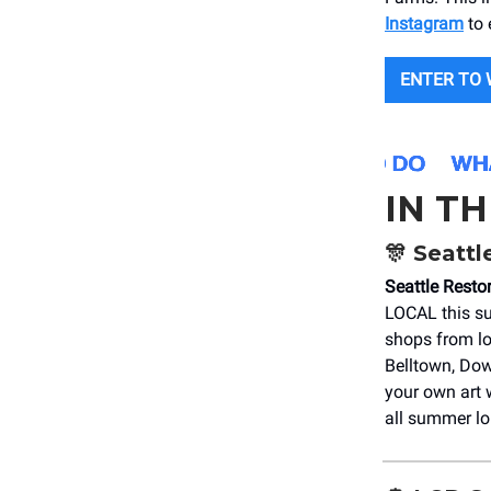
Instagram
to 
ENTER TO 
IN T
🎊
Seattl
Seattle Rest
LOCAL this su
shops from lo
Belltown, Dow
your own art 
all summer lo