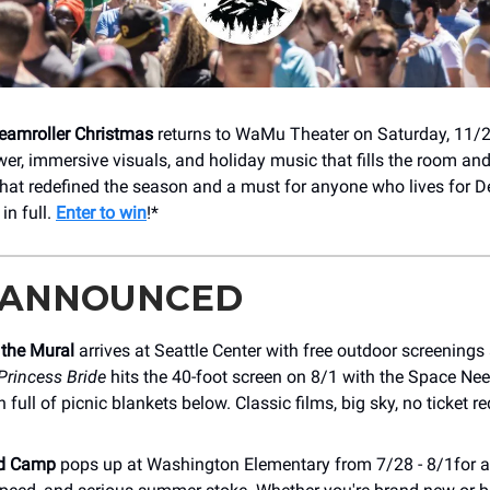
amroller Christmas
returns to WaMu Theater on Saturday, 11/2
wer, immersive visuals, and holiday music that fills the room an
 that redefined the season and a must for anyone who lives for 
in full.
Enter to win
!*
 ANNOUNCED
 the Mural
arrives at Seattle Center with free outdoor screening
Princess Bride
hits the 40-foot screen on 8/1 with the Space Ne
 full of picnic blankets below. Classic films, big sky, no ticket r
d Camp
pops up at Washington Elementary from 7/28 - 8/1for a