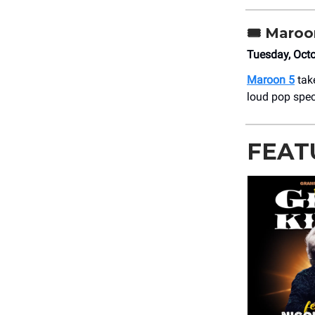
🎟️
Maroo
Tuesday, Oct
Maroon 5
take
loud pop spec
FEAT