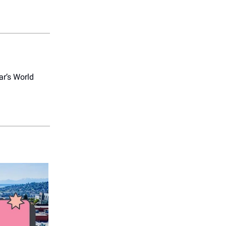
ar’s World