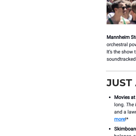
Mannheim Ste
orchestral po
It’s the show
soundtracked 
JUST
Movies at
long.
The 
and a lawn
more
!*
Skimboar