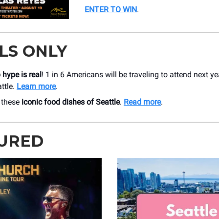
ENTER TO WIN
.
LS ONLY
hype is real
! 1 in 6 Americans will be traveling to attend next ye
ttle.
Learn more
.
 these
iconic food dishes of Seattle
.
Read more
.
URED