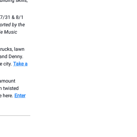
lding skills,
 7/31 & 8/1
rted by the
le Music
trucks, lawn
 and Denny.
e city.
Take a
aramount
h twisted
e here.
Enter