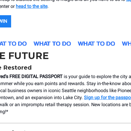
enter or
head to the site
.
WIN
HE FUTURE
e Restored
ored's FREE DIGITAL PASSPORT
is your guide to explore the cit
mmer while you earn points and rewards. Stay in-the-know abo
cal business owners in iconic Seattle neighborhoods like Pionee
ntown, and an expansion into Lake City.
Sign up for the passpo
walk or an impromptu retail therapy session. New locations are
ng!*