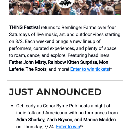
THING Festival
returns to Remlinger Farms over four
Saturdays of live music, art, and outdoor vibes starting
on 8/2. Each weekend brings a new lineup of
performers, curated experiences, and plenty of space
to roam, dance, and explore. Featuring headliners
Father John Misty, Rainbow Kitten Surprise, Mon
Laferte, The Roots
, and more!
Enter to win tickets
!*
JUST ANNOUNCED
Get ready as Conor Byrne Pub hosts a night of
indie folk and Americana with performances from
Adira Sharkey, Zach Bryson, and Marina Madden
on Thursday, 7/24.
Enter to win
!*