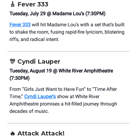
🎸
Fever 333
Tuesday, July 29 @ Madame Lou’s (7:30PM)
Fever 333
will hit Madame Lou’s with a set that’s built
to shake the room, fusing rapid-fire lyricism, blistering
riffs, and radical intent.
🎊
Cyndi Lauper
Tuesday, August 19 @ White River Amphitheatre
(7:30PM)
From “Girls Just Want to Have Fun” to “Time After
Time,”
Cyndi Lauper’s
show at White River
Amphitheatre promises a hit-filled journey through
decades of music.
🔥
Attack Attack!