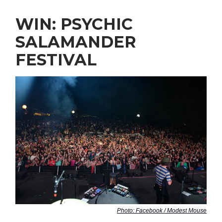
WIN: PSYCHIC
SALAMANDER
FESTIVAL
Photo: Facebook / Modest Mouse