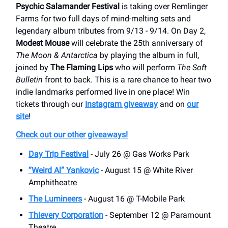
Psychic Salamander Festival
is taking over Remlinger
Farms for two full days of mind-melting sets and
legendary album tributes from 9/13 - 9/14. On Day 2,
Modest Mouse
will celebrate the 25th anniversary of
The Moon & Antarctica
by playing the album in full,
joined by
The Flaming Lips
who will perform
The Soft
Bulletin
front to back. This is a rare chance to hear two
indie landmarks performed live in one place! Win
tickets through our
Instagram giveaway
and on
our
site
!
Check out our other giveaways!
Day Trip Festival
- July 26 @ Gas Works Park
“Weird Al” Yankovic
- August 15 @ White River
Amphitheatre
The Lumineers
- August 16 @ T-Mobile Park
Thievery Corporation
- September 12 @ Paramount
Theatre