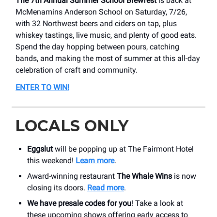
The 7th Annual Summer School Brewfest
is back at
McMenamins Anderson School on Saturday, 7/26,
with 32 Northwest beers and ciders on tap, plus
whiskey tastings, live music, and plenty of good eats.
Spend the day hopping between pours, catching
bands, and making the most of summer at this all-day
celebration of craft and community.
ENTER TO WIN
!
LOCALS ONLY
Eggslut
will be popping up at The Fairmont Hotel
this weekend!
Learn more
.
Award-winning restaurant
The Whale Wins
is now
closing its doors.
Read more
.
We have presale codes for you
! Take a look at
these upcoming shows offering early access to