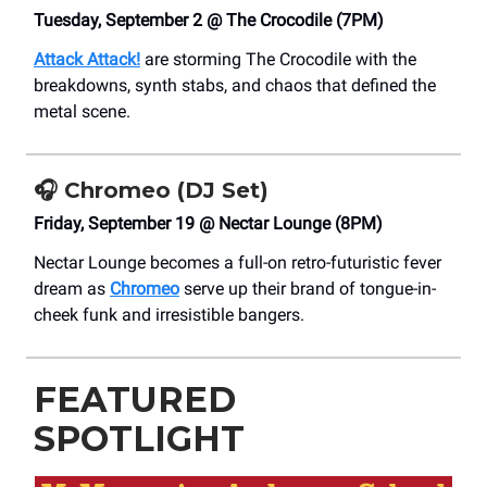
Tuesday, September 2 @ The Crocodile (7PM)
Attack Attack!
are storming The Crocodile with the
breakdowns, synth stabs, and chaos that defined the
metal scene.
🎧
Chromeo (DJ Set)
Friday, September 19 @ Nectar Lounge (8PM)
Nectar Lounge becomes a full-on retro-futuristic fever
dream as
Chromeo
serve up their brand of tongue-in-
cheek funk and irresistible bangers.
FEATURED
SPOTLIGHT