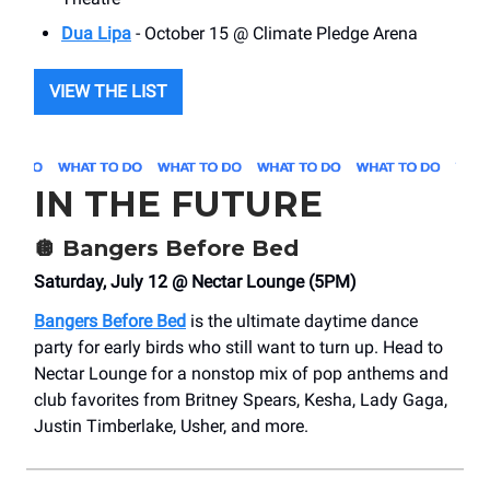
Dua Lipa
- October 15 @ Climate Pledge Arena
VIEW THE LIST
IN THE FUTURE
🪩
Bangers Before Bed
Saturday, July 12 @ Nectar Lounge (5PM)
Bangers Before Bed
is the ultimate daytime dance
party for early birds who still want to turn up. Head to
Nectar Lounge for a nonstop mix of pop anthems and
club favorites from Britney Spears, Kesha, Lady Gaga,
Justin Timberlake, Usher, and more.