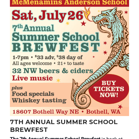
7TH ANNUAL SUMMER SCHOOL
BREWFEST