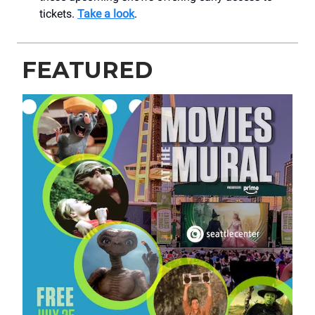
tickets.
Take a look
.
FEATURED