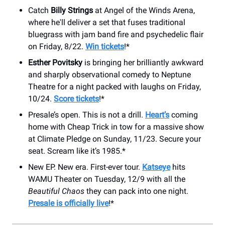
Catch
Billy Strings
at Angel of the Winds Arena,
where he'll deliver a set that fuses traditional
bluegrass with jam band fire and psychedelic flair
on Friday, 8/22.
Win tickets
!*
Esther Povitsky
is bringing her brilliantly awkward
and sharply observational comedy to Neptune
Theatre for a night packed with laughs on Friday,
10/24.
Score tickets
!*
Presale’s open. This is not a drill.
Heart’s
coming
home with Cheap Trick in tow for a massive show
at Climate Pledge on Sunday, 11/23. Secure your
seat. Scream like it’s 1985.*
New EP. New era. First-ever tour.
Katseye
hits
WAMU Theater on Tuesday, 12/9 with all the
Beautiful Chaos
they can pack into one night.
Presale is officially live
!*