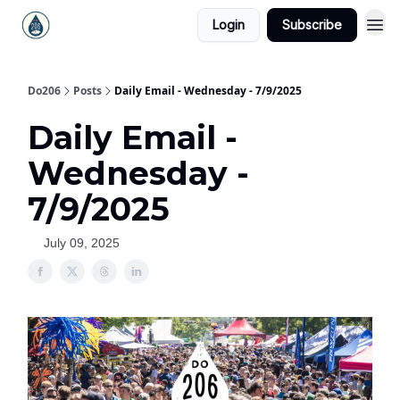
Login
Subscribe
Do206
Posts
Daily Email - Wednesday - 7/9/2025
Daily Email -
Wednesday -
7/9/2025
July 09, 2025