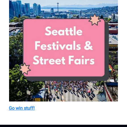
Go win stuff!