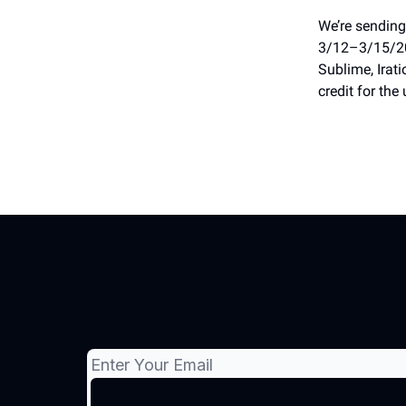
We’re sending
3/12–3/15/202
Sublime, Irati
credit for the