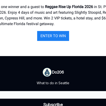
 one winner and a guest to
Reggae Rise Up Florida 2026
in St. P
6. Enjoy 4 days of music and art featuring Slightly Stoopid, Re
on, Cypress Hill, and more. Win 2 VIP tickets, a hotel stay, and $6
 ultimate Florida festival getaway.
ENTER TO WIN
Do206
What to do in Seattle