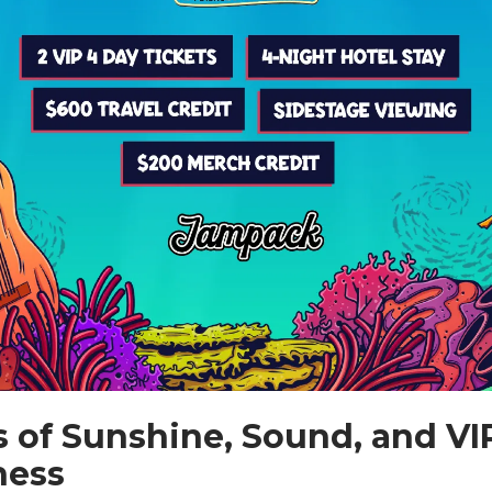
s of Sunshine, Sound, and VI
ness