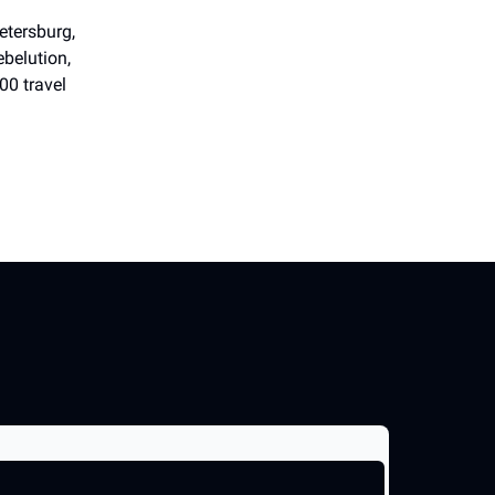
etersburg,
belution,
00 travel