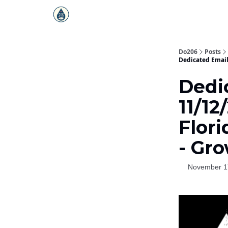
Do206
Posts
Dedicated Email
Dedi
11/12
Flori
- Gr
November 1