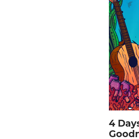
4 Day
Good