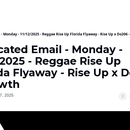
 - Monday - 11/12/2025 - Reggae Rise Up Florida Flyaway - Rise Up x Do206 
cated Email - Monday -
/2025 - Reggae Rise Up
da Flyaway - Rise Up x 
owth
7, 2025