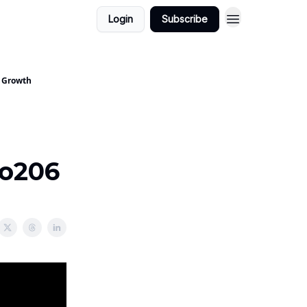
Login
Subscribe
- Growth
Do206