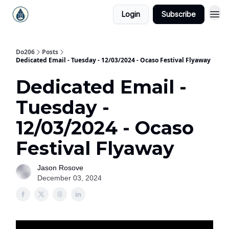
Login
Subscribe
Do206
Posts
Dedicated Email - Tuesday - 12/03/2024 - Ocaso Festival Flyaway
Dedicated Email -
Tuesday -
12/03/2024 - Ocaso
Festival Flyaway
Jason Rosove
December 03, 2024