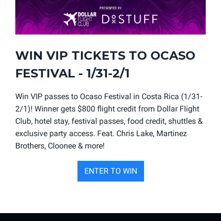
WIN VIP TICKETS TO OCASO
FESTIVAL - 1/31-2/1
Win VIP passes to Ocaso Festival in Costa Rica (1/31-
2/1)! Winner gets $800 flight credit from Dollar Flight
Club, hotel stay, festival passes, food credit, shuttles &
exclusive party access. Feat. Chris Lake, Martinez
Brothers, Cloonee & more!
ENTER TO WIN