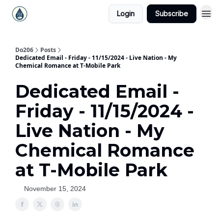
Login
Subscribe
Do206
Posts
Dedicated Email - Friday - 11/15/2024 - Live Nation - My
Chemical Romance at T-Mobile Park
Dedicated Email -
Friday - 11/15/2024 -
Live Nation - My
Chemical Romance
at T-Mobile Park
November 15, 2024