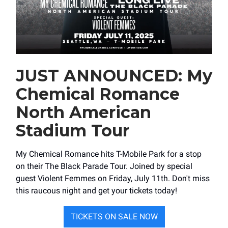
JUST ANNOUNCED: My
Chemical Romance
North American
Stadium Tour
My Chemical Romance hits ​T-Mobile Park for a stop
on their The Black Parade Tour. Joined by special
guest Violent Femmes on Friday, July 11th. Don't miss
this raucous night and get your tickets today!
TICKETS ON SALE NOW