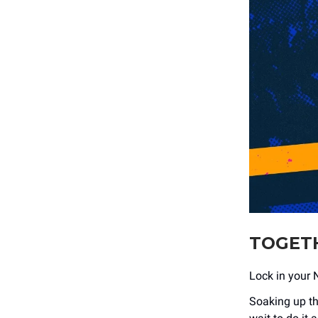
TOGETH
Lock in your 
Soaking up th