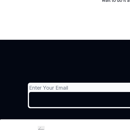
wait to do it 