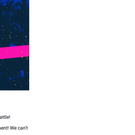
attle!
ment! We can't