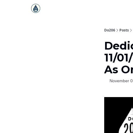
Do206
Posts
Dedic
11/01
As O
November 0