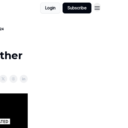
Login
Subscribe
024
ether