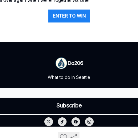
all over again when we're Together As One.
ENTER TO WIN
Do206
What to do in Seattle
© 2026 Do206.
Privacy policy
Terms of use