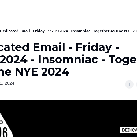
Dedicated Email - Friday - 11/01/2024 - Insomniac - Together As One NYE 2
ated Email - Friday -
/2024 - Insomniac - Tog
ne NYE 2024
1, 2024