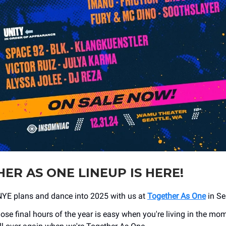
ER AS ONE LINEUP IS HERE!
NYE plans and dance into 2025 with us at
Together As One
in Se
ose final hours of the year is easy when you're living in the mo