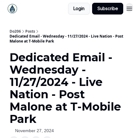
Login
Subscribe
Do206
Posts
Dedicated Email - Wednesday - 11/27/2024 - Live Nation - Post
Malone at T-Mobile Park
Dedicated Email -
Wednesday -
11/27/2024 - Live
Nation - Post
Malone at T-Mobile
Park
November 27, 2024