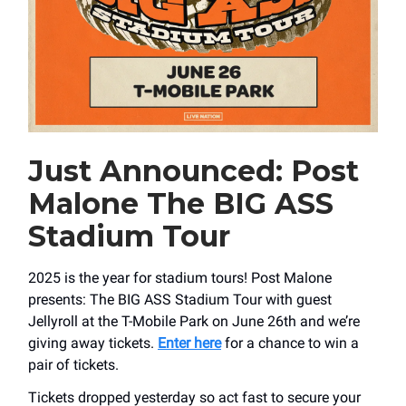
Just Announced: Post
Malone The BIG ASS
Stadium Tour
2025 is the year for stadium tours! Post Malone
presents: The BIG ASS Stadium Tour with guest
Jellyroll at the T-Mobile Park on June 26th and we’re
giving away tickets.
Enter here
for a chance to win a
pair of tickets.
Tickets dropped yesterday so act fast to secure your