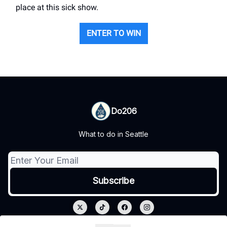
place at this sick show.
ENTER TO WIN
Do206
What to do in Seattle
© 2026 Do206.