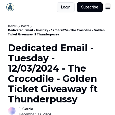
Login
Subscribe
Do206
Posts
Dedicated Email - Tuesday - 12/03/2024 - The Crocodile - Golden
Ticket Giveaway ft Thunderpussy
Dedicated Email -
Tuesday -
12/03/2024 - The
Crocodile - Golden
Ticket Giveaway ft
Thunderpussy
Jj Garcia
December 03, 2024