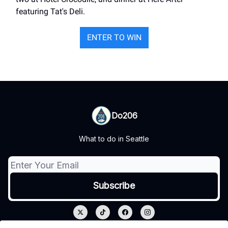
featuring Tat's Deli.
ENTER TO WIN
Do206
What to do in Seattle
© 2026 Do206.