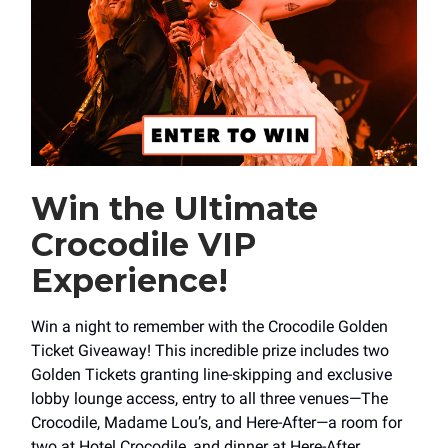
Win the Ultimate
Crocodile VIP
Experience!
Win a night to remember with the Crocodile Golden
Ticket Giveaway! This incredible prize includes two
Golden Tickets granting line-skipping and exclusive
lobby lounge access, entry to all three venues—The
Crocodile, Madame Lou’s, and Here-After—a room for
two at Hotel Crocodile, and dinner at Here-After