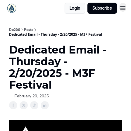
Login
Subscribe
Do206
Posts
Dedicated Email - Thursday - 2/20/2025 - M3F Festival
Dedicated Email -
Thursday -
2/20/2025 - M3F
Festival
February 20, 2025