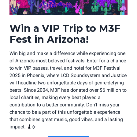
Win a VIP Trip to M3F
Fest in Arizona!
Win big and make a difference while experiencing one
of Arizona’s most beloved festivals! Enter for a chance
to win VIP passes, travel, and hotel for M3F Festival
2025 in Phoenix, where LCD Soundsystem and Justice
will headline two unforgettable days of genre-defying
beats. Since 2004, M3F has donated over $6 million to
local charities, making every beat played a
contribution to a better community. Don’t miss your
chance to be a part of this unforgettable experience
that combines great music, good vibes, and a lasting
impact.
🎸
✈️