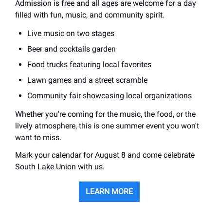
Admission is free and all ages are welcome for a day
filled with fun, music, and community spirit.
Live music on two stages
Beer and cocktails garden
Food trucks featuring local favorites
Lawn games and a street scramble
Community fair showcasing local organizations
Whether you're coming for the music, the food, or the
lively atmosphere, this is one summer event you won't
want to miss.
Mark your calendar for August 8 and come celebrate
South Lake Union with us.
LEARN MORE