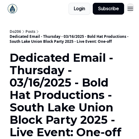
Login
Subscribe
Do206
Posts
Dedicated Email - Thursday - 03/16/2025 - Bold Hat Productions -
South Lake Union Block Party 2025 - Live Event: One-off
Dedicated Email -
Thursday -
03/16/2025 - Bold
Hat Productions -
South Lake Union
Block Party 2025 -
Live Event: One-off