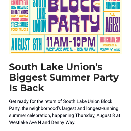
South Lake Union’s
Biggest Summer Party
Is Back
Get ready for the return of South Lake Union Block
Party, the neighborhood’s largest and longest-running
summer celebration, happening Thursday, August 8 at
Westlake Ave N and Denny Way.