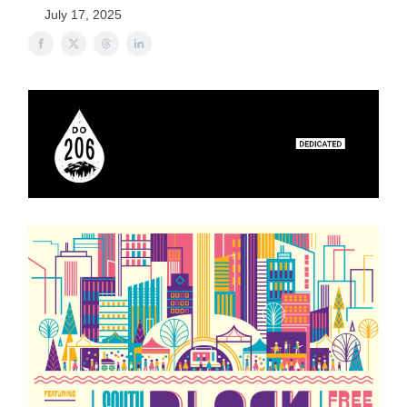
July 17, 2025