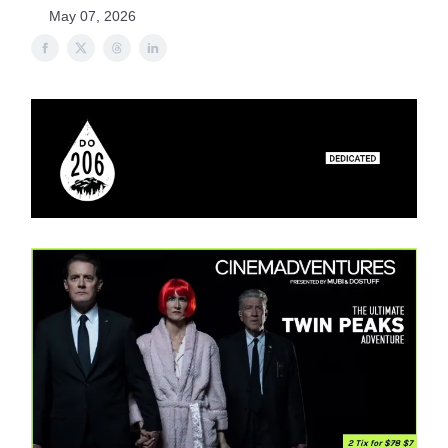
May 07, 2026