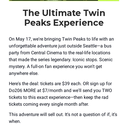
The Ultimate Twin
Peaks Experience
On May 17, we're bringing Twin Peaks to life with an
unforgettable adventure just outside Seattle—a bus
party from Central Cinema to the real-life locations
that made the series legendary. Iconic stops. Scenic
mystery. A full-on fan experience you won't get
anywhere else.
Here's the deal: tickets are $39 each. OR sign up for
Do206 MORE at $7/month and we'll send you TWO
tickets to this exact experience—then keep the rad
tickets coming every single month after.
This adventure will sell out. It's not a question of if, it's
when.