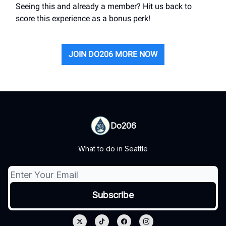
Seeing this and already a member? Hit us back to
score this experience as a bonus perk!
JOIN DO206 MORE NOW
Do206
What to do in Seattle