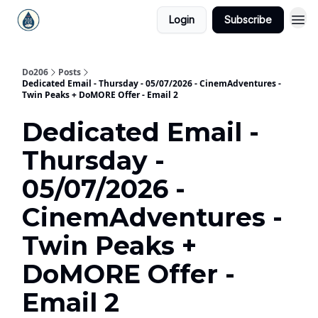
Login
Subscribe
Do206
Posts
Dedicated Email - Thursday - 05/07/2026 - CinemAdventures -
Twin Peaks + DoMORE Offer - Email 2
Dedicated Email -
Thursday -
05/07/2026 -
CinemAdventures -
Twin Peaks +
DoMORE Offer -
Email 2