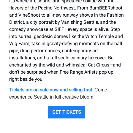
It’s where art, sound, and spectacle collide with the
flavors of the Pacific Northwest. From BumBEERshoot
and VineShoot to all-new runway shows in the Fashion
District, a city portrait by Vanishing Seattle, and the
comedy showcase at SIFF—every space is alive. Step
into surreal geodesic domes like the Witch Temple and
Wig Farm, take in gravity-defying moments on the half
pipe, drag performances, contemporary art
installations, and a full-scale culinary takeover. Be
enchanted by the wild and whimsical Cat Circus—and
don’t be surprised when Free Range Artists pop up
right beside you.
Tickets are on sale now and selling fast.
Come
experience Seattle in full creative bloom.
GET TICKETS