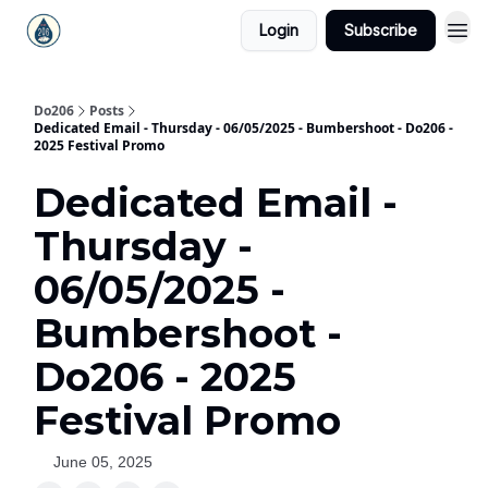
Login
Subscribe
Do206
Posts
Dedicated Email - Thursday - 06/05/2025 - Bumbershoot - Do206 -
2025 Festival Promo
Dedicated Email -
Thursday -
06/05/2025 -
Bumbershoot -
Do206 - 2025
Festival Promo
June 05, 2025