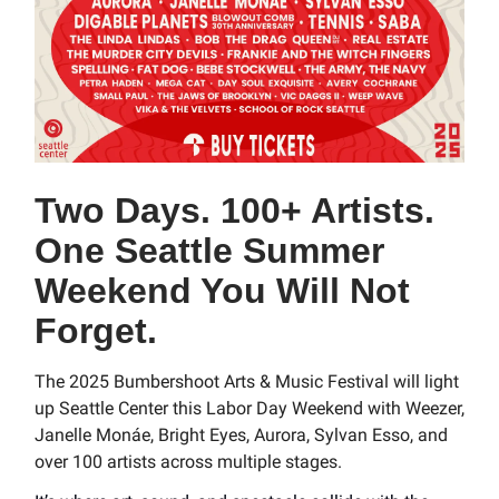
Two Days. 100+ Artists.
One Seattle Summer
Weekend You Will Not
Forget.
The 2025 Bumbershoot Arts & Music Festival will light
up Seattle Center this Labor Day Weekend with Weezer,
Janelle Monáe, Bright Eyes, Aurora, Sylvan Esso, and
over 100 artists across multiple stages.