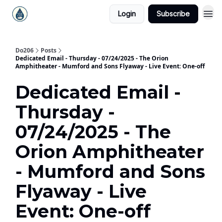
Login
Subscribe
Do206
Posts
Dedicated Email - Thursday - 07/24/2025 - The Orion
Amphitheater - Mumford and Sons Flyaway - Live Event: One-off
Dedicated Email -
Thursday -
07/24/2025 - The
Orion Amphitheater
- Mumford and Sons
Flyaway - Live
Event: One-off