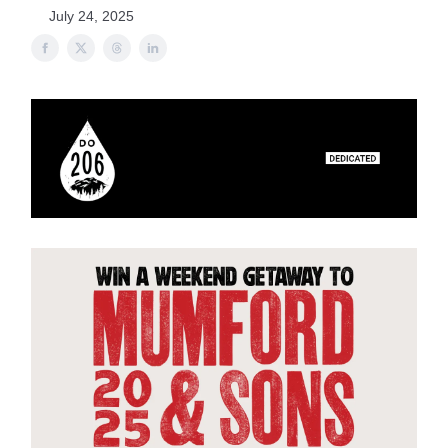
July 24, 2025