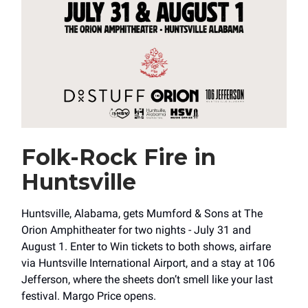
Folk-Rock Fire in
Huntsville
Huntsville, Alabama, gets Mumford & Sons at The
Orion Amphitheater for two nights - July 31 and
August 1. Enter to Win tickets to both shows, airfare
via Huntsville International Airport, and a stay at 106
Jefferson, where the sheets don’t smell like your last
festival. Margo Price opens.