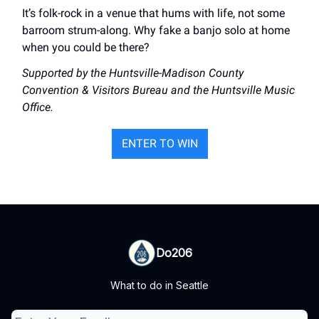
It’s folk-rock in a venue that hums with life, not some
barroom strum-along. Why fake a banjo solo at home
when you could be there?
Supported by the Huntsville-Madison County
Convention & Visitors Bureau and the Huntsville Music
Office.
ENTER TO WIN
Do206
What to do in Seattle