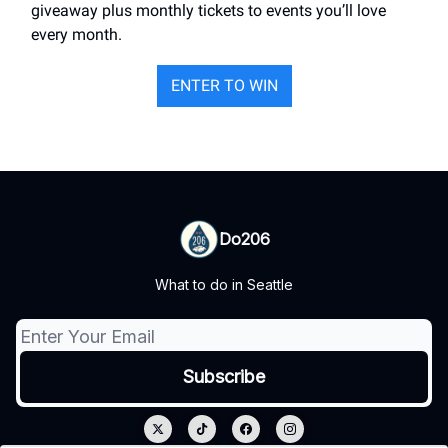
giveaway plus monthly tickets to events you’ll love
every month.
ENTER TO WIN
Do206
What to do in Seattle