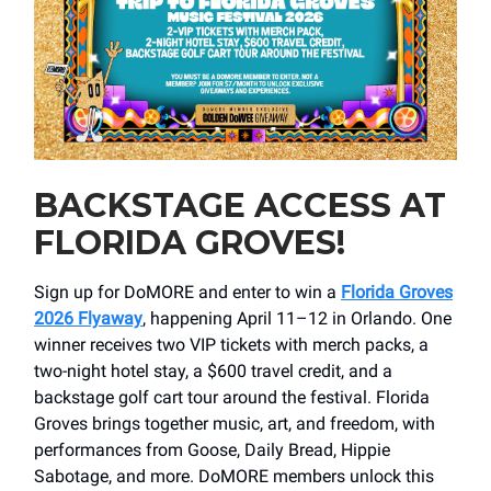
BACKSTAGE ACCESS AT
FLORIDA GROVES!
Sign up for DoMORE and enter to win a
Florida Groves
2026 Flyaway
, happening April 11–12 in Orlando. One
winner receives two VIP tickets with merch packs, a
two-night hotel stay, a $600 travel credit, and a
backstage golf cart tour around the festival. Florida
Groves brings together music, art, and freedom, with
performances from Goose, Daily Bread, Hippie
Sabotage, and more. DoMORE members unlock this