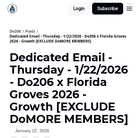
Login
Subscribe
Do206
Posts
Dedicated Email - Thursday - 1/22/2026 - Do206 x Florida Groves
2026 - Growth [EXCLUDE DoMORE MEMBERS]
Dedicated Email -
Thursday - 1/22/2026
- Do206 x Florida
Groves 2026 -
Growth [EXCLUDE
DoMORE MEMBERS]
January 22, 2026