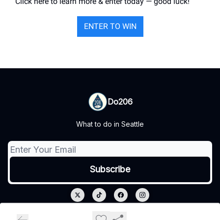
Click here to learn more & enter today — good luck!
ENTER TO WIN
Do206
What to do in Seattle
© 2026 Do206.
Privacy policy
Terms of use