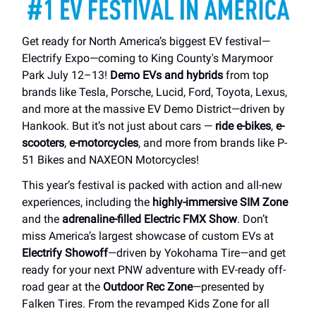
Get ready for North America’s biggest EV festival—
Electrify Expo—coming to King County's Marymoor
Park July 12–13!
Demo EVs and hybrids
from top
brands like Tesla, Porsche, Lucid, Ford, Toyota, Lexus,
and more at the massive EV Demo District—driven by
Hankook. But it’s not just about cars —
ride e-bikes
,
e-
scooters
,
e-motorcycles
, and more from brands like P-
51 Bikes and NAXEON Motorcycles!
This year’s festival is packed with action and all-new
experiences, including the
highly-immersive SIM Zone
and the
adrenaline-filled Electric FMX Show
. Don’t
miss America’s largest showcase of custom EVs at
Electrify Showoff
—driven by Yokohama Tire—and get
ready for your next PNW adventure with EV-ready off-
road gear at the
Outdoor Rec Zone
—presented by
Falken Tires. From the revamped Kids Zone for all