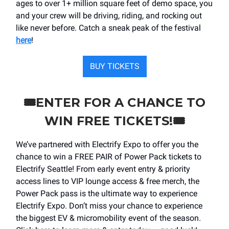
ages to over 1+ million square feet of demo space, you
and your crew will be driving, riding, and rocking out
like never before. Catch a sneak peak of the festival
here
!
BUY TICKETS
🎟️ENTER FOR A CHANCE TO
WIN FREE TICKETS!🎟️
We’ve partnered with Electrify Expo to offer you the
chance to win a FREE PAIR of Power Pack tickets to
Electrify Seattle! From early event entry & priority
access lines to VIP lounge access & free merch, the
Power Pack pass is the ultimate way to experience
Electrify Expo. Don’t miss your chance to experience
the biggest EV & micromobility event of the season.