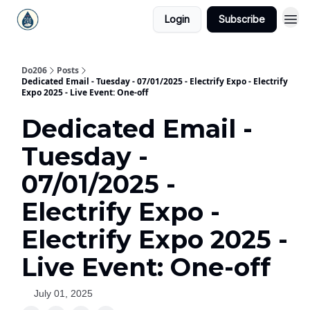
Login
Subscribe
Do206
Posts
Dedicated Email - Tuesday - 07/01/2025 - Electrify Expo - Electrify
Expo 2025 - Live Event: One-off
Dedicated Email -
Tuesday -
07/01/2025 -
Electrify Expo -
Electrify Expo 2025 -
Live Event: One-off
July 01, 2025