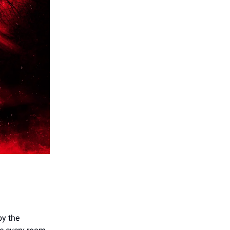
by the