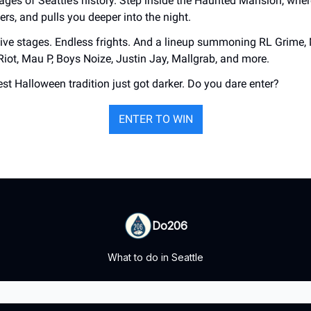
ges of Seattle’s history. Step inside the Haunted Mansion, whe
kers, and pulls you deeper into the night.
ve stages. Endless frights. And a lineup summoning RL Grime,
Riot, Mau P, Boys Noize, Justin Jay, Mallgrab, and more.
est Halloween tradition just got darker. Do you dare enter?
ENTER TO WIN
Do206
What to do in Seattle