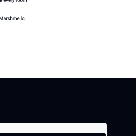
re every room
 Marshmello,