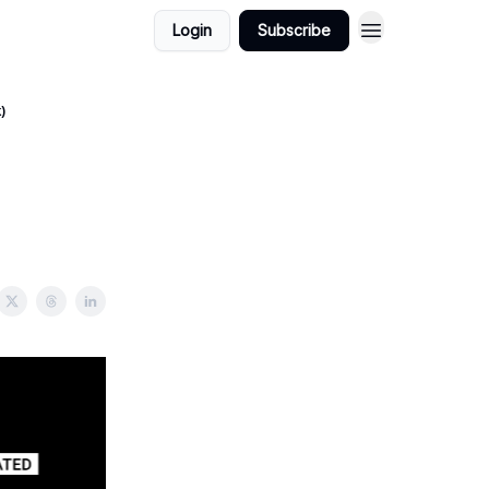
Login
Subscribe
)