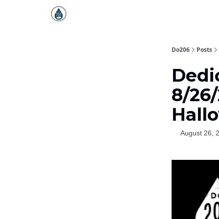
Do206
Posts
Dedi
8/26/
Hall
August 26, 