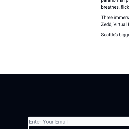
paranormal pa
breathes, flic
Three immersi
Zedd, Virtual 
Seattle’s bigg