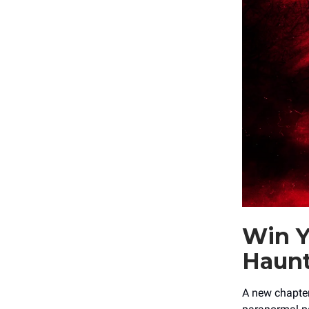
Win Y
Haun
A new chapte