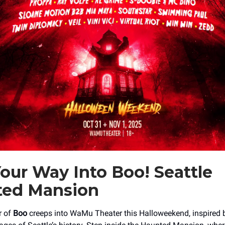
our Way Into Boo! Seattle
ted Mansion
r of
Boo
creeps into WaMu Theater this Halloweekend, inspired 