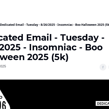
Dedicated Email - Tuesday - 8/26/2025 - Insomniac - Boo Halloween 2025 (5k
cated Email - Tuesday -
2025 - Insomniac - Boo
oween 2025 (5k)
2025