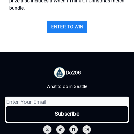
prize also includes a When I Think Of Christmas merch
bundle.
ENTER TO WIN
Do206
What to do in Seattle