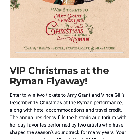
VIP Christmas at the
Ryman Flyaway!
Enter to win two tickets to Amy Grant and Vince Gill’s
December 19 Christmas at the Ryman performance,
along with hotel accommodations and travel credit.
The annual residency fills the historic auditorium with
holiday favorites performed by two artists who have
shaped the season’s soundtrack for many years. Your