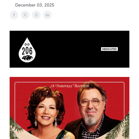
December 03, 2025