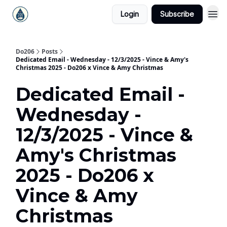
Login
Subscribe
Do206
Posts
Dedicated Email - Wednesday - 12/3/2025 - Vince & Amy's
Christmas 2025 - Do206 x Vince & Amy Christmas
Dedicated Email -
Wednesday -
12/3/2025 - Vince &
Amy's Christmas
2025 - Do206 x
Vince & Amy
Christmas