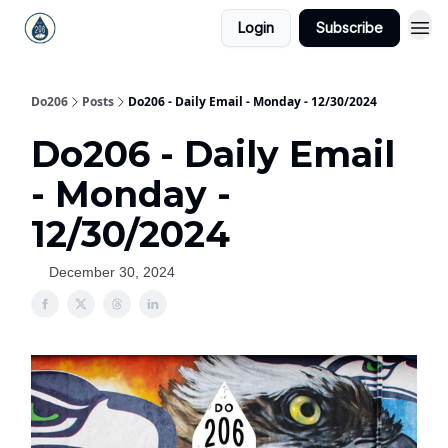
Login
Subscribe
Do206
Posts
Do206 - Daily Email - Monday - 12/30/2024
Do206 - Daily Email
- Monday -
12/30/2024
December 30, 2024