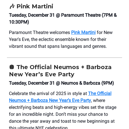
🎶
Pink Martini
Tuesday, December 31 @ Paramount Theatre (7PM &
10:30PM)
Paramount Theatre welcomes
Pink Martini
for New
Year's Eve, the eclectic ensemble known for their
vibrant sound that spans languages and genres.
🪩
The Official Neumos + Barboza
New Year’s Eve Party
Tuesday, December 31 @ Neumos & Barboza (9PM)
Celebrate the arrival of 2025 in style at
The Official
Neumos + Barboza New Year’s Eve Party
, where
electrifying beats and high-energy vibes set the stage
for an incredible night. Don’t miss your chance to
dance the year away and toast to new beginnings at
this ultimate NYE celebration.