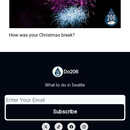
How was your Christmas break?
Do206
What to do in Seattle