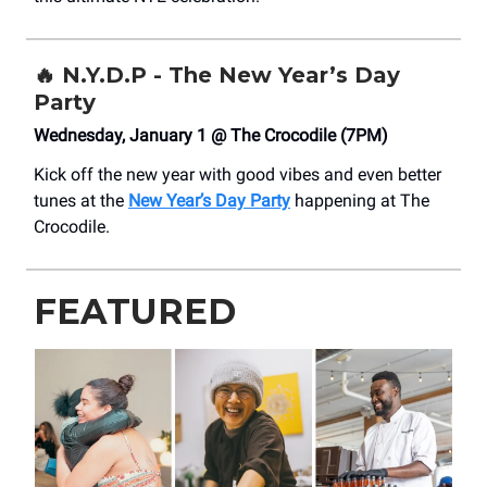
🔥
N.Y.D.P - The New Year’s Day
Party
Wednesday, January 1 @ The Crocodile (7PM)
Kick off the new year with good vibes and even better
tunes at the
New Year’s Day Party
happening at The
Crocodile.
FEATURED