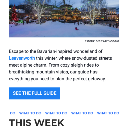
Photo: Matt McDonald
Escape to the Bavarian-inspired wonderland of
Leavenworth
this winter, where snow-dusted streets
meet alpine charm. From cozy sleigh rides to
breathtaking mountain vistas, our guide has
everything you need to plan the perfect getaway.
SEE THE FULL GUIDE
THIS WEEK