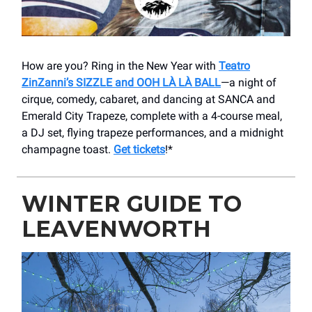
How are you? Ring in the New Year with
Teatro
ZinZanni’s SIZZLE and OOH LÀ LÀ BALL
—a night of
cirque, comedy, cabaret, and dancing at SANCA and
Emerald City Trapeze, complete with a 4-course meal,
a DJ set, flying trapeze performances, and a midnight
champagne toast.
Get tickets
!*
WINTER GUIDE TO
LEAVENWORTH