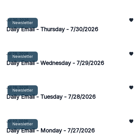
Jul 30, 2026
Newsletter
Daily Email - Thursday - 7/30/2026
Jul 29, 2026
Newsletter
Daily Email - Wednesday - 7/29/2026
Jul 28, 2026
Newsletter
Daily Email - Tuesday - 7/28/2026
Jul 27, 2026
Newsletter
Daily Email - Monday - 7/27/2026