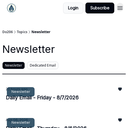
Login
Subscribe
Do206
Topics
Newsletter
Newsletter
Newsletter
Dedicated Email
20 hours ago
Newsletter
Daily Email - Friday - 8/7/2026
Aug 06, 2026
Newsletter