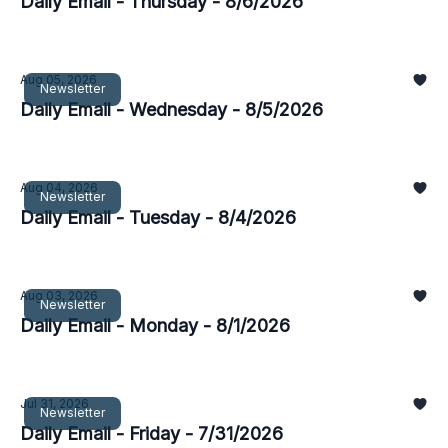
Daily Email - Thursday - 8/6/2026
Aug 05, 2026
Newsletter
Daily Email - Wednesday - 8/5/2026
Aug 04, 2026
Newsletter
Daily Email - Tuesday - 8/4/2026
Aug 03, 2026
Newsletter
Daily Email - Monday - 8/1/2026
Jul 31, 2026
Newsletter
Daily Email - Friday - 7/31/2026