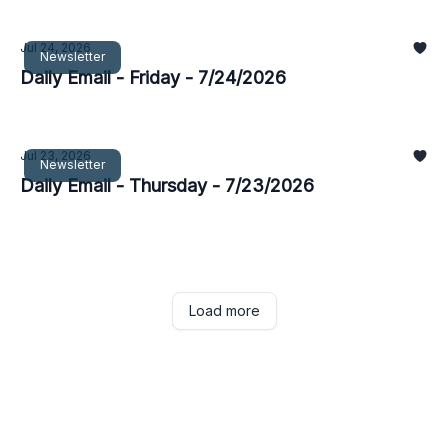
Jul 24, 2026
Newsletter
Daily Email - Friday - 7/24/2026
Jul 23, 2026
Newsletter
Daily Email - Thursday - 7/23/2026
Load more